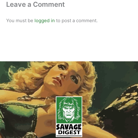
Leave a Comment
You must be
logged in
to post a comment.