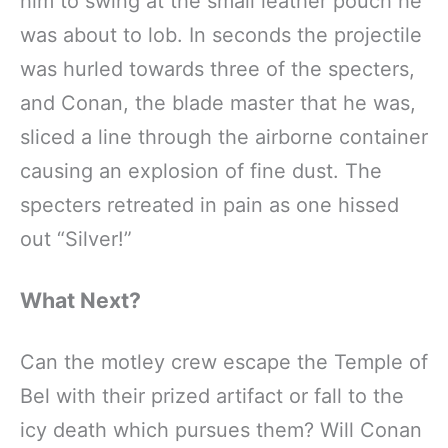
him to swing at the small leather pouch he
was about to lob. In seconds the projectile
was hurled towards three of the specters,
and Conan, the blade master that he was,
sliced a line through the airborne container
causing an explosion of fine dust. The
specters retreated in pain as one hissed
out “Silver!”
What Next?
Can the motley crew escape the Temple of
Bel with their prized artifact or fall to the
icy death which pursues them? Will Conan