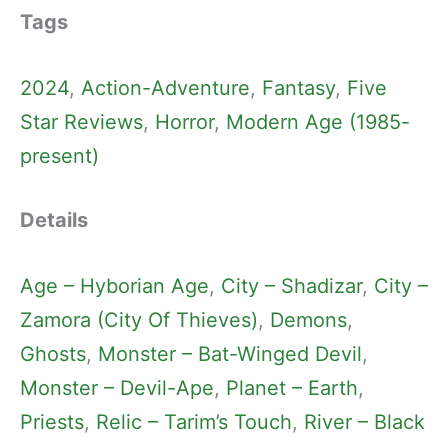
Tags
2024
, 
Action-Adventure
, 
Fantasy
, 
Five
Star Reviews
, 
Horror
, 
Modern Age (1985-
present)
Details
Age – Hyborian Age
, 
City – Shadizar
, 
City –
Zamora (City Of Thieves)
, 
Demons
, 
Ghosts
, 
Monster – Bat-Winged Devil
, 
Monster – Devil-Ape
, 
Planet – Earth
, 
Priests
, 
Relic – Tarim’s Touch
, 
River – Black