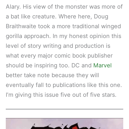
Alary. His view of the monster was more of
a bat like creature. Where here, Doug
Braithwaite took a more traditional winged
gorilla approach. In my honest opinion this
level of story writing and production is
what every major comic book publisher
should be inspiring too. DC and
Marvel
better take note because they will
eventually fall to publications like this one.
I’m giving this issue five out of five stars.