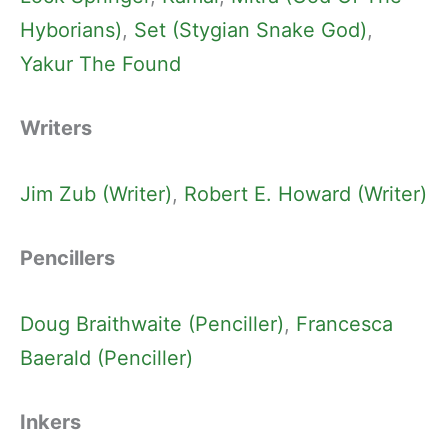
Hyborians)
, 
Set (Stygian Snake God)
, 
Yakur The Found
Writers
Jim Zub (Writer)
, 
Robert E. Howard (Writer)
Pencillers
Doug Braithwaite (Penciller)
, 
Francesca
Baerald (Penciller)
Inkers