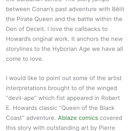
between Conan’s past adventure with Bêlit
the Pirate Queen and the battle within the
Den of Deceit. I love the callbacks to
Howard’s original work. It anchors the new
storylines to the Hyborian Age we have all
come to love.
I would like to point out some of the artist
interpretations brought to of the winged
“devil-ape” which fist appeared in Robert
E. Howards classic “Queen of the Black
Coast” adventure.
Ablaze comics
covered
this story with outstanding art by Pierre