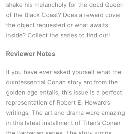
shake his melancholy for the dead Queen
of the Black Coast? Does a reward cover
the object requested or what awaits
inside? Collect the series to find out!
Reviewer Notes
If you have ever asked yourself what the
quintessential Conan story arc from the
golden age entails, this issue is a perfect
representation of Robert E. Howard’s
writings. The art and drama were amazing
in this latest installment of Titan’s Conan
the Barbarian series. The story jumps