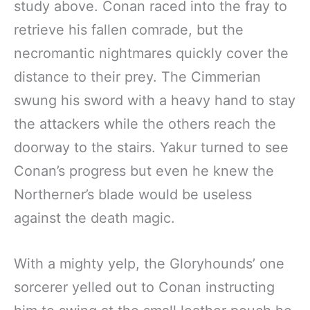
study above. Conan raced into the fray to
retrieve his fallen comrade, but the
necromantic nightmares quickly cover the
distance to their prey. The Cimmerian
swung his sword with a heavy hand to stay
the attackers while the others reach the
doorway to the stairs. Yakur turned to see
Conan’s progress but even he knew the
Northerner’s blade would be useless
against the death magic.
With a mighty yelp, the Gloryhounds’ one
sorcerer yelled out to Conan instructing