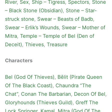
River
, 
Sex
, 
Ship – Tigress
, 
Spectors
, 
Stone
– Black Stone (Obsidian)
, 
Stone – Star-
struck stone
, 
Swear – Beasts of Badb
, 
Swear – Erlik’s Wounds
, 
Swear – Mother of
Mitra
, 
Temple – Temple of Bel (Den of
Deceit)
, 
Thieves
, 
Treasure
Characters
Bel (God Of Thieves)
, 
Bêlit (Pirate Queen
Of The Black Coast)
, 
Chaundra “The
Chat”
, 
Conan The Barbarian
, 
Decon Of Bel
, 
Gloryhounds (Thieves Guild)
, 
Greff The
Lock Springer
, 
Kamal
, 
Mitra (God Of The