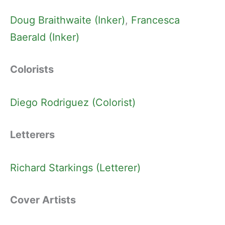
Doug Braithwaite (Inker)
, 
Francesca
Baerald (Inker)
Colorists
Diego Rodriguez (Colorist)
Letterers
Richard Starkings (Letterer)
Cover Artists