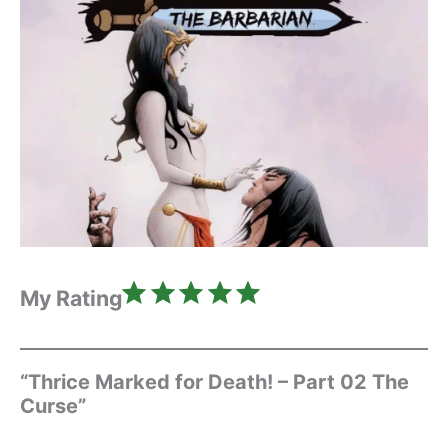
Rating: 5 out of 5.
My Rating
“Thrice Marked for Death! – Part 02 The
Curse”