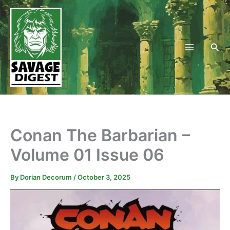
Skip
to
content
Sea
Conan The Barbarian –
Volume 01 Issue 06
By
Dorian Decorum
/
October 3, 2025