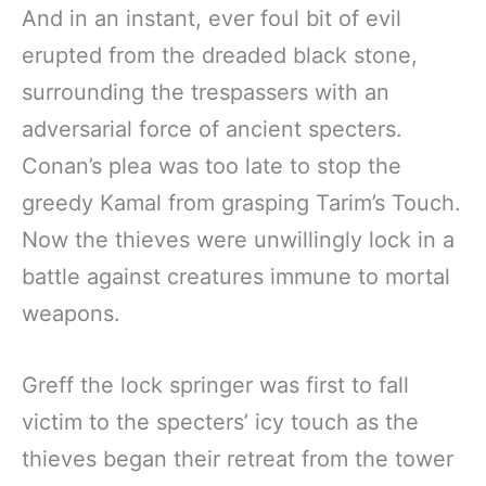
And in an instant, ever foul bit of evil
erupted from the dreaded black stone,
surrounding the trespassers with an
adversarial force of ancient specters.
Conan’s plea was too late to stop the
greedy Kamal from grasping Tarim’s Touch.
Now the thieves were unwillingly lock in a
battle against creatures immune to mortal
weapons.
Greff the lock springer was first to fall
victim to the specters’ icy touch as the
thieves began their retreat from the tower