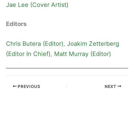
Jae Lee (Cover Artist)
Editors
Chris Butera (Editor)
, 
Joakim Zetterberg
(Editor In Chief)
, 
Matt Murray (Editor)
PREVIOUS
NEXT