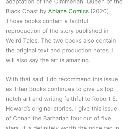
adaptation of the Cimmerian: Queen of the
Black Coast by
Ablaze Comics
(2020).
Those books contain a faithful
reproduction of the story published in
Weird Tales. The two books also contain
the original text and production notes. I
will also say the art is amazing.
With that said, I do recommend this issue
as Titan Books continues to give us top
notch art and writing faithful to Robert E.
Howard’s original stories. I give this issue
of Conan the Barbarian four out of five
stars. It is definitely worth the price tag in