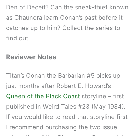
Den of Deceit? Can the sneak-thief known
as Chaundra learn Conan’s past before it
catches up to him? Collect the series to
find out!
Reviewer Notes
Titan’s Conan the Barbarian #5 picks up
just months after Robert E. Howard’s
Queen of the Black Coast
storyline – first
published in Weird Tales #23 (May 1934).
If you would like to read that storyline first
I recommend purchasing the two issue