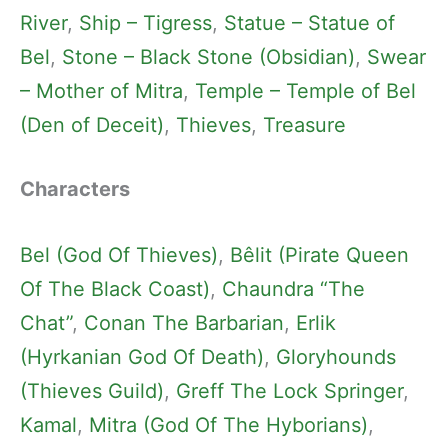
River
, 
Ship – Tigress
, 
Statue – Statue of
Bel
, 
Stone – Black Stone (Obsidian)
, 
Swear
– Mother of Mitra
, 
Temple – Temple of Bel
(Den of Deceit)
, 
Thieves
, 
Treasure
Characters
Bel (God Of Thieves)
, 
Bêlit (Pirate Queen
Of The Black Coast)
, 
Chaundra “The
Chat”
, 
Conan The Barbarian
, 
Erlik
(Hyrkanian God Of Death)
, 
Gloryhounds
(Thieves Guild)
, 
Greff The Lock Springer
, 
Kamal
, 
Mitra (God Of The Hyborians)
, 