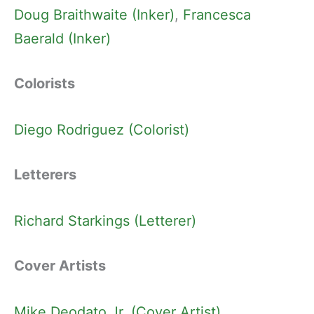
Doug Braithwaite (Inker)
, 
Francesca
Baerald (Inker)
Colorists
Diego Rodriguez (Colorist)
Letterers
Richard Starkings (Letterer)
Cover Artists
Mike Deodato Jr. (Cover Artist)