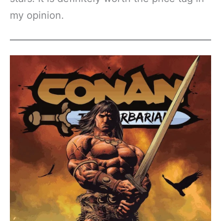
my opinion.