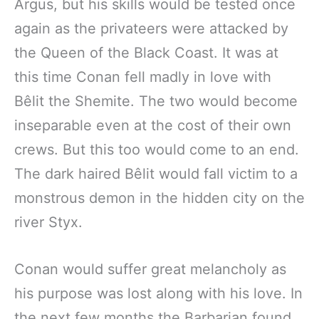
Argus, but his skills would be tested once
again as the privateers were attacked by
the Queen of the Black Coast. It was at
this time Conan fell madly in love with
Bêlit the Shemite. The two would become
inseparable even at the cost of their own
crews. But this too would come to an end.
The dark haired Bêlit would fall victim to a
monstrous demon in the hidden city on the
river Styx.
Conan would suffer great melancholy as
his purpose was lost along with his love. In
the next few months the Barbarian found