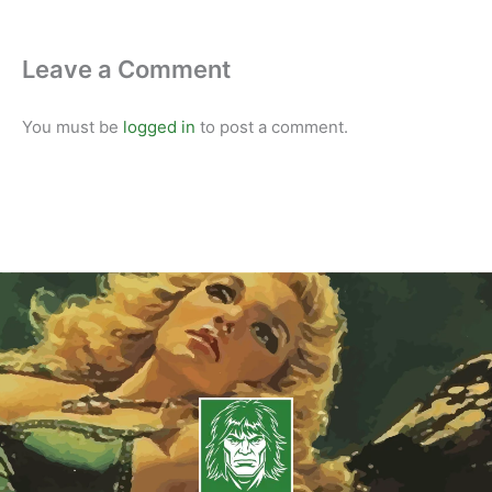
Leave a Comment
You must be
logged in
to post a comment.