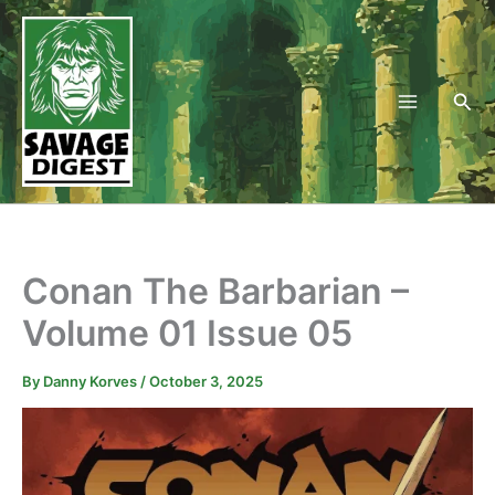
Skip
to
content
Sea
Conan The Barbarian –
Volume 01 Issue 05
By
Danny Korves
/
October 3, 2025