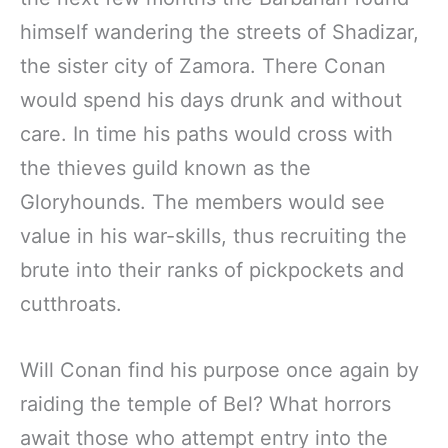
himself wandering the streets of Shadizar,
the sister city of Zamora. There Conan
would spend his days drunk and without
care. In time his paths would cross with
the thieves guild known as the
Gloryhounds. The members would see
value in his war-skills, thus recruiting the
brute into their ranks of pickpockets and
cutthroats.
Will Conan find his purpose once again by
raiding the temple of Bel? What horrors
await those who attempt entry into the