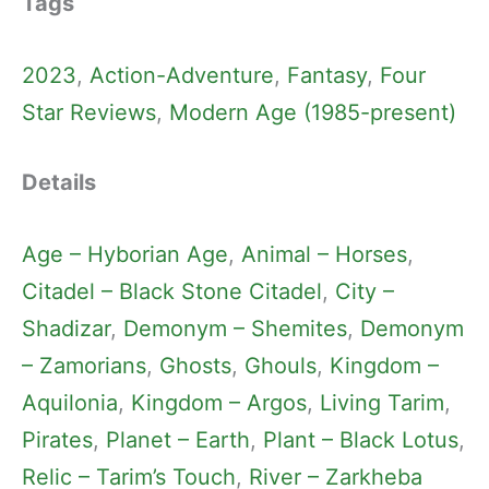
Tags
2023
, 
Action-Adventure
, 
Fantasy
, 
Four
Star Reviews
, 
Modern Age (1985-present)
Details
Age – Hyborian Age
, 
Animal – Horses
, 
Citadel – Black Stone Citadel
, 
City –
Shadizar
, 
Demonym – Shemites
, 
Demonym
– Zamorians
, 
Ghosts
, 
Ghouls
, 
Kingdom –
Aquilonia
, 
Kingdom – Argos
, 
Living Tarim
, 
Pirates
, 
Planet – Earth
, 
Plant – Black Lotus
, 
Relic – Tarim’s Touch
, 
River – Zarkheba