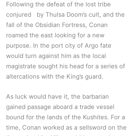
Following the defeat of the lost tribe
conjured by Thulsa Doom’s cult, and the
fall of the Obsidian Fortress, Conan
roamed the east looking for a new
purpose. In the port city of Argo fate
would turn against him as the local
magistrate sought his head for a series of
altercations with the King’s guard.
As luck would have it, the barbarian
gained passage aboard a trade vessel
bound for the lands of the Kushites. For a
time, Conan worked as a sellsword on the