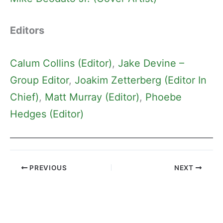
Editors
Calum Collins (Editor)
, 
Jake Devine –
Group Editor
, 
Joakim Zetterberg (Editor In
Chief)
, 
Matt Murray (Editor)
, 
Phoebe
Hedges (Editor)
PREVIOUS
NEXT