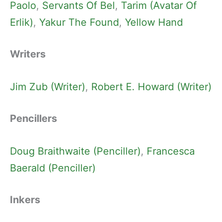
Paolo
, 
Servants Of Bel
, 
Tarim (Avatar Of
Erlik)
, 
Yakur The Found
, 
Yellow Hand
Writers
Jim Zub (Writer)
, 
Robert E. Howard (Writer)
Pencillers
Doug Braithwaite (Penciller)
, 
Francesca
Baerald (Penciller)
Inkers