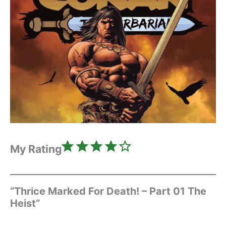
Rating: 4 out of 5.
My Rating
“Thrice Marked For Death! – Part 01 The
Heist”