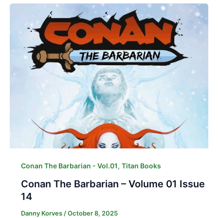
,
Conan The Barbarian - Vol.01
Titan Books
Conan The Barbarian – Volume 01 Issue
14
Danny Korves
/
October 8, 2025