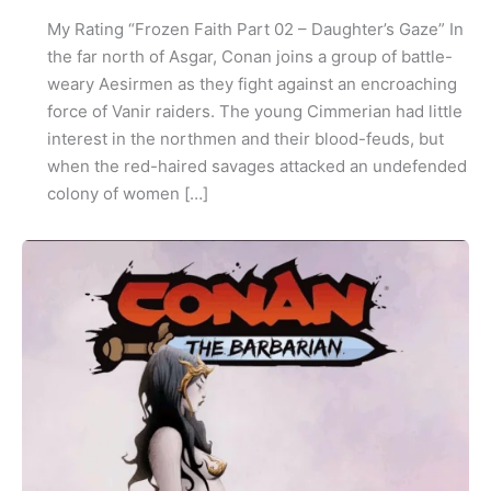
My Rating “Frozen Faith Part 02 – Daughter’s Gaze” In
the far north of Asgar, Conan joins a group of battle-
weary Aesirmen as they fight against an encroaching
force of Vanir raiders. The young Cimmerian had little
interest in the northmen and their blood-feuds, but
when the red-haired savages attacked an undefended
colony of women […]