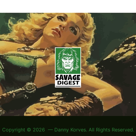
Copyright © 2026 — Danny Korves. All Rights Reserved.