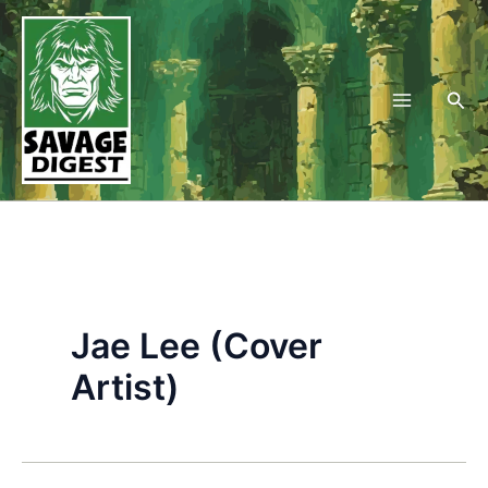
Skip
to
content
Sea
Jae Lee (Cover
Artist)