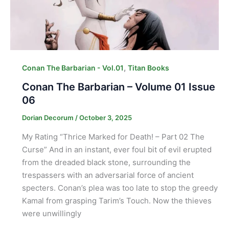
,
Conan The Barbarian - Vol.01
Titan Books
Conan The Barbarian – Volume 01 Issue
06
Dorian Decorum
/
October 3, 2025
My Rating “Thrice Marked for Death! – Part 02 The
Curse” And in an instant, ever foul bit of evil erupted
from the dreaded black stone, surrounding the
trespassers with an adversarial force of ancient
specters. Conan’s plea was too late to stop the greedy
Kamal from grasping Tarim’s Touch. Now the thieves
were unwillingly