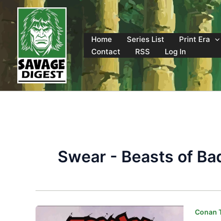
Skip
to
content
Home
Series List
Print Era
Contact
RSS
Log In
Swear - Beasts of Ba
Conan T