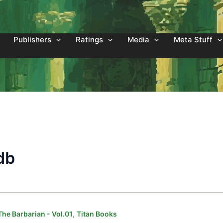
Publishers
Ratings
Media
Meta Stuff
db
,
he Barbarian - Vol.01
Titan Books