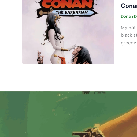
Conan
Dorian 
My Rati
black s
greedy 