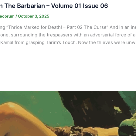
 The Barbarian – Volume 01 Issue 06
Decorum
/
October 3, 2025
ng “Thrice Marked for Death! – Part 02 The Curse” And in an inst
tone, surrounding the trespassers with an adversarial force of a
Kamal from grasping Tarim’s Touch. Now the thieves were unwil