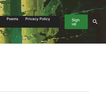
Poems
Privacy Policy
Sign
Sear
up