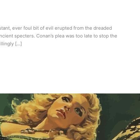
ant, ever foul bit of evil erupted from the dreaded
ncient specters. Conan’s plea was too late to stop the
lingly […]