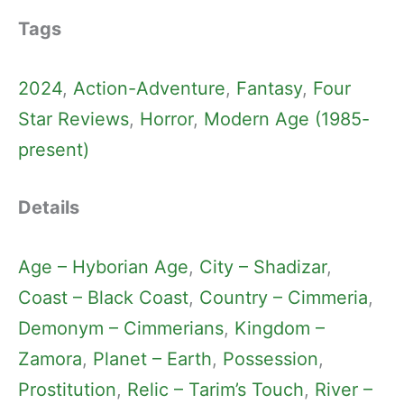
Tags
2024
, 
Action-Adventure
, 
Fantasy
, 
Four
Star Reviews
, 
Horror
, 
Modern Age (1985-
present)
Details
Age – Hyborian Age
, 
City – Shadizar
, 
Coast – Black Coast
, 
Country – Cimmeria
, 
Demonym – Cimmerians
, 
Kingdom –
Zamora
, 
Planet – Earth
, 
Possession
, 
Prostitution
, 
Relic – Tarim’s Touch
, 
River –