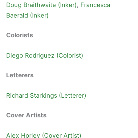
Doug Braithwaite (Inker)
, 
Francesca
Baerald (Inker)
Colorists
Diego Rodriguez (Colorist)
Letterers
Richard Starkings (Letterer)
Cover Artists
Alex Horley (Cover Artist)