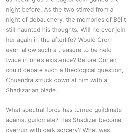
night before. As the two stirred from a
night of debauchery, the memories of Bêlit
still haunted his thoughts. Will he ever join
her again in the afterlife? Would Crom
even allow such a treasure to be held
twice in one’s existence? Before Conan
could debate such a theological question,
Chuandra struck down at him with a
Shadizarian blade.
What spectral force has turned guildmate
against guildmate? Has Shadizar become
overrun with dark sorcery? What was