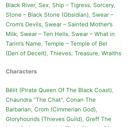
Black River
, 
Sex
, 
Ship – Tigress
, 
Sorcery
, 
Stone – Black Stone (Obsidian)
, 
Swear –
Crom’s Devils
, 
Swear – Sainted Mother’s
Milk
, 
Swear – Ten Hells
, 
Swear – What in
Tarim’s Name
, 
Temple – Temple of Bel
(Den of Deceit)
, 
Thieves
, 
Treasure
, 
Wraiths
Characters
Bêlit (Pirate Queen Of The Black Coast)
, 
Chaundra “The Chat”
, 
Conan The
Barbarian
, 
Crom (Cimmerian God)
, 
Gloryhounds (Thieves Guild)
, 
Greff The