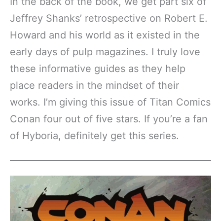
In the back of the book, we get part six of
Jeffrey Shanks’ retrospective on Robert E.
Howard and his world as it existed in the
early days of pulp magazines. I truly love
these informative guides as they help
place readers in the mindset of their
works. I’m giving this issue of Titan Comics
Conan four out of five stars. If you’re a fan
of Hyboria, definitely get this series.