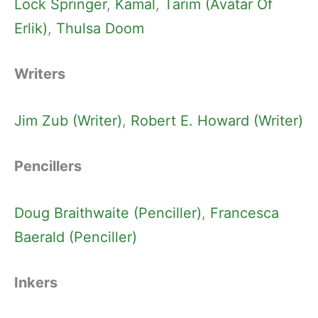
Lock Springer
, 
Kamal
, 
Tarim (Avatar Of
Erlik)
, 
Thulsa Doom
Writers
Jim Zub (Writer)
, 
Robert E. Howard (Writer)
Pencillers
Doug Braithwaite (Penciller)
, 
Francesca
Baerald (Penciller)
Inkers