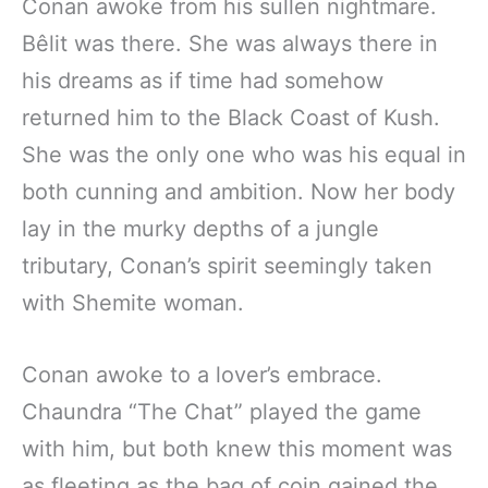
Conan awoke from his sullen nightmare.
Bêlit was there. She was always there in
his dreams as if time had somehow
returned him to the Black Coast of Kush.
She was the only one who was his equal in
both cunning and ambition. Now her body
lay in the murky depths of a jungle
tributary, Conan’s spirit seemingly taken
with Shemite woman.
Conan awoke to a lover’s embrace.
Chaundra “The Chat” played the game
with him, but both knew this moment was
as fleeting as the bag of coin gained the