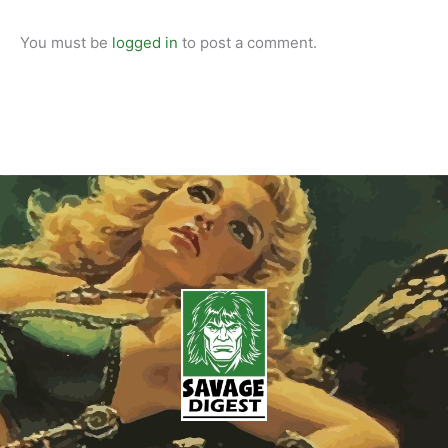
You must be
logged in
to post a comment.