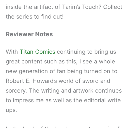
inside the artifact of Tarim’s Touch? Collect
the series to find out!
Reviewer Notes
With
Titan Comics
continuing to bring us
great content such as this, I see a whole
new generation of fan being turned on to
Robert E. Howard’s world of sword and
sorcery. The writing and artwork continues
to impress me as well as the editorial write
ups.