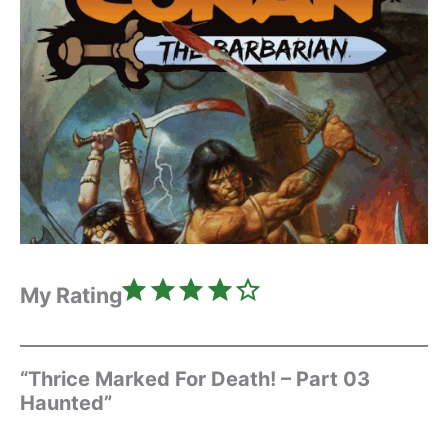
Rating: 4 out of 5.
My Rating
“Thrice Marked For Death! – Part 03
Haunted”