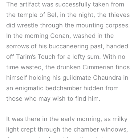
The artifact was successfully taken from
the temple of Bel, in the night, the thieves
did wrestle through the mounting corpses.
In the morning Conan, washed in the
sorrows of his buccaneering past, handed
off Tarim’s Touch for a lofty sum. With no
time wasted, the drunken Cimmerian finds
himself holding his guildmate Chaundra in
an enigmatic bedchamber hidden from
those who may wish to find him.
It was there in the early morning, as milky
light crept through the chamber windows,