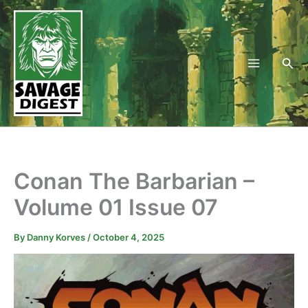
Skip
to
content
Sea
Conan The Barbarian –
Volume 01 Issue 07
By
Danny Korves
/
October 4, 2025