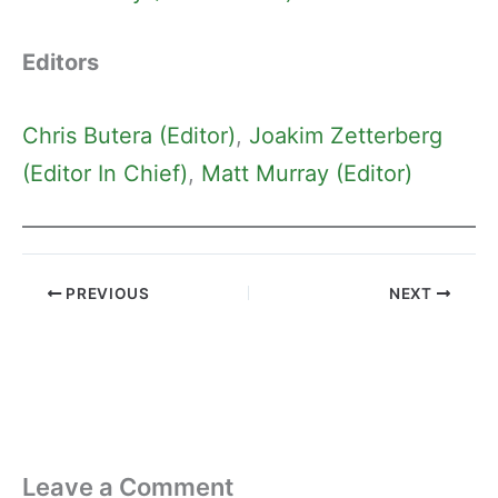
Editors
Chris Butera (Editor)
, 
Joakim Zetterberg
(Editor In Chief)
, 
Matt Murray (Editor)
PREVIOUS
NEXT
Leave a Comment