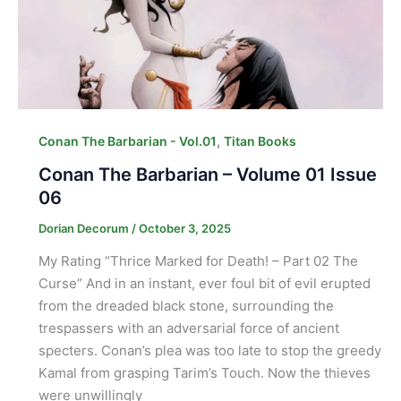
,
Conan The Barbarian - Vol.01
Titan Books
Conan The Barbarian – Volume 01 Issue
06
Dorian Decorum
/
October 3, 2025
My Rating “Thrice Marked for Death! – Part 02 The
Curse” And in an instant, ever foul bit of evil erupted
from the dreaded black stone, surrounding the
trespassers with an adversarial force of ancient
specters. Conan’s plea was too late to stop the greedy
Kamal from grasping Tarim’s Touch. Now the thieves
were unwillingly