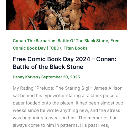
,
Conan The Barbarian: Battle Of The Black Stone
Free
,
Comic Book Day (FCBD)
Titan Books
Free Comic Book Day 2024 – Conan:
Battle of the Black Stone
Danny Korves
/
September 20, 2025
My Rating “Prelude: The Staring Sigil” James Allison
sat behind his typewriter staring at a blank piece of
paper loaded onto the platen. It had been almost two
weeks since he wrote anything new, and the stress
was beginning to wear on him. The memories had
always come to him in patterns. His past lives,