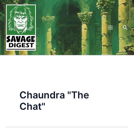
Skip
to
content
Sea
Chaundra "The
Chat"