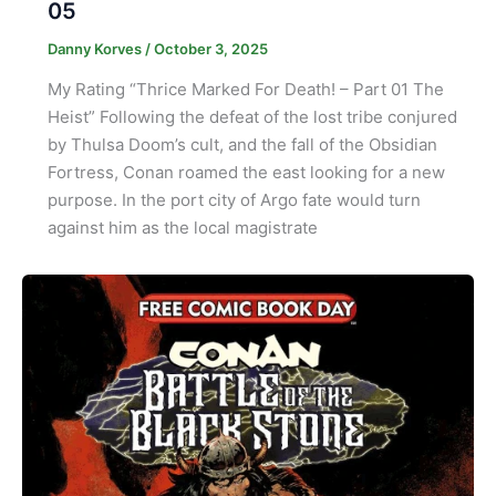
05
Danny Korves
/
October 3, 2025
My Rating “Thrice Marked For Death! – Part 01 The
Heist” Following the defeat of the lost tribe conjured
by Thulsa Doom’s cult, and the fall of the Obsidian
Fortress, Conan roamed the east looking for a new
purpose. In the port city of Argo fate would turn
against him as the local magistrate