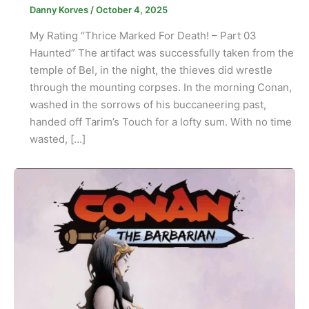
Danny Korves
/
October 4, 2025
My Rating “Thrice Marked For Death! – Part 03
Haunted” The artifact was successfully taken from the
temple of Bel, in the night, the thieves did wrestle
through the mounting corpses. In the morning Conan,
washed in the sorrows of his buccaneering past,
handed off Tarim’s Touch for a lofty sum. With no time
wasted, […]