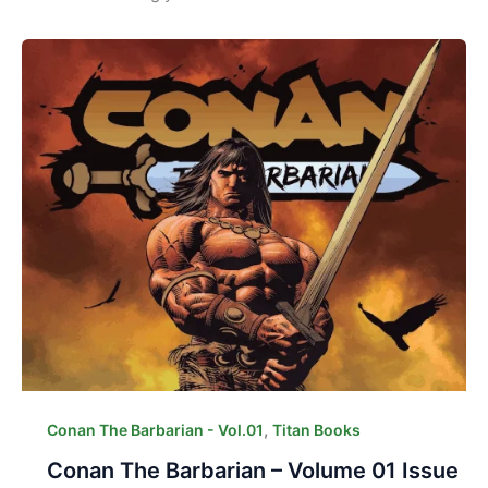
,
Conan The Barbarian - Vol.01
Titan Books
Conan The Barbarian – Volume 01 Issue