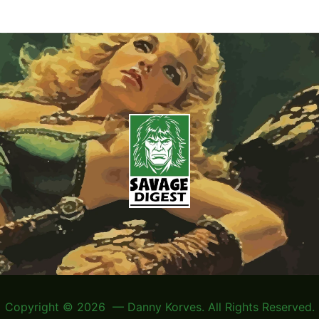
Copyright © 2026 — Danny Korves. All Rights Reserved.