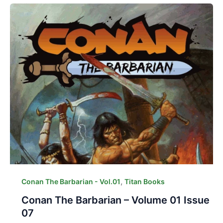
,
Conan The Barbarian - Vol.01
Titan Books
Conan The Barbarian – Volume 01 Issue
07