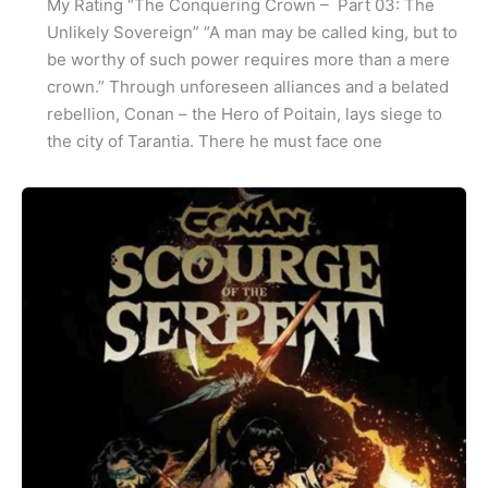
My Rating “The Conquering Crown – Part 03: The
Unlikely Sovereign” “A man may be called king, but to
be worthy of such power requires more than a mere
crown.” Through unforeseen alliances and a belated
rebellion, Conan – the Hero of Poitain, lays siege to
the city of Tarantia. There he must face one