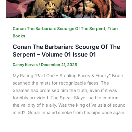
,
Conan The Barbarian: Scourge Of The Serpent
Titan
Books
Conan The Barbarian: Scourge Of The
Serpent – Volume 01 Issue 01
Danny Korves
/
December 21, 2025
My Rating “Part One – Stealing Faces & Finery” Brule
scanned the mists for recognizable faces. The
Shaman had promised him the truth, even if it was
forcibly provided. The Spear-Slayer had to confirm
the validity of his ally. Was the king of Valusia of sound
mind? Gonar inhaled smoke from his pipe once again,