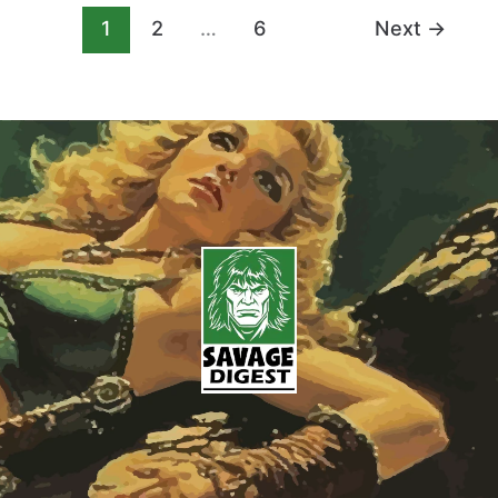
1
2
…
6
Next
→