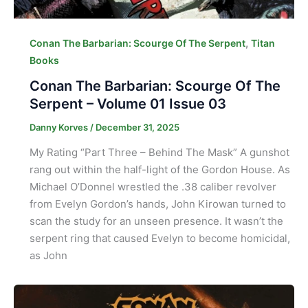
,
Conan The Barbarian: Scourge Of The Serpent
Titan
Books
Conan The Barbarian: Scourge Of The
Serpent – Volume 01 Issue 03
Danny Korves
/
December 31, 2025
My Rating “Part Three – Behind The Mask” A gunshot
rang out within the half-light of the Gordon House. As
Michael O’Donnel wrestled the .38 caliber revolver
from Evelyn Gordon’s hands, John Kirowan turned to
scan the study for an unseen presence. It wasn’t the
serpent ring that caused Evelyn to become homicidal,
as John