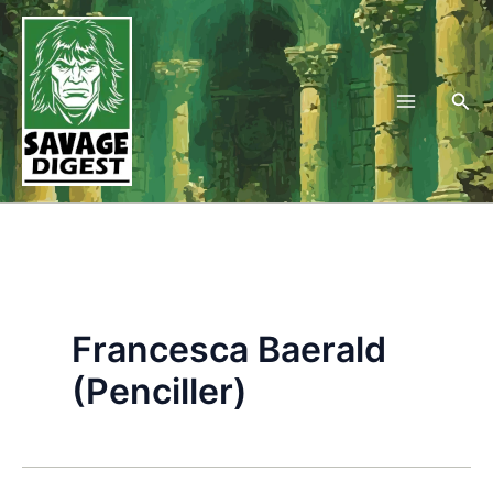
Skip
to
content
Sea
Francesca Baerald
(Penciller)