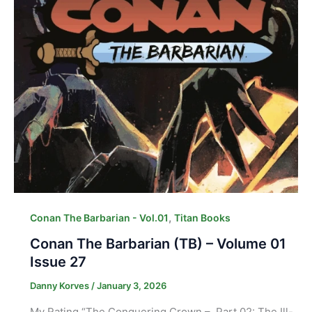
,
Conan The Barbarian - Vol.01
Titan Books
Conan The Barbarian (TB) – Volume 01
Issue 27
Danny Korves
/
January 3, 2026
My Rating “The Conquering Crown – Part 02: The Ill-