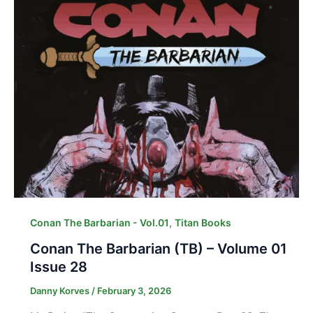
,
Conan The Barbarian - Vol.01
Titan Books
Conan The Barbarian (TB) – Volume 01
Issue 28
Danny Korves
/
February 3, 2026