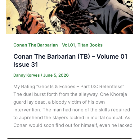
,
Conan The Barbarian - Vol.01
Titan Books
Conan The Barbarian (TB) – Volume 01
Issue 31
Danny Korves
/
June 5, 2026
My Rating “Ghosts & Echoes – Part 03: Relentless”
The duel burst forth from the alleyway. One Khoraja
guard lay dead, a bloody victim of his own
intervention. The man had none of the skills required
to apprehend the slayers locked in mortal combat. As
Conan would soon find out for himself, even he lacked