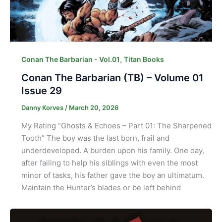
,
Conan The Barbarian - Vol.01
Titan Books
Conan The Barbarian (TB) – Volume 01
Issue 29
Danny Korves
/
March 20, 2026
My Rating “Ghosts & Echoes – Part 01: The Sharpened
Tooth” The boy was the last born, frail and
underdeveloped. A burden upon his family. One day,
after failing to help his siblings with even the most
minor of tasks, his father gave the boy an ultimatum.
Maintain the Hunter’s blades or be left behind