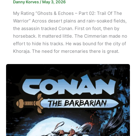
Danny Korves
/
May 3, 2026
My Rating “Ghosts & Echoes – Part 02: Trail Of The
Warrior” Across desert plains and rain-soaked fields,
the assassin tracked Conan. First on foot, then by
horseback. It mattered little. The Cimmerian made no
effort to hide his tracks. He was bound for the city of
Khoraja. The need for mercenaries there is great.