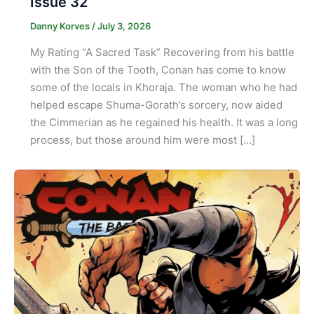
Issue 32
Danny Korves
/
July 3, 2026
My Rating “A Sacred Task” Recovering from his battle
with the Son of the Tooth, Conan has come to know
some of the locals in Khoraja. The woman who he had
helped escape Shuma-Gorath’s sorcery, now aided
the Cimmerian as he regained his health. It was a long
process, but those around him were most […]