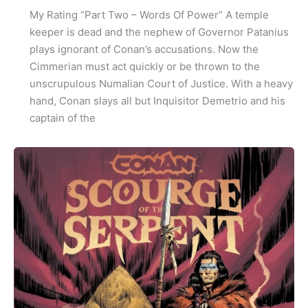
My Rating “Part Two – Words Of Power” A temple
keeper is dead and the nephew of Governor Patanius
plays ignorant of Conan’s accusations. Now the
Cimmerian must act quickly or be thrown to the
unscrupulous Numalian Court of Justice. With a heavy
hand, Conan slays all but Inquisitor Demetrio and his
captain of the