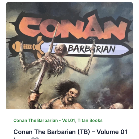
,
Conan The Barbarian - Vol.01
Titan Books
Conan The Barbarian (TB) – Volume 01