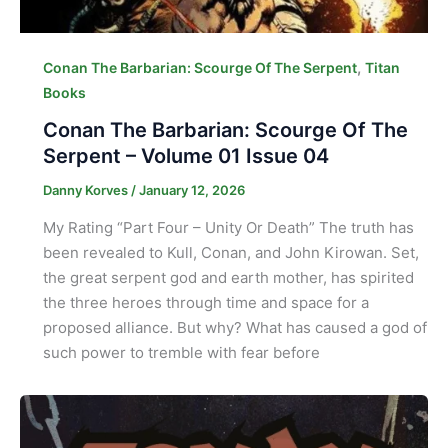
,
Conan The Barbarian: Scourge Of The Serpent
Titan
Books
Conan The Barbarian: Scourge Of The
Serpent – Volume 01 Issue 04
Danny Korves
/
January 12, 2026
My Rating “Part Four – Unity Or Death” The truth has
been revealed to Kull, Conan, and John Kirowan. Set,
the great serpent god and earth mother, has spirited
the three heroes through time and space for a
proposed alliance. But why? What has caused a god of
such power to tremble with fear before