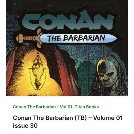
,
Conan The Barbarian - Vol.01
Titan Books
Conan The Barbarian (TB) – Volume 01
Issue 30