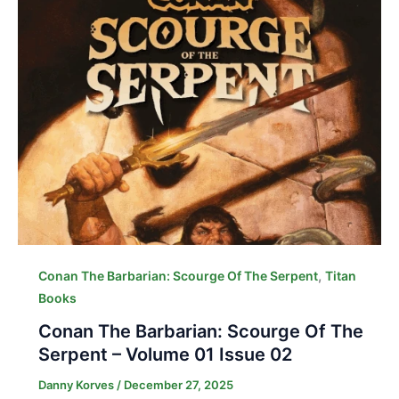
,
Conan The Barbarian: Scourge Of The Serpent
Titan
Books
Conan The Barbarian: Scourge Of The
Serpent – Volume 01 Issue 02
Danny Korves
/
December 27, 2025