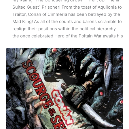
Suited Guest” Prisoner! From the toast of Aquilonia to
Traitor, Conan of Cimmeria has been betrayed by the
Mad King! As all of the counts and barons scramble to
realign their positions within the political hierarchy,
the once celebrated Hero of the Poitain War awaits his