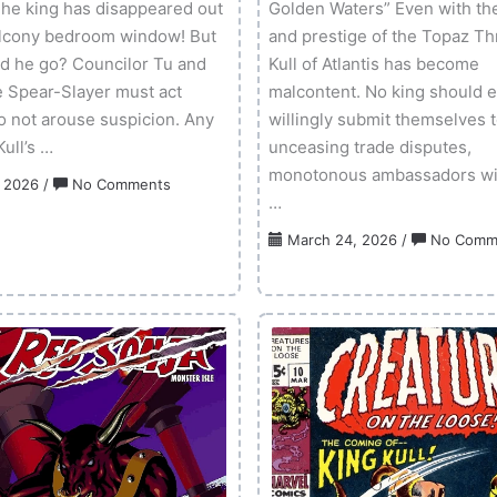
he king has disappeared out
Golden Waters” Even with th
alcony bedroom window! But
and prestige of the Topaz Th
d he go? Councilor Tu and
Kull of Atlantis has become
e Spear-Slayer must act
malcontent. No king should 
to not arouse suspicion. Any
willingly submit themselves 
ull’s …
unceasing trade disputes,
monotonous ambassadors with
on
, 2026
/
No Comments
…
Kull
3-
March 24, 2026
/
No Comm
D
–
Volume
01
Issue
02