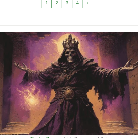
1
2
3
4
›