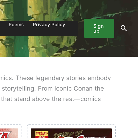
Poems
Privacy Policy
Sign
Sear
up
mics. These legendary stories embody
 storytelling. From iconic Conan the
es that stand above the rest—comics