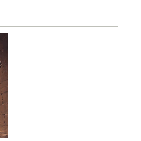
Loose
3-
–
D
Volume
–
01
Volume
Issue
01
10
Issue
01