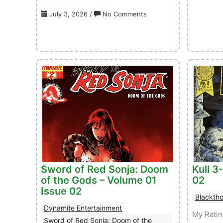
on
July 3, 2026
/
No Comments
Conan
The
Barbarian
(TB)
–
Volume
01
Issue
32
Sword of Red Sonja: Doom
Kull 3
of the Gods – Volume 01
02
Issue 02
Blacktho
Dynamite Entertainment
My Rati
Sword of Red Sonja: Doom of the