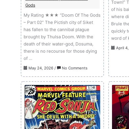
Town!” T
Gods
of his b
My Rating ★★★ “Doom Of The Gods
where di
– Part 02” The Pictish city of Siket
Brule th
has fallen to the cannibal plague
quickly 
brought by Thulsa Doom. With the
word of K
death of their water-god, Dosuma,
April 4
there is no recourse for those dying
of …
on
May 24, 2026
/
No Comments
Sword
of
Red
Sonja:
Doom
of
the
Gods
–