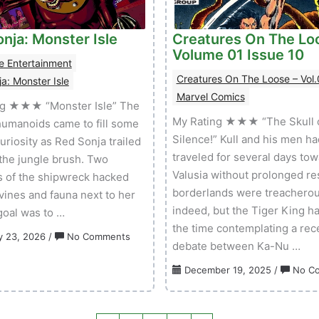
nja: Monster Isle
Creatures On The Lo
Volume 01 Issue 10
e Entertainment
Creatures On The Loose – Vol.
a: Monster Isle
Marvel Comics
ng ★★★ “Monster Isle” The
My Rating ★★★ “The Skull 
humanoids came to fill some
Silence!” Kull and his men ha
uriosity as Red Sonja trailed
traveled for several days to
the jungle brush. Two
Valusia without prolonged re
s of the shipwreck hacked
borderlands were treacherou
vines and fauna next to her
indeed, but the Tiger King ha
 goal was to …
the time contemplating a rec
on
y 23, 2026
/
No Comments
debate between Ka-Nu …
Red
Sonja:
December 19, 2025
/
No C
Monster
Isle