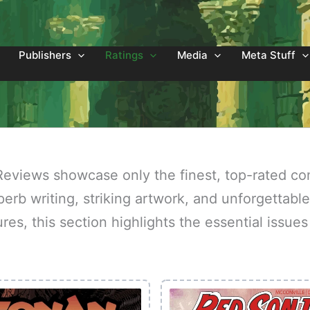
Publishers
Ratings
Media
Meta Stuff
eviews showcase only the finest, top-rated co
erb writing, striking artwork, and unforgettable
ures, this section highlights the essential issu
.