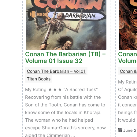
Conan The Barbarian (TB) –
Conan
Volume 01 Issue 32
Volum
Conan The Barbarian – Vol.01
Conan &
Titan Books
My Rati
My Rating ★★★ “A Sacred Task”
Of Aquil
Recovering from his battle with the
Conan kn
Son of the Tooth, Conan has come to
it conce
know some of the locals in Khoraja.
beings fr
The woman who he had helped
it would
escape Shuma-Gorath’s sorcery, now
June 2
aided the Cimmerian …