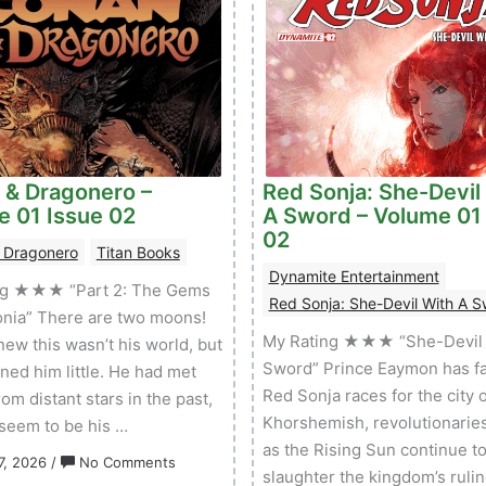
 & Dragonero –
Red Sonja: She-Devil
e 01 Issue 02
A Sword – Volume 01
02
 Dragonero
Titan Books
Dynamite Entertainment
ng ★★★ “Part 2: The Gems
Red Sonja: She-Devil With A 
onia” There are two moons!
My Rating ★★★ “She-Devil 
ew this wasn’t his world, but
Sword” Prince Eaymon has fa
rned him little. He had met
Red Sonja races for the city o
om distant stars in the past,
Khorshemish, revolutionarie
 seem to be his …
as the Rising Sun continue t
on
7, 2026
/
No Comments
slaughter the kingdom’s rulin
Conan