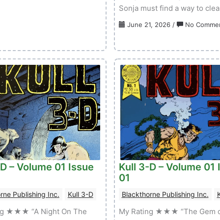
Sonja must find a way to cle
&
Dragonero
June 21, 2026
/
No Comme
–
Volume
01
Issue
02
-D – Volume 01 Issue
Kull 3-D – Volume 01 
01
rne Publishing Inc.
Kull 3-D
Blackthorne Publishing Inc.
K
ng ★★★ “A Night On The
My Rating ★★★ “The Gem o