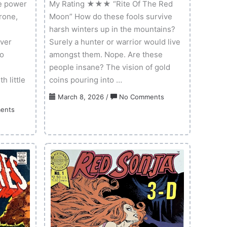
e power
My Rating ★★★ “Rite Of The Red
rone,
Moon” How do these fools survive
harsh winters up in the mountains?
ever
Surely a hunter or warrior would live
to
amongst them. Nope. Are these
people insane? The vision of gold
 little
coins pouring into …
on
March 8, 2026
/
No Comments
Red
on
ents
Sonja:
Kull
New
3-
Years
D
Special
–
2025
Volume
01
Issue
01