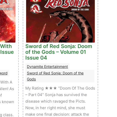
 With
Sword of Red Sonja: Doom
 Issue
of the Gods – Volume 01
Issue 04
Dynamite Entertainment
Sword
Sword of Red Sonja: Doom of the
Gods
With A
My Rating ★★★ “Doom Of The Gods
llen! As
– Part 04” Sonja has survived the
f
disease which ravaged the Picts.
s known
Now, in her right mind, she must
o
make one final decision: attack the
g class.