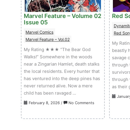
Volume
01
Marvel Feature – Volume 02
Issue
Red So
Issue 05
02
Dynamit
Marvel Comics
Red Sonj
Marvel Feature – Vol.02
My Rati
My Rating ★★★ “The Bear God
beastly 
Walks!” Somewhere in the woods
savage c
near a Zingarian Hamlet, death stalks
through 
the local residents. Every hunter that
survivor
has ventured into the deep pines has
through 
never returned alive. Now a mere
as their
child has been ravaged …
Januar
on
February 8, 2026
/
No Comments
Marvel
Feature
–
Volume