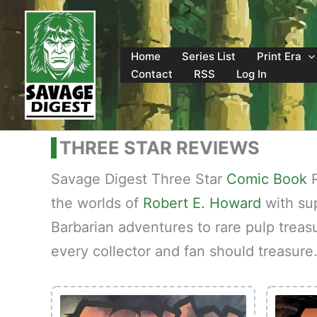
Skip
to
content
Home
Series List
Print Era
Contact
RSS
Log In
THREE STAR REVIEWS
Savage Digest Three Star
Comic Book
R
the worlds of
Robert E. Howard
with sup
Barbarian adventures to rare pulp treas
every collector and fan should treasure