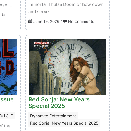
immortal Thulsa Doom or bow down
anse …
and serve …
on
nts
Red
on
June 19, 2026
/
No Comments
Sonja:
Sword
She-
of
Devil
Red
With
Sonja:
A
Doom
Sword
of
–
the
Volume
Gods
01
–
Issue
Volume
02
01
Issue
Red Sonja: New Years
Issue
Special 2025
04
ull 3-D
Dynamite Entertainment
Red Sonja: New Years Special 2025
f the