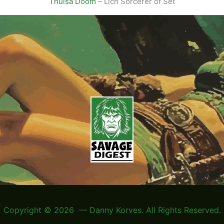
Thulsa Doom
– Lich Sorcerer of Set
Copyright © 2026 — Danny Korves. All Rights Reserved.