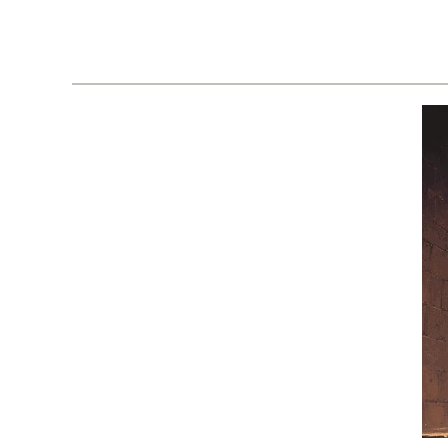
02
Issue
05