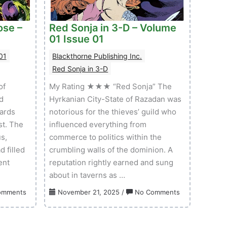
ose –
Red Sonja in 3-D – Volume
01 Issue 01
01
Blackthorne Publishing Inc.
Red Sonja in 3-D
of
My Rating ★★★ “Red Sonja” The
d
Hyrkanian City-State of Razadan was
wards
notorious for the thieves’ guild who
st. The
influenced everything from
s,
commerce to politics within the
d filled
crumbling walls of the dominion. A
ent
reputation rightly earned and sung
about in taverns as …
on
on
omments
November 21, 2025
/
No Comments
Creatures
Red
On
Sonja
The
in