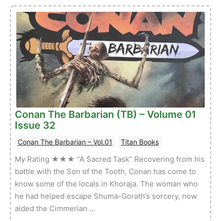
Sword
of
Conan:
Reforged
–
Volume
01
Issue
04
Conan The Barbarian (TB) – Volume 01
Issue 32
Conan The Barbarian – Vol.01
Titan Books
My Rating ★★★ “A Sacred Task” Recovering from his
battle with the Son of the Tooth, Conan has come to
know some of the locals in Khoraja. The woman who
he had helped escape Shuma-Gorath’s sorcery, now
aided the Cimmerian …