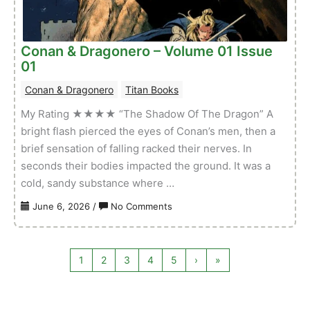
–
Volume
01
Conan & Dragonero – Volume 01 Issue
Issue
01
03
Conan & Dragonero
Titan Books
My Rating ★★★★ “The Shadow Of The Dragon” A
bright flash pierced the eyes of Conan’s men, then a
brief sensation of falling racked their nerves. In
seconds their bodies impacted the ground. It was a
cold, sandy substance where …
on
June 6, 2026
/
No Comments
Conan
&
Dragonero
1
2
3
4
5
›
»
–
Volume
01