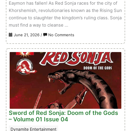
Eaymon has fallen! As Red Sonja races for the city of
Khorshemish, revolutionaries known as the Rising Sun
continue to slaughter the kingdom’s ruling class. Sonja
must find a way to cleanse …
on
June 21, 2026
/
No Comments
Red
Sonja:
She-
Devil
With
A
Sword
–
Volume
01
Issue
Sword of Red Sonja: Doom of the Gods
02
– Volume 01 Issue 04
Dynamite Entertainment