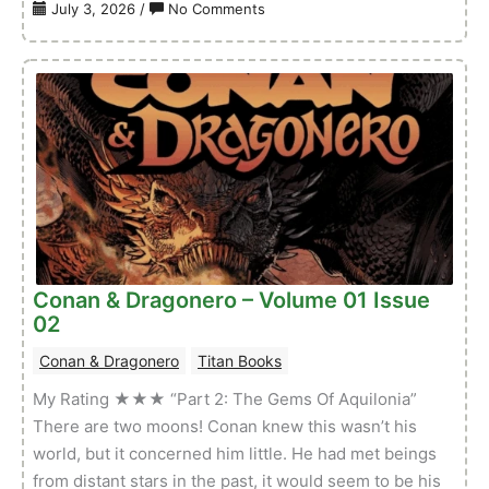
on
July 3, 2026
/
No Comments
Conan
The
Barbarian
(TB)
–
Volume
01
Issue
32
Conan & Dragonero – Volume 01 Issue
02
Conan & Dragonero
Titan Books
My Rating ★★★ “Part 2: The Gems Of Aquilonia”
There are two moons! Conan knew this wasn’t his
world, but it concerned him little. He had met beings
from distant stars in the past, it would seem to be his