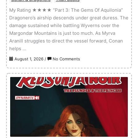
My Rating ★★★★ “Part 3: The Gems Of Aquilonia”
Dragonero’s airship descends under great duress. The
damage sustained while battling Wyverns over the
Margondar Mountains is just too much. As Myrva
Aranill struggles to direct the vessel forward, Conan
helps …
on
August 1, 2026
/
No Comments
Conan
&
Dragonero
–
Volume
01
Issue
03