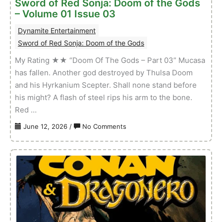
Sword of Red Sonja: Doom of the Gods
Issue
– Volume 01 Issue 03
04
Dynamite Entertainment
Sword of Red Sonja: Doom of the Gods
My Rating ★★ “Doom Of The Gods – Part 03” Mucasa
has fallen. Another god destroyed by Thulsa Doom
and his Hyrkanium Scepter. Shall none stand before
his might? A flash of steel rips his arm to the bone.
Red …
on
June 12, 2026
/
No Comments
Sword
of
Red
Sonja:
Doom
of
the
Gods