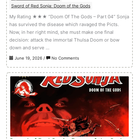
Sword of Red Sonja: Doom of the Gods
My Rating ★★★ “Doom Of The Gods – Part 04” Sonja
has survived the disease which ravaged the Picts.
Now, in her right mind, she must make one final
decision: attack the immortal Thulsa Doom or bow
down and serve …
on
June 19, 2026
/
No Comments
Sword
of
Red
Sonja:
Doom
of
the
Gods
–
Volume
01