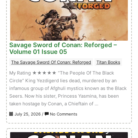
A
Sword
–
Volume
01
Issue
Savage Sword of Conan: Reforged –
03
Volume 01 Issue 05
The Savage Sword Of Conan: Reforged
Titan Books
My Rating ★★★★★ “The People Of The Black
Circle” King Yezdigerd lies dead, murdered by an
infamous group of Afghuli mystics known as the Black
Seers. Now his sister, Princess Yasmina, has been
taken hostage by Conan, a Chieftain of …
on
July 25, 2026
/
No Comments
Savage
Sword
of