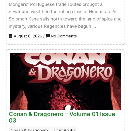
Mongers” Portuguese trade routes brought a
newfound wealth to the ruling class of Hindustan. As
Solomon Kane sails north toward the land of spice and
mystery, various Regencies have begun …
on
August 6, 2026
/
No Comments
Solomon
Kane:
The
Lion
Errant
–
Volume
01
Issue
01
Conan & Dragonero – Volume 01 Issue
03
Conan & Dragonero
Titan Books