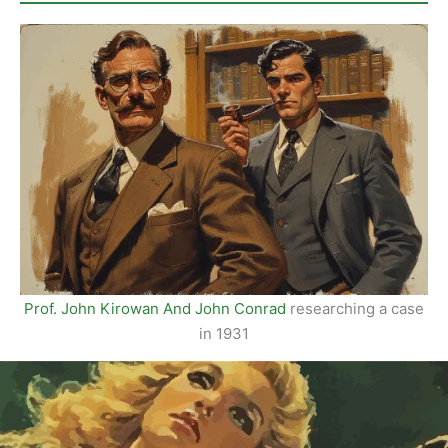
Issue
01
Prof. John Kirowan And John Conrad
researching a case
in 1931