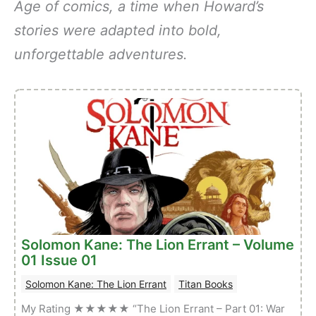
Age of comics, a time when Howard’s
stories were adapted into bold,
unforgettable adventures.
Solomon Kane: The Lion Errant – Volume
01 Issue 01
Solomon Kane: The Lion Errant
Titan Books
My Rating ★★★★★ “The Lion Errant – Part 01: War