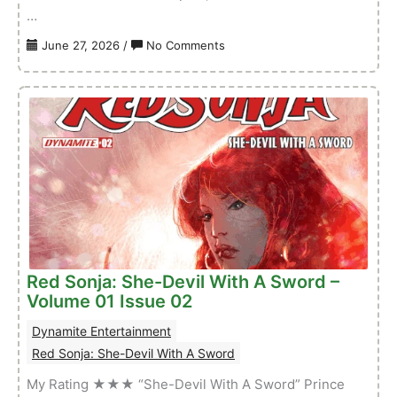
…
on
June 27, 2026
/
No Comments
Conan
&
Dragonero
–
Volume
01
Issue
02
Red Sonja: She-Devil With A Sword –
Volume 01 Issue 02
Dynamite Entertainment
Red Sonja: She-Devil With A Sword
My Rating ★★★ “She-Devil With A Sword” Prince