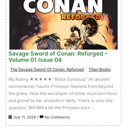
Conan:
Reforged
–
Volume
01
Issue
05
Savage Sword of Conan: Reforged –
Volume 01 Issue 04
The Savage Sword Of Conan: Reforged
Titan Books
My Rating ★★★★★ “Black Colossus” An ancient
necromancer haunts Princess Yasmela from beyond
the grave. Now the worshiper of Ishtar must turn favor
and grovel to her ancestors’ deity. There is only one
question. Will Mitra let the Princess burn …
on
July 11, 2026
/
No Comments
Savage