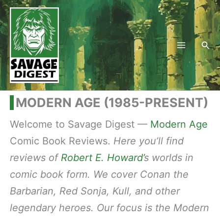
Skip
to
content
Sea
MODERN AGE (1985-PRESENT)
Welcome to Savage Digest —
Modern Age
Comic Book Reviews.
Here you’ll find
reviews of
Robert E. Howard’
s worlds in
comic book form. We cover Conan the
Barbarian, Red Sonja, Kull, and other
legendary heroes. Our focus is the Modern