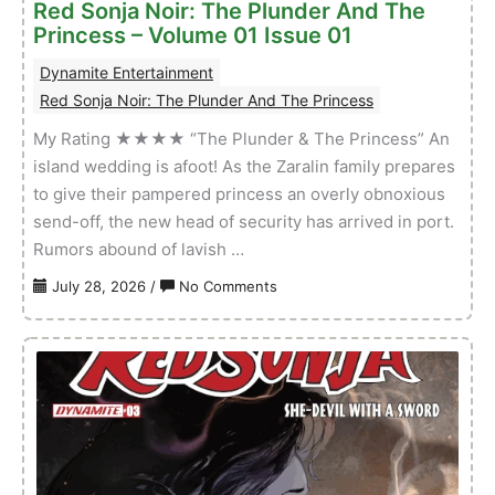
Red Sonja Noir: The Plunder And The
Princess – Volume 01 Issue 01
Dynamite Entertainment
Red Sonja Noir: The Plunder And The Princess
My Rating ★★★★ “The Plunder & The Princess” An
island wedding is afoot! As the Zaralin family prepares
to give their pampered princess an overly obnoxious
send-off, the new head of security has arrived in port.
Rumors abound of lavish …
on
July 28, 2026
/
No Comments
Red
Sonja
Noir:
The
Plunder
And
The
Princess