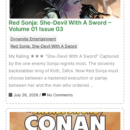
–
Volume
01
Red Sonja: She-Devil With A Sword –
Issue
Volume 01 Issue 03
01
Dynamite Entertainment
Red Sonja: She-Devil With A Sword
My Rating ★★★ “She-Devil With A Sword” Captured
by the one enemy Sonja regrets most. The slovenly
backstabber king of Koth, Zafos. Now Red Sonja must
choose between a hastened execution or parlay
between her and the man who ordered …
on
July 26, 2026
/
No Comments
Red
Sonja:
She-
Devil
With