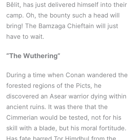
Bêlit, has just delivered himself into their
camp. Oh, the bounty such a head will
bring! The Bamzaga Chieftain will just
have to wait.
“The Wuthering”
During a time when Conan wandered the
forested regions of the Picts, he
discovered an Asear warrior dying within
ancient ruins. It was there that the
Cimmerian would be tested, not for his
skill with a blade, but his moral fortitude.
Has fate barred Tor Himdhul from the