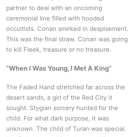
partner to deal with an oncoming
ceremonial line filled with hooded
occultists. Conan smirked in despisement.
This was the final straw. Conan was going
to kill Fleek, treasure or no treasure.
“When I Was Young, I Met A King”
The Faded Hand stretched far across the
desert sands, a girl of the Red City it
sought. Stygian sorcery hunted for the
child. For what dark purpose, it was
unknown. The child of Turan was special.