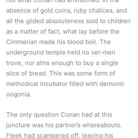
absence of gold coins, ruby chalices, and
all the gilded absoluteness sold to children
as a matter of fact, what lay before the
Cimmerian made his blood boil. The
underground temple held no ver-men
trove, nor alms enough to buy a single
slice of bread. This was some form of
methodical incubator filled with demonic
oogonia.
The only question Conan had at this
juncture was his partner’s whereabouts.
Fleek had scampered off, leaving his