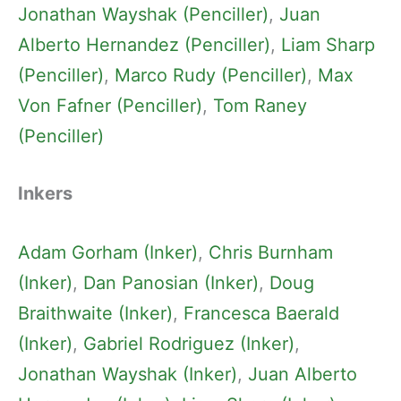
Jonathan Wayshak (Penciller)
, 
Juan
Alberto Hernandez (Penciller)
, 
Liam Sharp
(Penciller)
, 
Marco Rudy (Penciller)
, 
Max
Von Fafner (Penciller)
, 
Tom Raney
(Penciller)
Inkers
Adam Gorham (Inker)
, 
Chris Burnham
(Inker)
, 
Dan Panosian (Inker)
, 
Doug
Braithwaite (Inker)
, 
Francesca Baerald
(Inker)
, 
Gabriel Rodriguez (Inker)
, 
Jonathan Wayshak (Inker)
, 
Juan Alberto