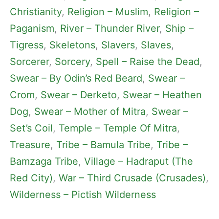
Christianity
, 
Religion – Muslim
, 
Religion –
Paganism
, 
River – Thunder River
, 
Ship –
Tigress
, 
Skeletons
, 
Slavers
, 
Slaves
, 
Sorcerer
, 
Sorcery
, 
Spell – Raise the Dead
, 
Swear – By Odin’s Red Beard
, 
Swear –
Crom
, 
Swear – Derketo
, 
Swear – Heathen
Dog
, 
Swear – Mother of Mitra
, 
Swear –
Set’s Coil
, 
Temple – Temple Of Mitra
, 
Treasure
, 
Tribe – Bamula Tribe
, 
Tribe –
Bamzaga Tribe
, 
Village – Hadraput (The
Red City)
, 
War – Third Crusade (Crusades)
, 
Wilderness – Pictish Wilderness