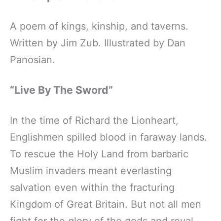
A poem of kings, kinship, and taverns.
Written by Jim Zub. Illustrated by Dan
Panosian.
“Live By The Sword”
In the time of Richard the Lionheart,
Englishmen spilled blood in faraway lands.
To rescue the Holy Land from barbaric
Muslim invaders meant everlasting
salvation even within the fracturing
Kingdom of Great Britain. But not all men