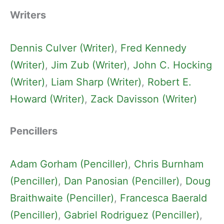
Writers
Dennis Culver (Writer)
, 
Fred Kennedy
(Writer)
, 
Jim Zub (Writer)
, 
John C. Hocking
(Writer)
, 
Liam Sharp (Writer)
, 
Robert E.
Howard (Writer)
, 
Zack Davisson (Writer)
Pencillers
Adam Gorham (Penciller)
, 
Chris Burnham
(Penciller)
, 
Dan Panosian (Penciller)
, 
Doug
Braithwaite (Penciller)
, 
Francesca Baerald
(Penciller)
, 
Gabriel Rodriguez (Penciller)
, 