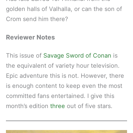
golden halls of Valhalla, or can the son of
Crom send him there?
Reviewer Notes
This issue of
Savage Sword of Conan
is
the equivalent of variety hour television.
Epic adventure this is not. However, there
is enough content to keep even the most
committed fans entertained. I give this
month’s edition
three
out of five stars.