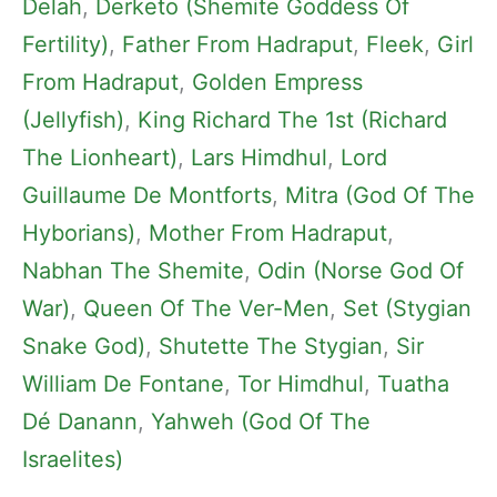
Delah
, 
Derketo (Shemite Goddess Of
Fertility)
, 
Father From Hadraput
, 
Fleek
, 
Girl
From Hadraput
, 
Golden Empress
(Jellyfish)
, 
King Richard The 1st (Richard
The Lionheart)
, 
Lars Himdhul
, 
Lord
Guillaume De Montforts
, 
Mitra (God Of The
Hyborians)
, 
Mother From Hadraput
, 
Nabhan The Shemite
, 
Odin (Norse God Of
War)
, 
Queen Of The Ver-Men
, 
Set (Stygian
Snake God)
, 
Shutette The Stygian
, 
Sir
William De Fontane
, 
Tor Himdhul
, 
Tuatha
Dé Danann
, 
Yahweh (God Of The
Israelites)