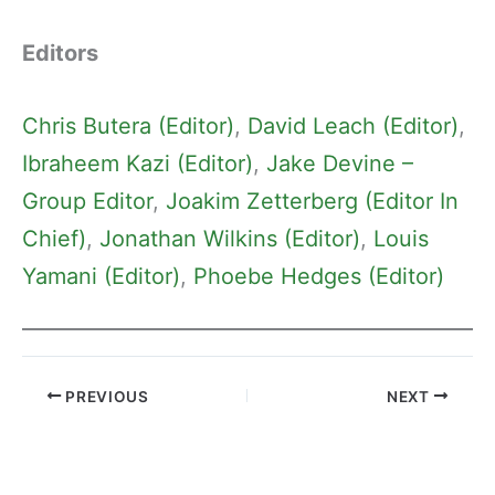
Editors
Chris Butera (Editor)
, 
David Leach (Editor)
, 
Ibraheem Kazi (Editor)
, 
Jake Devine –
Group Editor
, 
Joakim Zetterberg (Editor In
Chief)
, 
Jonathan Wilkins (Editor)
, 
Louis
Yamani (Editor)
, 
Phoebe Hedges (Editor)
PREVIOUS
NEXT