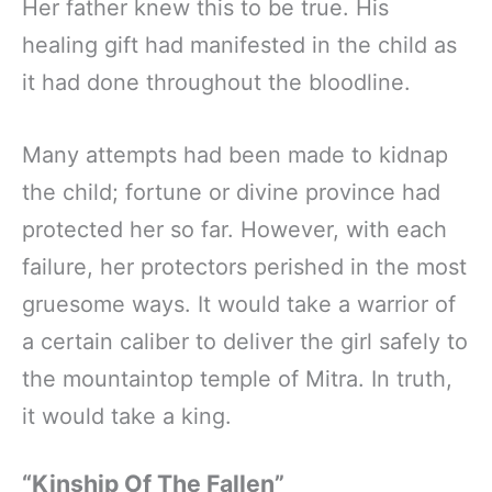
Her father knew this to be true. His
healing gift had manifested in the child as
it had done throughout the bloodline.
Many attempts had been made to kidnap
the child; fortune or divine province had
protected her so far. However, with each
failure, her protectors perished in the most
gruesome ways. It would take a warrior of
a certain caliber to deliver the girl safely to
the mountaintop temple of Mitra. In truth,
it would take a king.
“Kinship Of The Fallen”