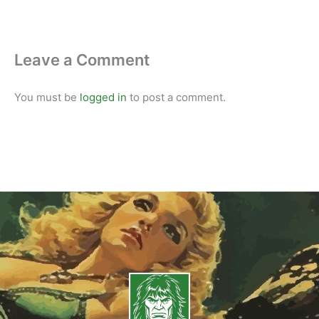
Leave a Comment
You must be
logged in
to post a comment.