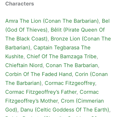
Characters
Amra The Lion (Conan The Barbarian)
, 
Bel
(God Of Thieves)
, 
Bêlit (Pirate Queen Of
The Black Coast)
, 
Bronze Lion (Conan The
Barbarian)
, 
Captain Tegbarasa The
Kushite
, 
Chief Of The Bamzaga Tribe
, 
Chieftain Niord
, 
Conan The Barbarian
, 
Corbin Of The Faded Hand
, 
Corin (Conan
The Barbarian)
, 
Cormac Fitzgeoffrey
, 
Cormac Fitzgeoffrey’s Father
, 
Cormac
Fitzgeoffrey’s Mother
, 
Crom (Cimmerian
God)
, 
Danu (Celtic Goddess Of The Earth)
, 