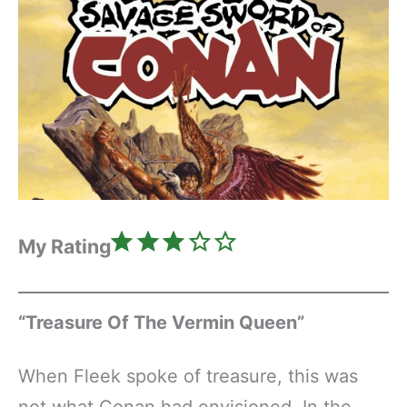
Rating: 3 out of 5.
My Rating
“Treasure Of The Vermin Queen”
When Fleek spoke of treasure, this was
not what Conan had envisioned. In the