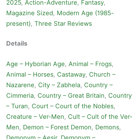
2025
, 
Action-Adventure
, 
Fantasy
, 
Magazine Sized
, 
Modern Age (1985-
present)
, 
Three Star Reviews
Details
Age – Hyborian Age
, 
Animal – Frogs
, 
Animal – Horses
, 
Castaway
, 
Church –
Nazarene
, 
City – Zabhela
, 
Country –
Cimmeria
, 
Country – Great Britain
, 
Country
– Turan
, 
Court – Court of the Nobles
, 
Creature – Ver-Men
, 
Cult – Cult of the Ver-
Men
, 
Demon – Forest Demon
, 
Demons
, 
Demonym – Aesir
, 
Demonym –