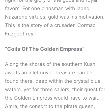
fight for the glory of the gods and royal
favors. For one clansman with jaded
Nazarene virtues, gold was his motivation.
This is the story of a crusader, Cormac
Fitzgeoffrey.
“Coils Of The Golden Empress”
Along the shores of the southern Kush
awaits an inlet cove. Treasure can be
found there, deep within the crystal blue
waters, yet for three sailors, their quest for
the Golden Empress would have to wait.
Amra, the consort to the pirate queen,