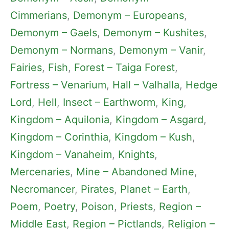
Cimmerians
, 
Demonym – Europeans
, 
Demonym – Gaels
, 
Demonym – Kushites
, 
Demonym – Normans
, 
Demonym – Vanir
, 
Fairies
, 
Fish
, 
Forest – Taiga Forest
, 
Fortress – Venarium
, 
Hall – Valhalla
, 
Hedge
Lord
, 
Hell
, 
Insect – Earthworm
, 
King
, 
Kingdom – Aquilonia
, 
Kingdom – Asgard
, 
Kingdom – Corinthia
, 
Kingdom – Kush
, 
Kingdom – Vanaheim
, 
Knights
, 
Mercenaries
, 
Mine – Abandoned Mine
, 
Necromancer
, 
Pirates
, 
Planet – Earth
, 
Poem
, 
Poetry
, 
Poison
, 
Priests
, 
Region –
Middle East
, 
Region – Pictlands
, 
Religion –