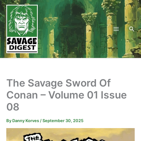
Skip
to
content
Sea
The Savage Sword Of
Conan – Volume 01 Issue
08
By
Danny Korves
/
September 30, 2025