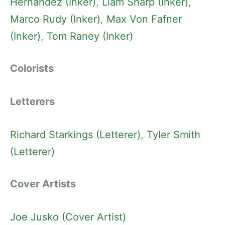
Hernandez (Inker)
, 
Liam Sharp (Inker)
, 
Marco Rudy (Inker)
, 
Max Von Fafner
(Inker)
, 
Tom Raney (Inker)
Colorists
Letterers
Richard Starkings (Letterer)
, 
Tyler Smith
(Letterer)
Cover Artists
Joe Jusko (Cover Artist)