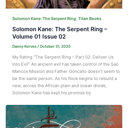
,
Solomon Kane: The Serpent Ring
Titan Books
Solomon Kane: The Serpent Ring –
Volume 01 Issue 02
Danny Korves
/
October 31, 2025
My Rating “The Serpent Ring – Part 02: Deliver Us
Into Evil” An ancient evil has taken control of the Sao
Mancos Mission and Father Goncallo doesn’t seem to
be the same person. As his flock begins to rebuild a
new, across the African plain and ocean divide,
Solomon Kane has kept his promise by