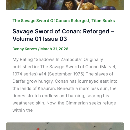
,
The Savage Sword Of Conan: Reforged
Titan Books
Savage Sword of Conan: Reforged –
Volume 01 Issue 03
Danny Korves
/
March 31, 2026
My Rating “Shadows In Zamboula” Originally
published in: The Savage Sword of Conan (Marvel,
1974 series) #14 (September 1976) The slaves of
Darfar grow hungry. Conan has journeyed east into
the lands of Khauran. Beneath a merciless sun, the
dunes stretch endless and burning, searing his
weathered skin. Now, the Cimmerian seeks refuge
within the