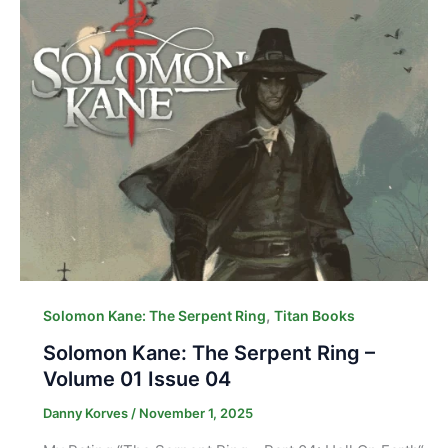
,
Solomon Kane: The Serpent Ring
Titan Books
Solomon Kane: The Serpent Ring –
Volume 01 Issue 04
Danny Korves
/
November 1, 2025