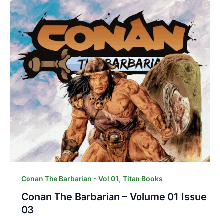
,
Conan The Barbarian - Vol.01
Titan Books
Conan The Barbarian – Volume 01 Issue
03