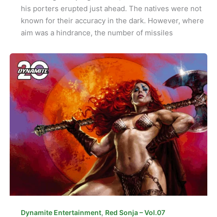
his porters erupted just ahead. The natives were not
known for their accuracy in the dark. However, where
aim was a hindrance, the number of missiles
,
Dynamite Entertainment
Red Sonja – Vol.07