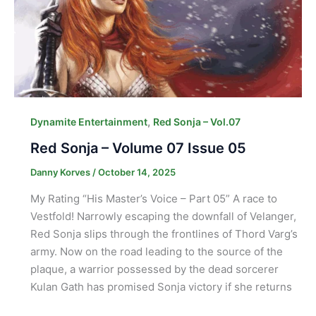
,
Dynamite Entertainment
Red Sonja – Vol.07
Red Sonja – Volume 07 Issue 05
Danny Korves
/
October 14, 2025
My Rating “His Master’s Voice – Part 05” A race to
Vestfold! Narrowly escaping the downfall of Velanger,
Red Sonja slips through the frontlines of Thord Varg’s
army. Now on the road leading to the source of the
plaque, a warrior possessed by the dead sorcerer
Kulan Gath has promised Sonja victory if she returns