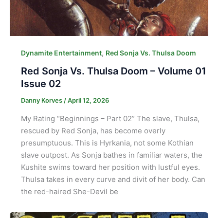
,
Dynamite Entertainment
Red Sonja Vs. Thulsa Doom
Red Sonja Vs. Thulsa Doom – Volume 01
Issue 02
Danny Korves
/
April 12, 2026
My Rating “Beginnings – Part 02” The slave, Thulsa,
rescued by Red Sonja, has become overly
presumptuous. This is Hyrkania, not some Kothian
slave outpost. As Sonja bathes in familiar waters, the
Kushite swims toward her position with lustful eyes.
Thulsa takes in every curve and divit of her body. Can
the red-haired She-Devil be