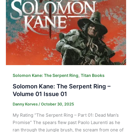
,
Solomon Kane: The Serpent Ring
Titan Books
Solomon Kane: The Serpent Ring –
Volume 01 Issue 01
Danny Korves
/
October 30, 2025
My Rating “The Serpent Ring – Part 01: Dead Man’s
Promise” The spears flew past Paolo Laurenti as he
ran through the jungle brush, the scream from one of