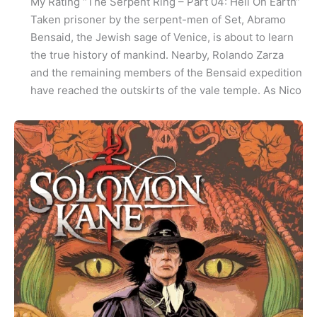
My Rating “The Serpent Ring – Part 04: Hell On Earth“
Taken prisoner by the serpent-men of Set, Abramo
Bensaid, the Jewish sage of Venice, is about to learn
the true history of mankind. Nearby, Rolando Zarza
and the remaining members of the Bensaid expedition
have reached the outskirts of the vale temple. As Nico