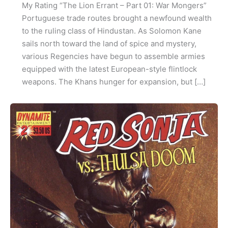
My Rating “The Lion Errant – Part 01: War Mongers”
Portuguese trade routes brought a newfound wealth
to the ruling class of Hindustan. As Solomon Kane
sails north toward the land of spice and mystery,
various Regencies have begun to assemble armies
equipped with the latest European-style flintlock
weapons. The Khans hunger for expansion, but […]