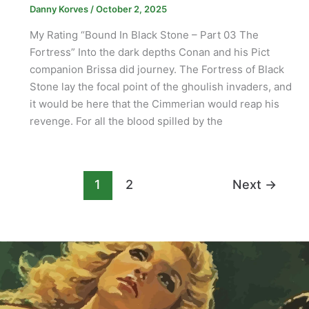
Danny Korves
/
October 2, 2025
My Rating “Bound In Black Stone – Part 03 The
Fortress” Into the dark depths Conan and his Pict
companion Brissa did journey. The Fortress of Black
Stone lay the focal point of the ghoulish invaders, and
it would be here that the Cimmerian would reap his
revenge. For all the blood spilled by the
1
2
Next
→