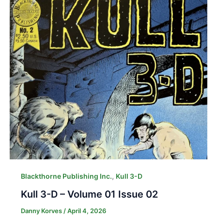
,
Blackthorne Publishing Inc.
Kull 3-D
Kull 3-D – Volume 01 Issue 02
Danny Korves
/
April 4, 2026