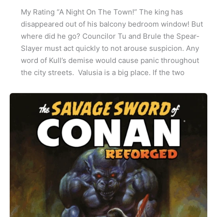
My Rating “A Night On The Town!” The king has
disappeared out of his balcony bedroom window! But
where did he go? Councilor Tu and Brule the Spear-
Slayer must act quickly to not arouse suspicion. Any
word of Kull’s demise would cause panic throughout
the city streets. Valusia is a big place. If the two