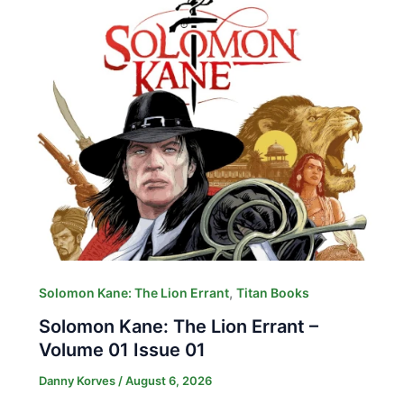
,
Solomon Kane: The Lion Errant
Titan Books
Solomon Kane: The Lion Errant –
Volume 01 Issue 01
Danny Korves
/
August 6, 2026