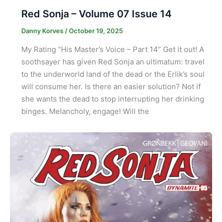
Red Sonja – Volume 07 Issue 14
Danny Korves
/
October 19, 2025
My Rating “His Master’s Voice – Part 14” Get it out! A
soothsayer has given Red Sonja an ultimatum: travel
to the underworld land of the dead or the Erlik’s soul
will consume her. Is there an easier solution? Not if
she wants the dead to stop interrupting her drinking
binges. Melancholy, engage! Will the