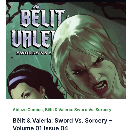
,
Ablaze Comics
Bêlit & Valeria: Sword Vs. Sorcery
Bêlit & Valeria: Sword Vs. Sorcery –
Volume 01 Issue 04