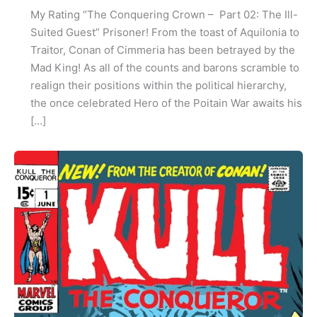
My Rating “The Conquering Crown – Part 02: The Ill-
Suited Guest” Prisoner! From the toast of Aquilonia to
Traitor, Conan of Cimmeria has been betrayed by the
Mad King! As all of the counts and barons scramble to
realign their positions within the political hierarchy,
the once celebrated Hero of the Poitain War awaits his
[…]