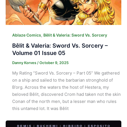
,
Ablaze Comics
Bêlit & Valeria: Sword Vs. Sorcery
Bêlit & Valeria: Sword Vs. Sorcery –
Volume 01 Issue 05
Danny Korves
/
October 9, 2025
My Rating “Sword Vs. Sorcery – Part 05” We gathered
on a ship and sailed to the barbarian stronghold of
B’org. Across the waters the host of Hestera, my
beloved Bêlit, discovered Crom had taken not the skin
Conan of the north men, but a lesser man who rules
this untamed lot. It was Bêlit