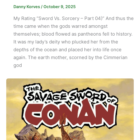
Danny Korves
/
October 9, 2025
My Rating “Sword Vs. Sorcery – Part 04)” And thus the
time came when the gods warred amongst
themselves; blood flowed as pantheons fell to history.
It was my lady’s deity who plucked her from the
depths of the ocean and placed her into life once
again. The earth mother, scorned by the Cimmerian
god