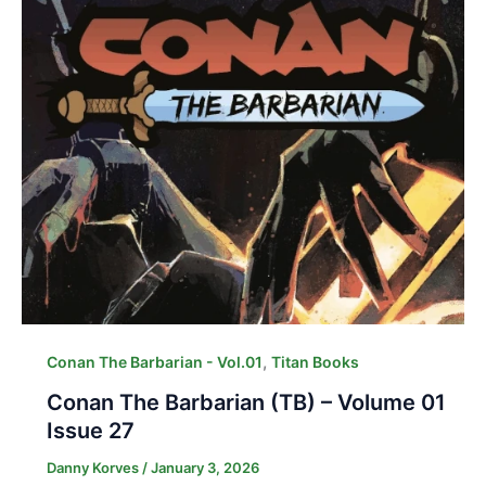
,
Conan The Barbarian - Vol.01
Titan Books
Conan The Barbarian (TB) – Volume 01
Issue 27
Danny Korves
/
January 3, 2026