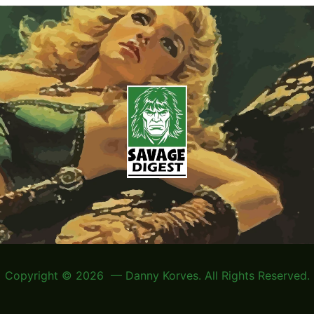
Copyright © 2026 — Danny Korves. All Rights Reserved.