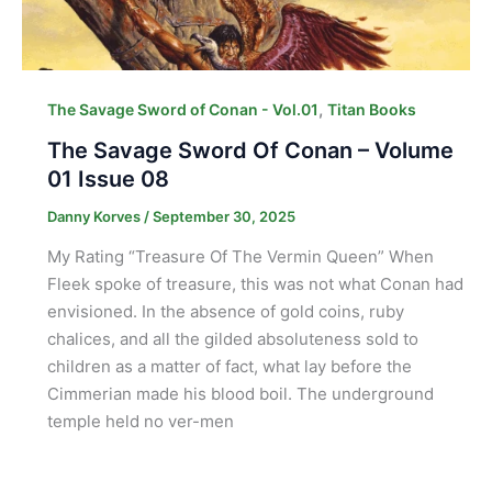
,
The Savage Sword of Conan - Vol.01
Titan Books
The Savage Sword Of Conan – Volume
01 Issue 08
Danny Korves
/
September 30, 2025
My Rating “Treasure Of The Vermin Queen” When
Fleek spoke of treasure, this was not what Conan had
envisioned. In the absence of gold coins, ruby
chalices, and all the gilded absoluteness sold to
children as a matter of fact, what lay before the
Cimmerian made his blood boil. The underground
temple held no ver-men