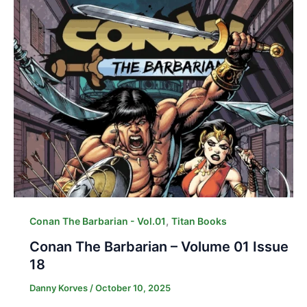
,
Conan The Barbarian - Vol.01
Titan Books
Conan The Barbarian – Volume 01 Issue
18
Danny Korves
/
October 10, 2025