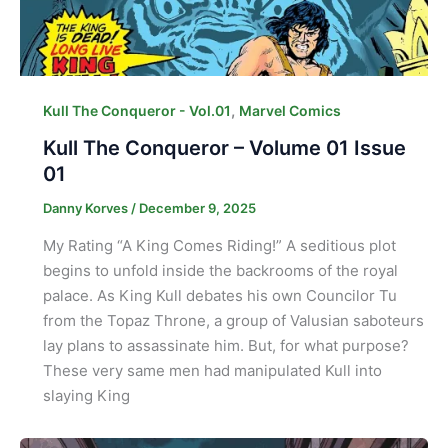
,
Kull The Conqueror - Vol.01
Marvel Comics
Kull The Conqueror – Volume 01 Issue
01
Danny Korves
/
December 9, 2025
My Rating “A King Comes Riding!” A seditious plot
begins to unfold inside the backrooms of the royal
palace. As King Kull debates his own Councilor Tu
from the Topaz Throne, a group of Valusian saboteurs
lay plans to assassinate him. But, for what purpose?
These very same men had manipulated Kull into
slaying King