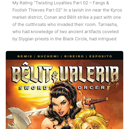
My Rating “Twisting Loyalties Part 02 – Fangs &
Foolish Thieves Part 02” In a lavish inn near the Kyros
market district, Conan and Bêlit strike a pact with one
of the cutthroats who invaded their room. Tarnasha,
who had knowledge of two ancient artifacts coveted
by Stygian priests in the Black Circle, had intrigued