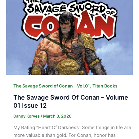
,
The Savage Sword of Conan - Vol.01
Titan Books
The Savage Sword Of Conan – Volume
01 Issue 12
Danny Korves
/
March 3, 2026
My Rating “Heart Of Darkness” Some things in life are
more valuable than gold. For Conan, honor has