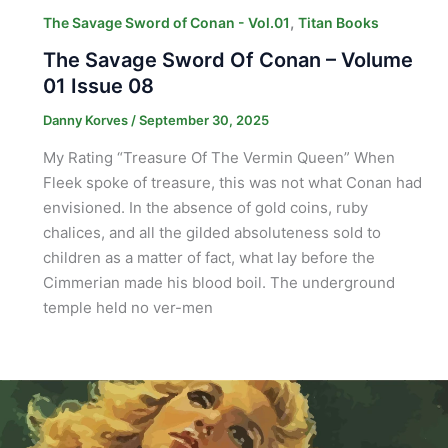
,
The Savage Sword of Conan - Vol.01
Titan Books
The Savage Sword Of Conan – Volume
01 Issue 08
Danny Korves
/
September 30, 2025
My Rating “Treasure Of The Vermin Queen” When
Fleek spoke of treasure, this was not what Conan had
envisioned. In the absence of gold coins, ruby
chalices, and all the gilded absoluteness sold to
children as a matter of fact, what lay before the
Cimmerian made his blood boil. The underground
temple held no ver-men