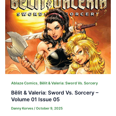
,
Ablaze Comics
Bêlit & Valeria: Sword Vs. Sorcery
Bêlit & Valeria: Sword Vs. Sorcery –
Volume 01 Issue 05
Danny Korves
/
October 9, 2025