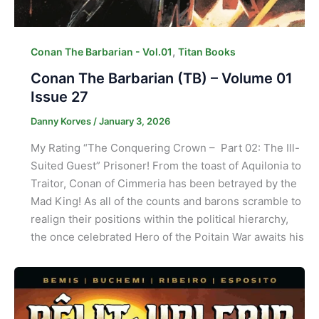
,
Conan The Barbarian - Vol.01
Titan Books
Conan The Barbarian (TB) – Volume 01
Issue 27
Danny Korves
/
January 3, 2026
My Rating “The Conquering Crown – Part 02: The Ill-
Suited Guest” Prisoner! From the toast of Aquilonia to
Traitor, Conan of Cimmeria has been betrayed by the
Mad King! As all of the counts and barons scramble to
realign their positions within the political hierarchy,
the once celebrated Hero of the Poitain War awaits his