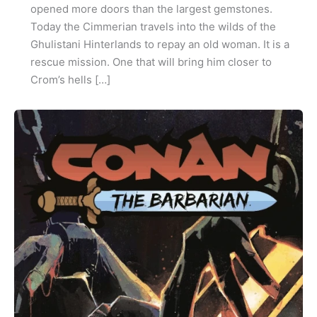
opened more doors than the largest gemstones.
Today the Cimmerian travels into the wilds of the
Ghulistani Hinterlands to repay an old woman. It is a
rescue mission. One that will bring him closer to
Crom’s hells […]