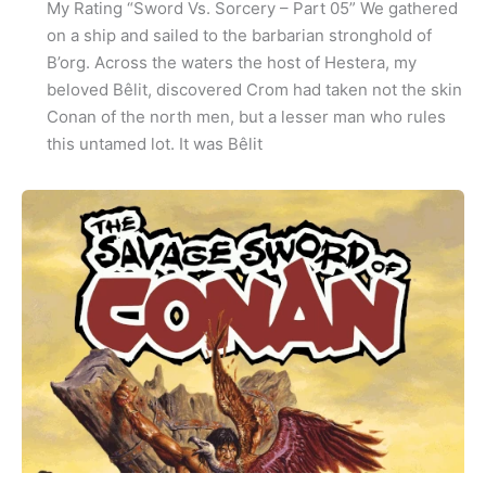
My Rating “Sword Vs. Sorcery – Part 05” We gathered
on a ship and sailed to the barbarian stronghold of
B’org. Across the waters the host of Hestera, my
beloved Bêlit, discovered Crom had taken not the skin
Conan of the north men, but a lesser man who rules
this untamed lot. It was Bêlit