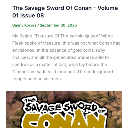
The Savage Sword Of Conan – Volume
01 Issue 08
Danny Korves
/
September 30, 2025
My Rating “Treasure Of The Vermin Queen” When
Fleek spoke of treasure, this was not what Conan had
envisioned. In the absence of gold coins, ruby
chalices, and all the gilded absoluteness sold to
children as a matter of fact, what lay before the
Cimmerian made his blood boil. The underground
temple held no ver-men