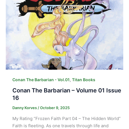
,
Conan The Barbarian - Vol.01
Titan Books
Conan The Barbarian – Volume 01 Issue
16
Danny Korves
/
October 9, 2025
My Rating “Frozen Faith Part 04 – The Hidden World”
Faith is fleeting. As one travels through life and