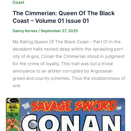
Coast
The Cimmerian: Queen Of The Black
Coast – Volume 01 Issue 01
Danny Korves
/
September 27, 2025
My Rating Queen Of The Black Coast – Part 01 In the
decadent halls nested deep within the sprawling port
city of Argos, Conan the Cimmerian stood in judgment
for the crime of loyalty. This trait was but a trivial
annoyance to an arbiter corrupted by Argossean
greed and courtly schemes. Thus the stubbornness of
one