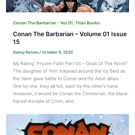
,
Conan The Barbarian - Vol.01
Titan Books
Conan The Barbarian – Volume 01 Issue
15
Danny Korves
/
October 9, 2025
My Rating “Frozen Faith Part 03 – Gods Of The North”
The daughter of Ymir traipsed around the icy field as
the Vanir gave battle to Conan and his Aesir allies.
One by one, they all fell, each by the other’s hand.
However, it would be Conan the Cimmerian, the black-
haired disciple of Crom, who