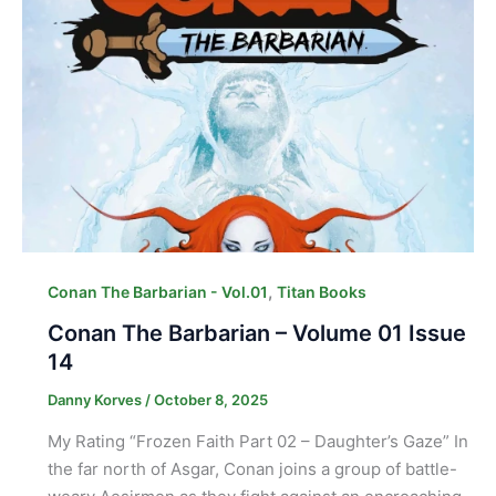
,
Conan The Barbarian - Vol.01
Titan Books
Conan The Barbarian – Volume 01 Issue
14
Danny Korves
/
October 8, 2025
My Rating “Frozen Faith Part 02 – Daughter’s Gaze” In
the far north of Asgar, Conan joins a group of battle-