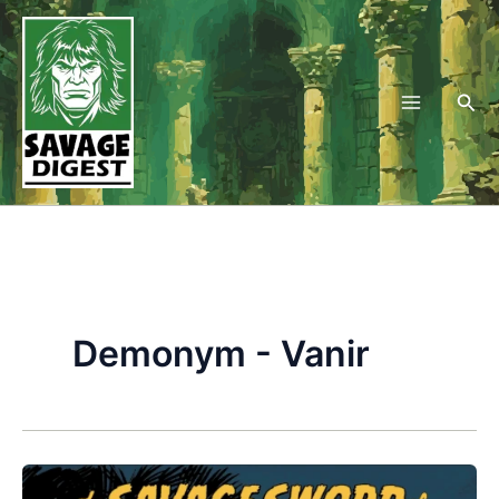
Skip
to
content
Sea
Demonym - Vanir