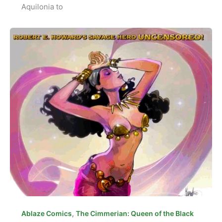
Aquilonia to
,
Ablaze Comics
The Cimmerian: Queen of the Black