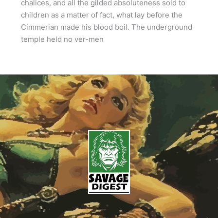
chalices, and all the gilded absoluteness sold to
children as a matter of fact, what lay before the
Cimmerian made his blood boil. The underground
temple held no ver-men