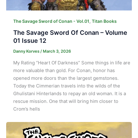
,
The Savage Sword of Conan - Vol.01
Titan Books
The Savage Sword Of Conan – Volume
01 Issue 12
Danny Korves
/
March 3, 2026
My Rating “Heart Of Darkness” Some things in life are
more valuable than gold. For Conan, honor has
opened more doors than the largest gemstones.
Today the Cimmerian travels into the wilds of the
Ghulistani Hinterlands to repay an old woman. It is a
rescue mission. One that will bring him closer to
Crom’s hells