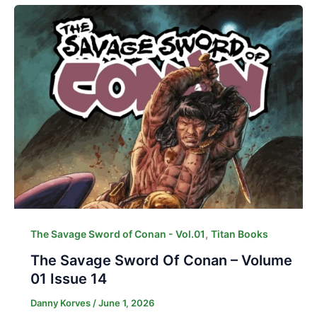
,
The Savage Sword of Conan - Vol.01
Titan Books
The Savage Sword Of Conan – Volume
01 Issue 14
Danny Korves
/
June 1, 2026