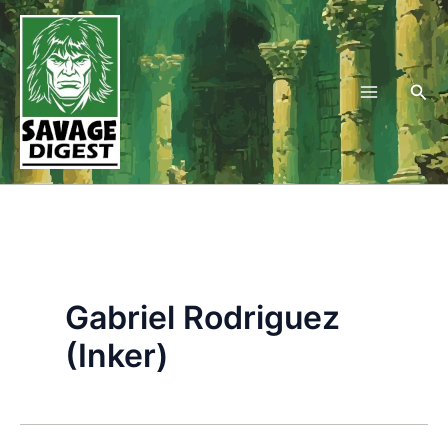
Skip
to
content
Sea
Gabriel Rodriguez
(Inker)