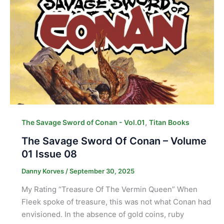
,
The Savage Sword of Conan - Vol.01
Titan Books
The Savage Sword Of Conan – Volume
01 Issue 08
Danny Korves
/
September 30, 2025
My Rating “Treasure Of The Vermin Queen” When
Fleek spoke of treasure, this was not what Conan had
envisioned. In the absence of gold coins, ruby