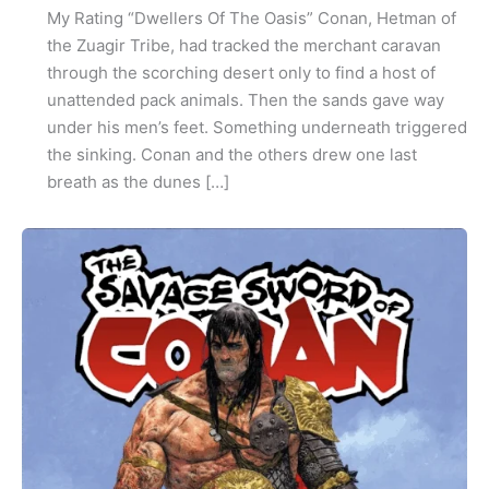
My Rating “Dwellers Of The Oasis” Conan, Hetman of
the Zuagir Tribe, had tracked the merchant caravan
through the scorching desert only to find a host of
unattended pack animals. Then the sands gave way
under his men’s feet. Something underneath triggered
the sinking. Conan and the others drew one last
breath as the dunes […]