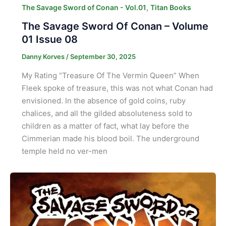
,
The Savage Sword of Conan - Vol.01
Titan Books
The Savage Sword Of Conan – Volume
01 Issue 08
Danny Korves
/
September 30, 2025
My Rating “Treasure Of The Vermin Queen” When
Fleek spoke of treasure, this was not what Conan had
envisioned. In the absence of gold coins, ruby
chalices, and all the gilded absoluteness sold to
children as a matter of fact, what lay before the
Cimmerian made his blood boil. The underground
temple held no ver-men