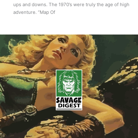
ups and downs. The 1970’s were truly the age of high
adventure. “Map Of