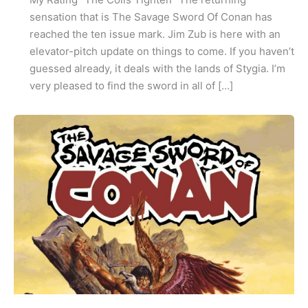
sensation that is The Savage Sword Of Conan has
reached the ten issue mark. Jim Zub is here with an
elevator-pitch update on things to come. If you haven’t
guessed already, it deals with the lands of Stygia. I’m
very pleased to find the sword in all of […]