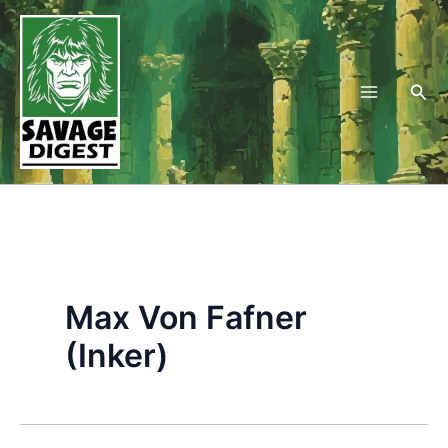
Skip
to
content
Sea
Max Von Fafner
(Inker)