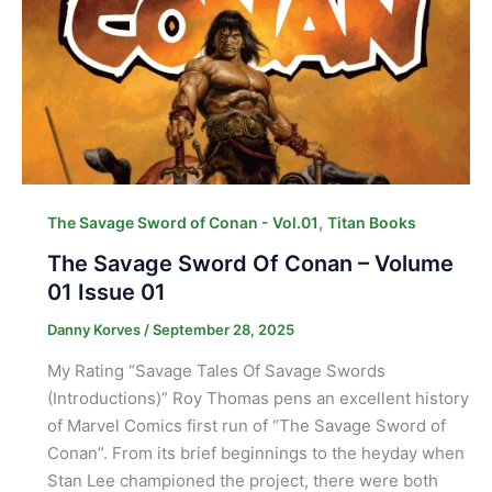
,
The Savage Sword of Conan - Vol.01
Titan Books
The Savage Sword Of Conan – Volume
01 Issue 01
Danny Korves
/
September 28, 2025
My Rating “Savage Tales Of Savage Swords
(Introductions)” Roy Thomas pens an excellent history
of Marvel Comics first run of “The Savage Sword of
Conan”. From its brief beginnings to the heyday when
Stan Lee championed the project, there were both