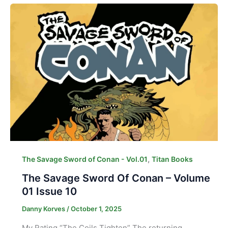
,
The Savage Sword of Conan - Vol.01
Titan Books
The Savage Sword Of Conan – Volume
01 Issue 10
Danny Korves
/
October 1, 2025
My Rating “The Coils Tighten” The returning