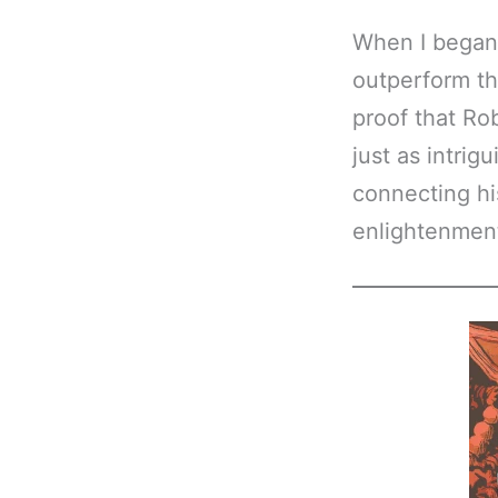
When I began 
outperform t
proof that Ro
just as intri
connecting hi
enlightenment.