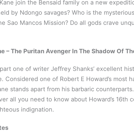
Kane join the Bensaid family on a new expeditio
held by Ndongo savages? Who is the mysterious
the Sao Mancos Mission? Do all gods crave unq
e – The Puritan Avenger In The Shadow Of Th
art one of writer Jeffrey Shanks’ excellent hist
. Considered one of Robert E Howard’s most h
ne stands apart from his barbaric counterparts. I
over all you need to know about Howard’s 16th c
ghteous indignation.
tes