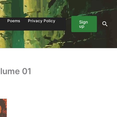
Poems
Privacy Policy
Sign
Sear
up
olume 01