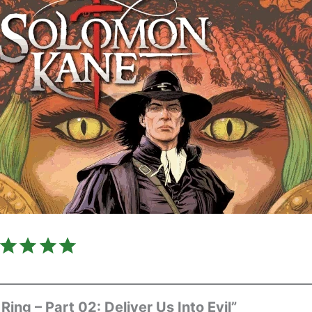
Rating: 5 out of 5.
Ring – Part 02: Deliver Us Into Evil”