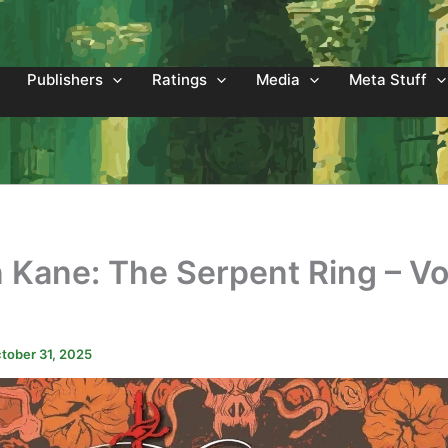
Publishers
Ratings
Media
Meta Stuff
 Kane: The Serpent Ring – V
2
tober 31, 2025