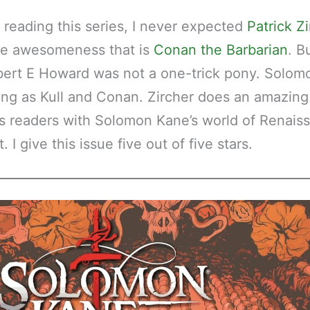
reading this series, I never expected
Patrick Z
he awesomeness that is
Conan the Barbarian
. B
bert E Howard was not a one-trick pony. Solom
guing as Kull and Conan. Zircher does an amazing
s readers with Solomon Kane’s world of Renais
 I give this issue five out of five stars.