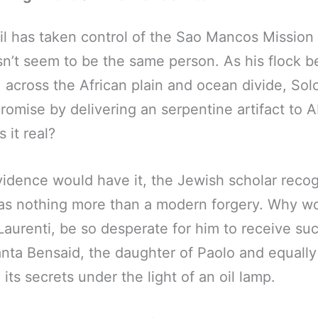
il has taken control of the Sao Mancos Mission
n’t seem to be the same person. As his flock b
, across the African plain and ocean divide, S
promise by delivering an serpentine artifact to
 it real?
vidence would have it, the Jewish scholar reco
as nothing more than a modern forgery. Why wo
 Laurenti, be so desperate for him to receive su
nta Bensaid, the daughter of Paolo and equally
its secrets under the light of an oil lamp.