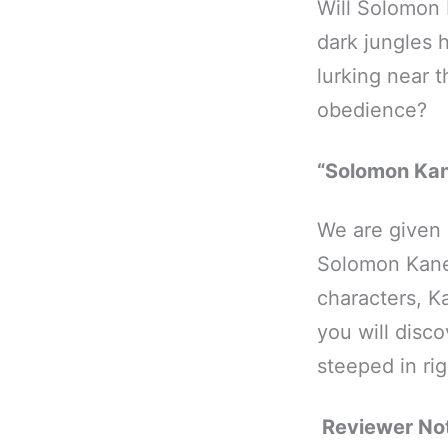
Will Solomon 
dark jungles 
lurking near 
obedience?
“Solomon Kan
We are given p
Solomon Kane
characters, Ka
you will disc
steeped in ri
Reviewer No