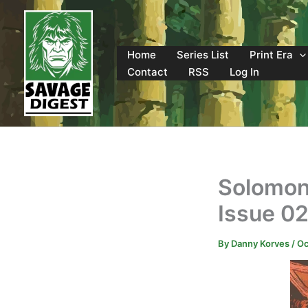
Skip
to
content
Home
Series List
Print Era
Contact
RSS
Log In
Solomon
Issue 0
By
Danny Korves
/
Oc