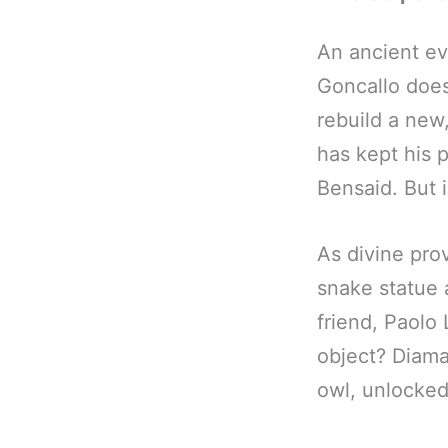
An ancient ev
Goncallo does
rebuild a new
has kept his 
Bensaid. But is
As divine pro
snake statue 
friend, Paolo
object? Diama
owl, unlocked 