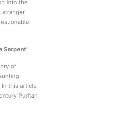
n into the
 stranger
uestionable
e Serpent”
ory of
aunting
n this article
entury Puritan