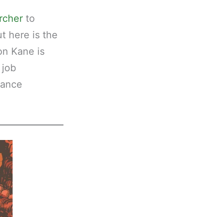
ircher
to
ut here is the
on Kane is
 job
sance