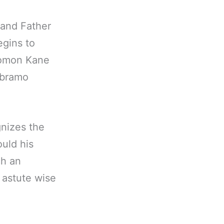
 and Father
egins to
olomon Kane
 Abramo
gnizes the
uld his
ch an
 astute wise