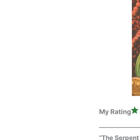
My Rating
“The Serpent 