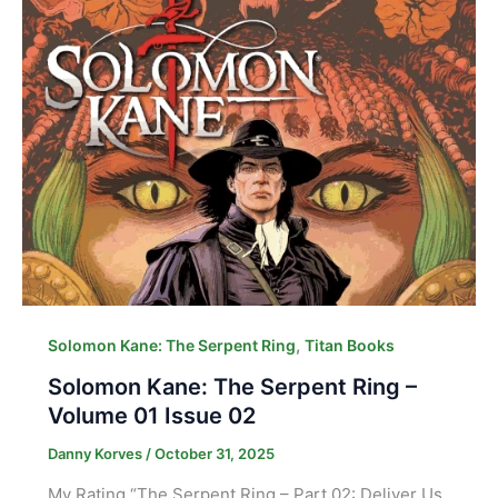
,
Solomon Kane: The Serpent Ring
Titan Books
Solomon Kane: The Serpent Ring –
Volume 01 Issue 02
Danny Korves
/
October 31, 2025
My Rating “The Serpent Ring – Part 02: Deliver Us