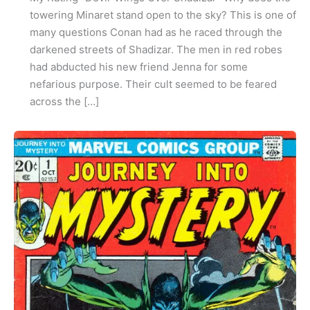
towering Minaret stand open to the sky? This is one of
many questions Conan had as he raced through the
darkened streets of Shadizar. The men in red robes
had abducted his new friend Jenna for some
nefarious purpose. Their cult seemed to be feared
across the […]