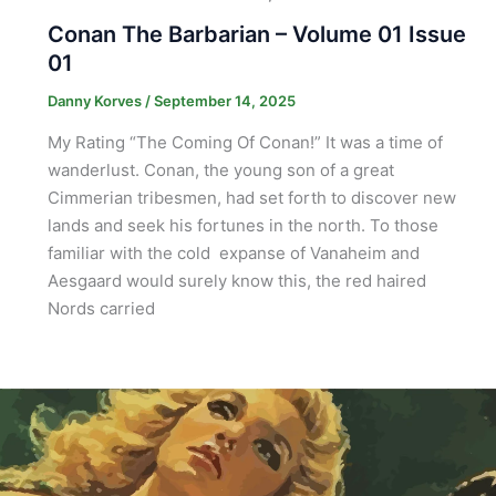
Conan The Barbarian – Volume 01 Issue
01
Danny Korves
/
September 14, 2025
My Rating “The Coming Of Conan!” It was a time of
wanderlust. Conan, the young son of a great
Cimmerian tribesmen, had set forth to discover new
lands and seek his fortunes in the north. To those
familiar with the cold expanse of Vanaheim and
Aesgaard would surely know this, the red haired
Nords carried