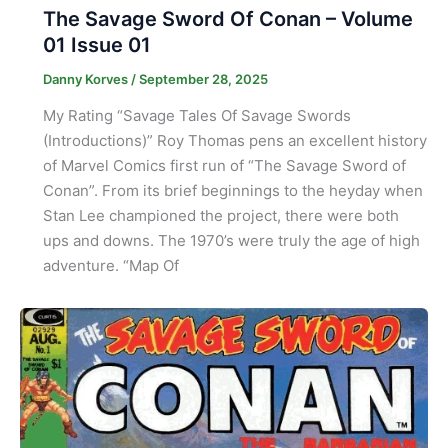
The Savage Sword Of Conan – Volume
01 Issue 01
Danny Korves
/
September 28, 2025
My Rating “Savage Tales Of Savage Swords
(Introductions)” Roy Thomas pens an excellent history
of Marvel Comics first run of “The Savage Sword of
Conan”. From its brief beginnings to the heyday when
Stan Lee championed the project, there were both
ups and downs. The 1970’s were truly the age of high
adventure. “Map Of