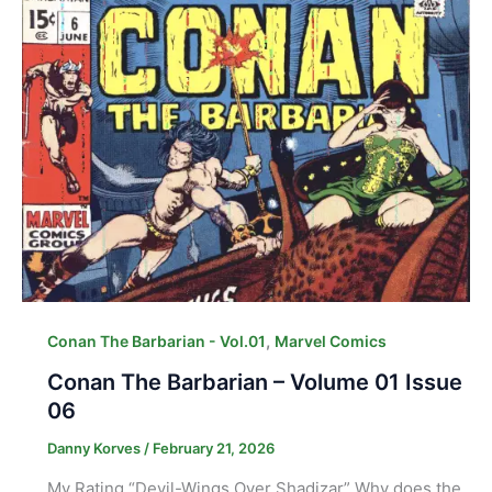
,
Conan The Barbarian - Vol.01
Marvel Comics
Conan The Barbarian – Volume 01 Issue
06
Danny Korves
/
February 21, 2026
My Rating “Devil-Wings Over Shadizar” Why does the