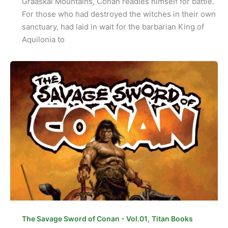
Graaskal Mountains, Conan readies himself for battle.
For those who had destroyed the witches in their own
sanctuary, had laid in wait for the barbarian King of
Aquilonia to
,
The Savage Sword of Conan - Vol.01
Titan Books