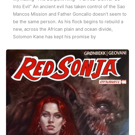
Into Evil” An ancient evil has taken control of the Sao
Mancos Mission and Father Goncallo doesn’t seem to
be the same person. As his flock begins to rebuild a
new, across the African plain and ocean divide,
Solomon Kane has kept his promise by