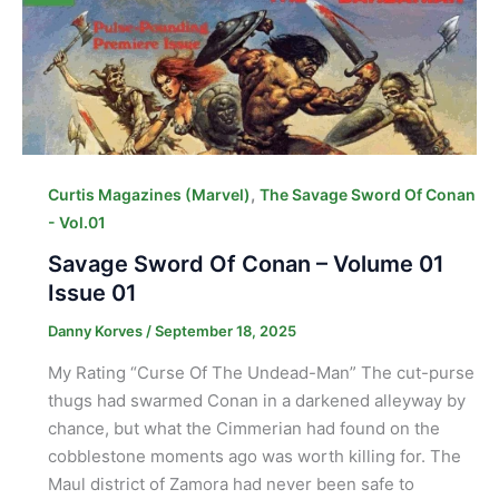
,
Curtis Magazines (Marvel)
The Savage Sword Of Conan
- Vol.01
Savage Sword Of Conan – Volume 01
Issue 01
Danny Korves
/
September 18, 2025
My Rating “Curse Of The Undead-Man” The cut-purse
thugs had swarmed Conan in a darkened alleyway by
chance, but what the Cimmerian had found on the
cobblestone moments ago was worth killing for. The
Maul district of Zamora had never been safe to