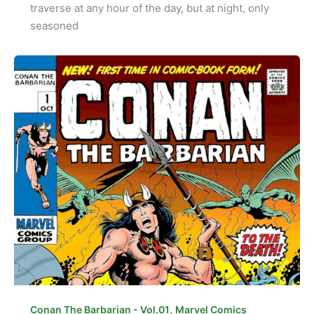
traverse at any hour of the day, but at night, only
seasoned
,
Conan The Barbarian - Vol.01
Marvel Comics