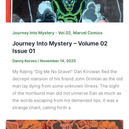
,
Journey Into Mystery - Vol.02
Marvel Comics
Journey Into Mystery – Volume 02
Issue 01
Danny Korves
/
November 14, 2025
My Rating “Dig Me No Grave!” Dan Kirowan fled the
decrepit mansion of his friend John Grimlan as the old
man lay dying from some unknown illness. The sight
of the moribund man did not unnerve Dan as much as
the words escaping from his demented lips. It was a
strange chant, calling forth a