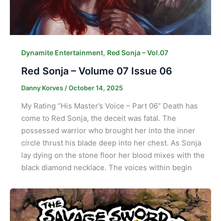
,
Dynamite Entertainment
Red Sonja – Vol.07
Red Sonja – Volume 07 Issue 06
Danny Korves
/
October 14, 2025
My Rating “His Master’s Voice – Part 06” Death has
come to Red Sonja, the deceit was fatal. The
possessed warrior who brought her into the inner
circle thrust his blade deep into her chest. As Sonja
lay dying on the stone floor her blood mixes with the
black diamond necklace. The voices within begin