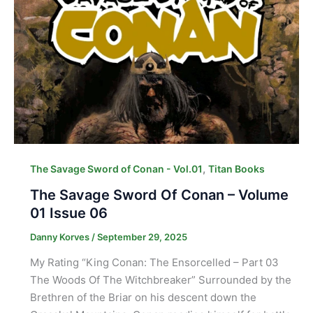
,
The Savage Sword of Conan - Vol.01
Titan Books
The Savage Sword Of Conan – Volume
01 Issue 06
Danny Korves
/
September 29, 2025
My Rating “King Conan: The Ensorcelled – Part 03
The Woods Of The Witchbreaker” Surrounded by the
Brethren of the Briar on his descent down the