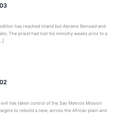
 03
pedition has reached inland but Abramo Bensaid and
o. The priest had lost his ministry weeks prior to a
…]
 02
t evil has taken control of the Sao Mancos Mission
egins to rebuild a new, across the African plain and