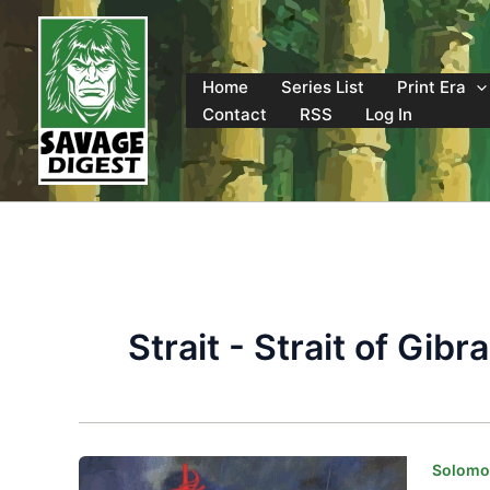
Skip
to
content
Home
Series List
Print Era
Contact
RSS
Log In
Strait - Strait of Gibra
Solomon