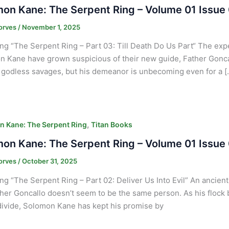
on Kane: The Serpent Ring – Volume 01 Issue
orves
/
November 1, 2025
ng “The Serpent Ring – Part 03: Till Death Do Us Part“ The ex
 Kane have grown suspicious of their new guide, Father Goncall
f godless savages, but his demeanor is unbecoming even for a [
,
 Kane: The Serpent Ring
Titan Books
on Kane: The Serpent Ring – Volume 01 Issue
orves
/
October 31, 2025
ng “The Serpent Ring – Part 02: Deliver Us Into Evil” An ancien
her Goncallo doesn’t seem to be the same person. As his flock b
ivide, Solomon Kane has kept his promise by