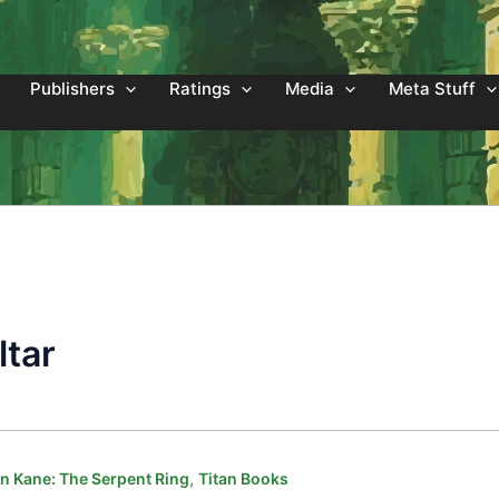
Publishers
Ratings
Media
Meta Stuff
ltar
,
 Kane: The Serpent Ring
Titan Books