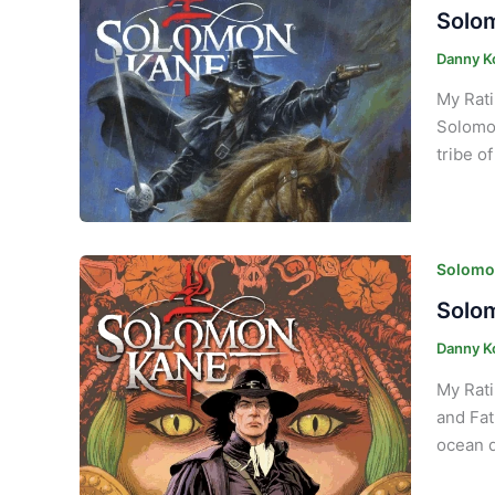
Solom
Danny K
My Rati
Solomon
tribe o
Solomon
Solom
Danny K
My Rati
and Fat
ocean d