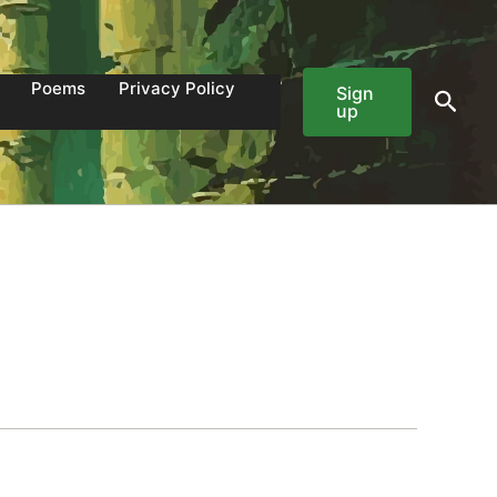
Poems
Privacy Policy
Sign
Sear
up