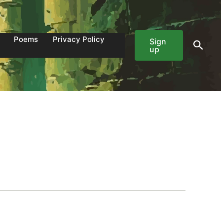
Poems
Privacy Policy
Sign
Sear
up