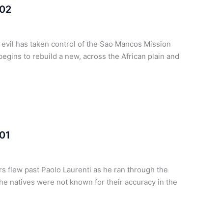
 02
t evil has taken control of the Sao Mancos Mission
egins to rebuild a new, across the African plain and
 01
 flew past Paolo Laurenti as he ran through the
he natives were not known for their accuracy in the