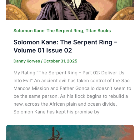
,
Solomon Kane: The Serpent Ring
Titan Books
Solomon Kane: The Serpent Ring –
Volume 01 Issue 02
Danny Korves
/
October 31, 2025
My Rating “The Serpent Ring – Part 02: Deliver Us
Into Evil” An ancient evil has taken control of the Sao
Mancos Mission and Father Goncallo doesn’t seem to
be the same person. As his flock begins to rebuild a
new, across the African plain and ocean divide,
Solomon Kane has kept his promise by