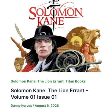
,
Solomon Kane: The Lion Errant
Titan Books
Solomon Kane: The Lion Errant –
Volume 01 Issue 01
Danny Korves
/
August 6, 2026