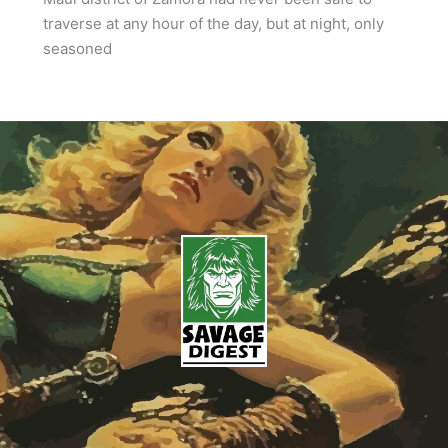
traverse at any hour of the day, but at night, only
seasoned