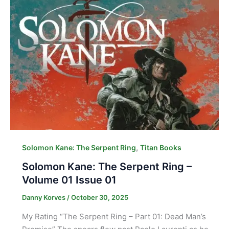
,
Solomon Kane: The Serpent Ring
Titan Books
Solomon Kane: The Serpent Ring –
Volume 01 Issue 01
Danny Korves
/
October 30, 2025
My Rating “The Serpent Ring – Part 01: Dead Man’s