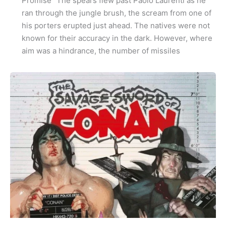
Promise” The spears flew past Paolo Laurenti as he
ran through the jungle brush, the scream from one of
his porters erupted just ahead. The natives were not
known for their accuracy in the dark. However, where
aim was a hindrance, the number of missiles