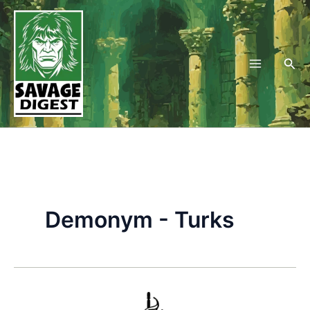
Skip
to
content
Sea
Demonym - Turks