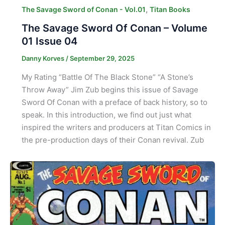
,
The Savage Sword of Conan - Vol.01
Titan Books
The Savage Sword Of Conan – Volume
01 Issue 04
Danny Korves
/
September 29, 2025
My Rating “Battle Of The Black Stone” “A Stone’s
Throw Away” Jim Zub begins this issue of Savage
Sword Of Conan with a preface of back history, so to
speak. In this introduction, we find out just what
inspired the writers and producers at Titan Comics in
the pre-production days of their Conan revival. Zub