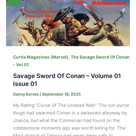
,
Curtis Magazines (Marvel)
The Savage Sword Of Conan
- Vol.01
Savage Sword Of Conan – Volume 01
Issue 01
Danny Korves
/
September 18, 2025
My Rating “Curse Of The Undead-Man” The cut-purse
thugs had swarmed Conan in a darkened alleyway by
chance, but what the Cimmerian had found on the
cobblestone moments ago was worth killing for. The
Maul district of Zamora had never been safe to