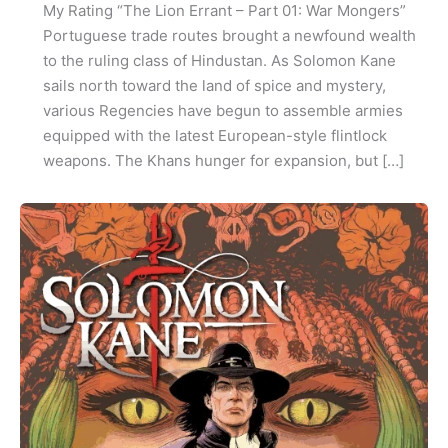
My Rating “The Lion Errant – Part 01: War Mongers”
Portuguese trade routes brought a newfound wealth
to the ruling class of Hindustan. As Solomon Kane
sails north toward the land of spice and mystery,
various Regencies have begun to assemble armies
equipped with the latest European-style flintlock
weapons. The Khans hunger for expansion, but […]