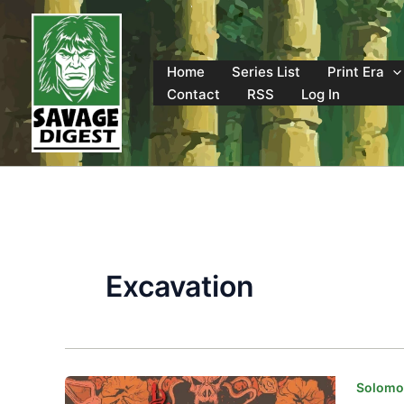
Skip
to
content
Home
Series List
Print Era
Contact
RSS
Log In
Excavation
Solomon