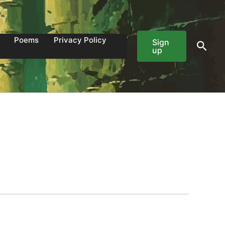
Poems
Privacy Policy
Sign
Sear
up