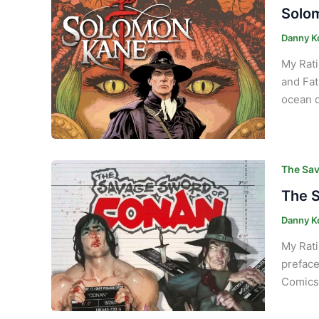
Solom
Danny K
My Rati
and Fat
ocean d
The Sav
The S
Danny K
My Rati
preface
Comics 