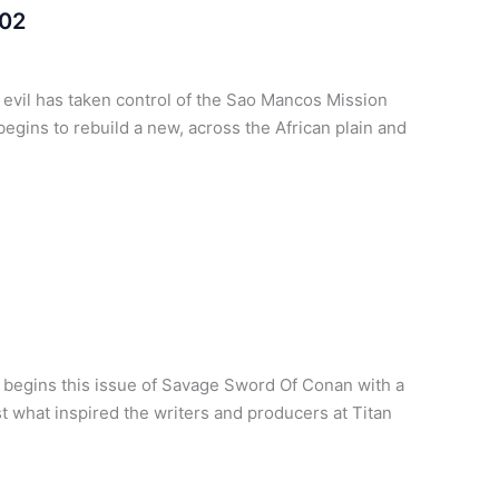
 02
t evil has taken control of the Sao Mancos Mission
egins to rebuild a new, across the African plain and
 begins this issue of Savage Sword Of Conan with a
ust what inspired the writers and producers at Titan