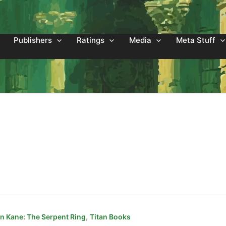
Publishers
Ratings
Media
Meta Stuff
,
 Kane: The Serpent Ring
Titan Books