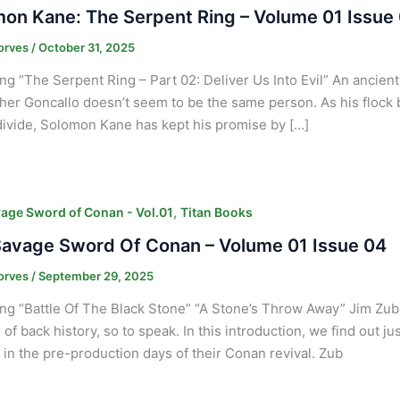
on Kane: The Serpent Ring – Volume 01 Issue
orves
/
October 31, 2025
ng “The Serpent Ring – Part 02: Deliver Us Into Evil” An ancien
her Goncallo doesn’t seem to be the same person. As his flock b
ivide, Solomon Kane has kept his promise by […]
,
age Sword of Conan - Vol.01
Titan Books
avage Sword Of Conan – Volume 01 Issue 04
orves
/
September 29, 2025
ng “Battle Of The Black Stone” “A Stone’s Throw Away” Jim Zub
 of back history, so to speak. In this introduction, we find out j
in the pre-production days of their Conan revival. Zub