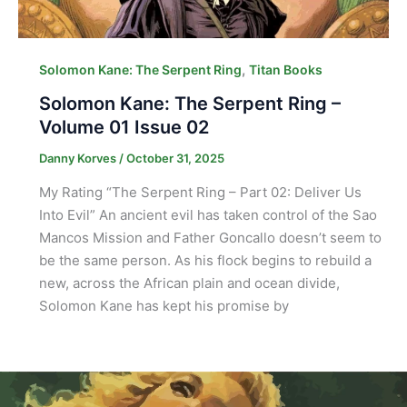
,
Solomon Kane: The Serpent Ring
Titan Books
Solomon Kane: The Serpent Ring –
Volume 01 Issue 02
Danny Korves
/
October 31, 2025
My Rating “The Serpent Ring – Part 02: Deliver Us
Into Evil” An ancient evil has taken control of the Sao
Mancos Mission and Father Goncallo doesn’t seem to
be the same person. As his flock begins to rebuild a
new, across the African plain and ocean divide,
Solomon Kane has kept his promise by