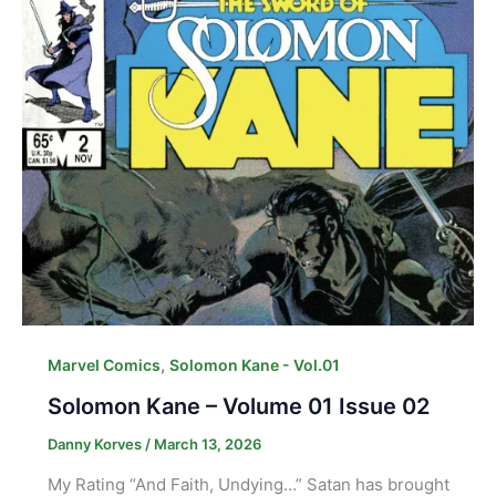
,
Marvel Comics
Solomon Kane - Vol.01
Solomon Kane – Volume 01 Issue 02
Danny Korves
/
March 13, 2026
My Rating “And Faith, Undying…” Satan has brought