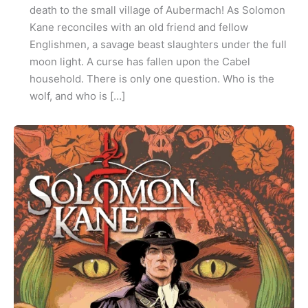
death to the small village of Aubermach! As Solomon
Kane reconciles with an old friend and fellow
Englishmen, a savage beast slaughters under the full
moon light. A curse has fallen upon the Cabel
household. There is only one question. Who is the
wolf, and who is […]