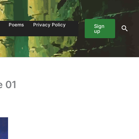
Poems
Privacy Policy
Sign
Sear
up
e 01