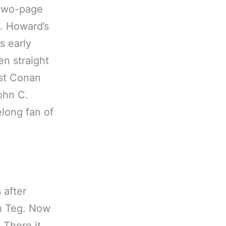
 two-page
E. Howard’s
s early
en straight
rst Conan
ohn C.
elong fan of
 after
h Teg. Now
 There it