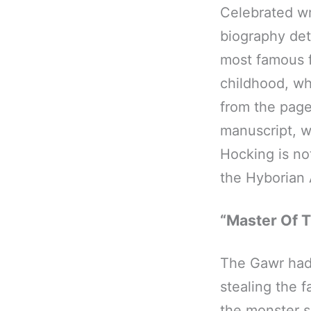
Celebrated wr
biography deta
most famous f
childhood, wh
from the page
manuscript, w
Hocking is not
the Hyborian
“Master Of T
The Gawr had 
stealing the
the monster s