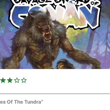
Rating: 3 out of 5.
es Of The Tundra”