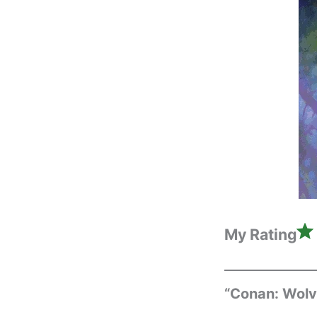
My Rating
“Conan: Wolv