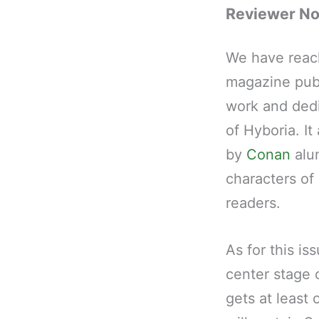
Reviewer N
We have reac
magazine pub
work and dedi
of Hyboria. It
by
Conan
alum
characters of
readers.
As for this i
center stage 
gets at least 