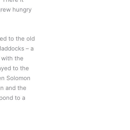
 grew hungry
ed to the old
Maddocks – a
 with the
ayed to the
hen Solomon
yn and the
spond to a