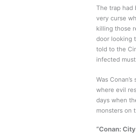
The trap had 
very curse wh
killing those 
door looking 
told to the Ci
infected must
Was Conan’s s
where evil r
days when the
monsters on t
“Conan: City