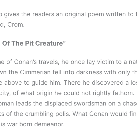
b gives the readers an original poem written to 
d, Crom.
 Of The Pit Creature”
e of Conan’s travels, he once lay victim to a na
 the Cimmerian fell into darkness with only th
ce above to guide him. There he discovered a lo
ity, of what origin he could not rightly fathom.
oman leads the displaced swordsman on a chas
ts of the crumbling polis. What Conan would fi
his war born demeanor.