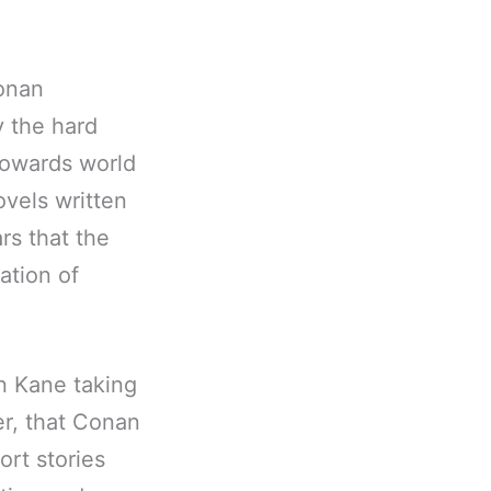
onan
y the hard
Howards world
ovels written
rs that the
ation of
on Kane taking
er, that Conan
ort stories