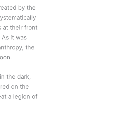
reated by the
ystematically
at their front
 As it was
canthropy, the
moon.
in the dark,
red on the
at a legion of