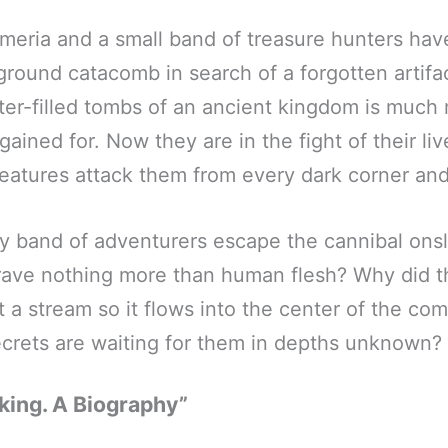
meria and a small band of treasure hunters ha
ground catacomb in search of a forgotten artifa
ater-filled tombs of an ancient kingdom is much
ained for. Now they are in the fight of their liv
reatures attack them from every dark corner a
ey band of adventurers escape the cannibal ons
rave nothing more than human flesh? Why did 
rt a stream so it flows into the center of the c
rets are waiting for them in depths unknown?
king. A Biography”