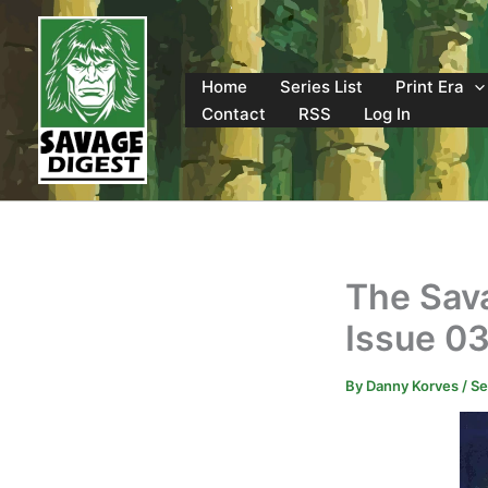
Skip
to
content
Home
Series List
Print Era
Contact
RSS
Log In
The Sav
Issue 0
By
Danny Korves
/
Se