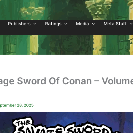
Publishers
Ratings
Media
Meta Stuff
age Sword Of Conan – Volum
3
ptember 28, 2025