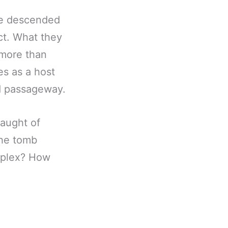
ve descended
ct. What they
 more than
es as a host
nd passageway.
laught of
the tomb
omplex? How