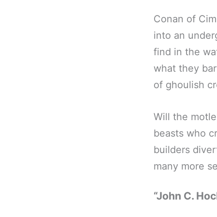
Conan of Cim
into an under
find in the w
what they barg
of ghoulish c
Will the motl
beasts who c
builders dive
many more sec
“John C. Hoc