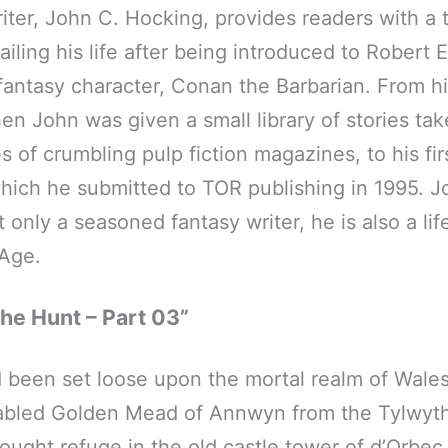
iter, John C. Hocking, provides readers with a
iling his life after being introduced to Robert 
antasy character, Conan the Barbarian. From hi
en John was given a small library of stories tak
s of crumbling pulp fiction magazines, to his fi
hich he submitted to TOR publishing in 1995. J
 only a seasoned fantasy writer, he is also a lif
 Age.
he Hunt – Part 03”
been set loose upon the mortal realm of Wales
 fabled Golden Mead of Annwyn from the Tylwyt
ought refuge in the old castle tower of d’Orbec.