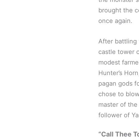
brought the c
once again.
After battlin
castle tower 
modest farmer
Hunter’s Horn
pagan gods fo
chose to blow
master of the
follower of 
“Call Thee T