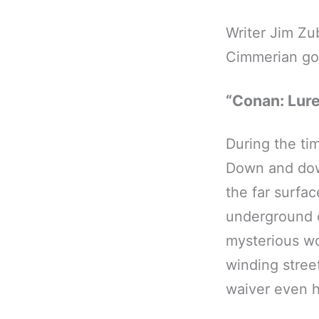
Writer Jim Zu
Cimmerian go
“Conan: Lure
During the tim
Down and down
the far surfa
underground c
mysterious w
winding stree
waiver even 