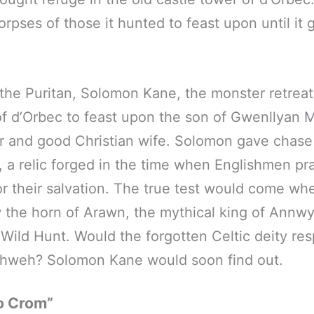
orpses of those it hunted to feast upon until it
g the Puritan, Solomon Kane, the monster retreat
of d’Orbec to feast upon the son of Gwenllyan 
 and good Christian wife. Solomon gave chase
, a relic forged in the time when Englishmen pr
r their salvation. The true test would come w
 the horn of Arawn, the mythical king of Annw
 Wild Hunt. Would the forgotten Celtic deity re
Yahweh? Solomon Kane would soon find out.
o Crom”