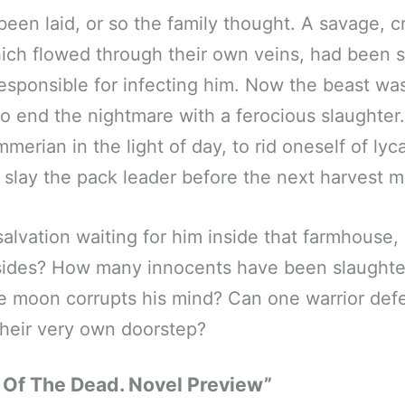
been laid, or so the family thought. A savage, c
ich flowed through their own veins, had been s
responsible for infecting him. Now the beast was 
to end the nightmare with a ferocious slaughter.
mmerian in the light of day, to rid oneself of ly
 slay the pack leader before the next harvest 
alvation waiting for him inside that farmhouse, 
esides? How many innocents have been slaughte
 moon corrupts his mind? Can one warrior defe
heir very own doorstep?
 Of The Dead. Novel Preview”