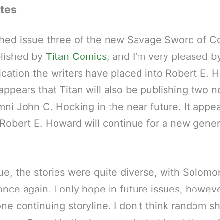
otes
hed issue three of the new Savage Sword of C
lished by
Titan Comics
, and I’m very pleased b
cation the writers have placed into Robert E. 
 appears that Titan will also be publishing two n
ni John C. Hocking in the near future. It appea
 Robert E. Howard will continue for a new gener
ssue, the stories were quite diverse, with Solom
once again. I only hope in future issues, howev
one continuing storyline. I don’t think random sh