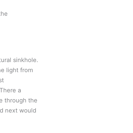
the
tural sinkhole.
e light from
st
 There a
e through the
nd next would