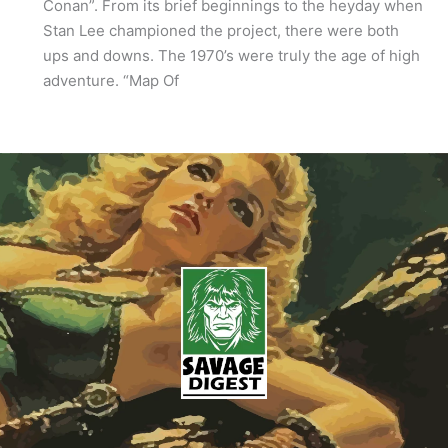
Conan”. From its brief beginnings to the heyday when
Stan Lee championed the project, there were both
ups and downs. The 1970’s were truly the age of high
adventure. “Map Of