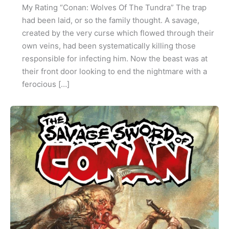
My Rating “Conan: Wolves Of The Tundra” The trap
had been laid, or so the family thought. A savage,
created by the very curse which flowed through their
own veins, had been systematically killing those
responsible for infecting him. Now the beast was at
their front door looking to end the nightmare with a
ferocious […]