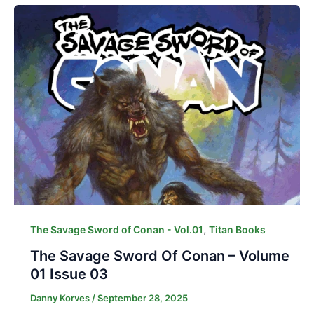
,
The Savage Sword of Conan - Vol.01
Titan Books
The Savage Sword Of Conan – Volume
01 Issue 03
Danny Korves
/
September 28, 2025