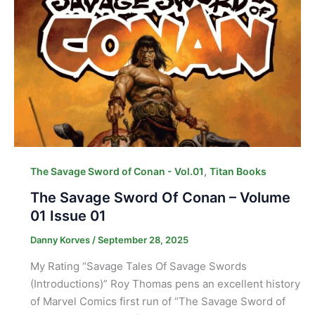
,
The Savage Sword of Conan - Vol.01
Titan Books
The Savage Sword Of Conan – Volume
01 Issue 01
Danny Korves
/
September 28, 2025
My Rating “Savage Tales Of Savage Swords
(Introductions)” Roy Thomas pens an excellent history
of Marvel Comics first run of “The Savage Sword of