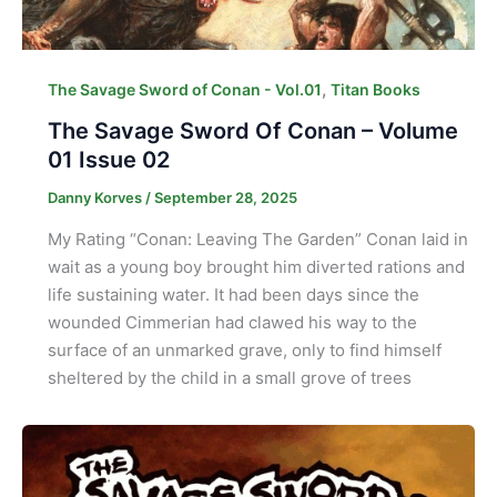
,
The Savage Sword of Conan - Vol.01
Titan Books
The Savage Sword Of Conan – Volume
01 Issue 02
Danny Korves
/
September 28, 2025
My Rating “Conan: Leaving The Garden” Conan laid in
wait as a young boy brought him diverted rations and
life sustaining water. It had been days since the
wounded Cimmerian had clawed his way to the
surface of an unmarked grave, only to find himself
sheltered by the child in a small grove of trees