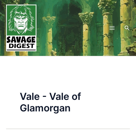
Skip
to
content
Sea
Vale - Vale of
Glamorgan