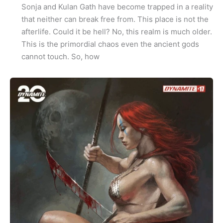
Sonja and Kulan Gath have become trapped in a reality
that neither can break free from. This place is not the
afterlife. Could it be hell? No, this realm is much older.
This is the primordial chaos even the ancient gods
cannot touch. So, how