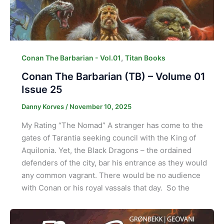
,
Conan The Barbarian - Vol.01
Titan Books
Conan The Barbarian (TB) – Volume 01
Issue 25
Danny Korves
/
November 10, 2025
My Rating “The Nomad” A stranger has come to the
gates of Tarantia seeking council with the King of
Aquilonia. Yet, the Black Dragons – the ordained
defenders of the city, bar his entrance as they would
any common vagrant. There would be no audience
with Conan or his royal vassals that day. So the