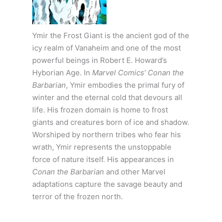
Ymir the Frost Giant is the ancient god of the
icy realm of Vanaheim and one of the most
powerful beings in Robert E. Howard’s
Hyborian Age. In
Marvel Comics’ Conan the
Barbarian
, Ymir embodies the primal fury of
winter and the eternal cold that devours all
life. His frozen domain is home to frost
giants and creatures born of ice and shadow.
Worshiped by northern tribes who fear his
wrath, Ymir represents the unstoppable
force of nature itself. His appearances in
Conan the Barbarian
and other Marvel
adaptations capture the savage beauty and
terror of the frozen north.