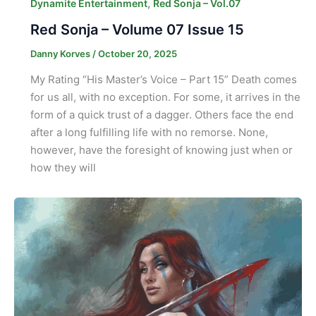
,
Dynamite Entertainment
Red Sonja – Vol.07
Red Sonja – Volume 07 Issue 15
Danny Korves
/
October 20, 2025
My Rating “His Master’s Voice – Part 15” Death comes
for us all, with no exception. For some, it arrives in the
form of a quick trust of a dagger. Others face the end
after a long fulfilling life with no remorse. None,
however, have the foresight of knowing just when or
how they will