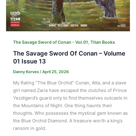
,
The Savage Sword of Conan - Vol.01
Titan Books
The Savage Sword Of Conan – Volume
01 Issue 13
Danny Korves
/
April 25, 2026
My Rating “The Blue Orchid” Conan, Atta, and a slave
girl named Zaria have escaped the clutches of Prince
Yezdigerd’s guard only to find themselves outcasts in
the Mountains of Night. One thing haunts their
thoughts. Who possesses the mystical gem known as
the Blue Orchid Diamond. A treasure worth a king’s
ransom in gold.