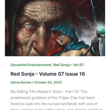
,
Dynamite Entertainment
Red Sonja – Vol.07
Red Sonja – Volume 07 Issue 16
Danny Korves
/
October 20, 2025
My Rating “His Master’s Voice – Part 16” The
prophesied goddess of the Trajan Clan has been
freed to walk into the cursed wetlands with one of
their warriors in tow. Will Unnar, son of Hida and Paal,