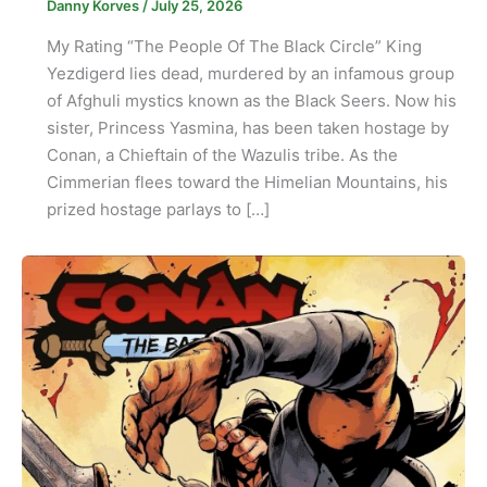
Danny Korves
/
July 25, 2026
My Rating “The People Of The Black Circle” King
Yezdigerd lies dead, murdered by an infamous group
of Afghuli mystics known as the Black Seers. Now his
sister, Princess Yasmina, has been taken hostage by
Conan, a Chieftain of the Wazulis tribe. As the
Cimmerian flees toward the Himelian Mountains, his
prized hostage parlays to […]