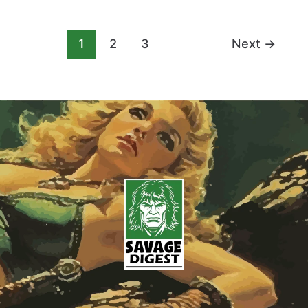
1
2
3
Next
→