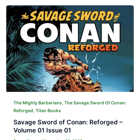
,
The Mighty Barbarians
The Savage Sword Of Conan:
,
Reforged
Titan Books
Savage Sword of Conan: Reforged –
Volume 01 Issue 01