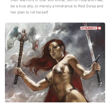
be a true ally, or merely a hindrance to Red Sonja and
her plan to rid herself