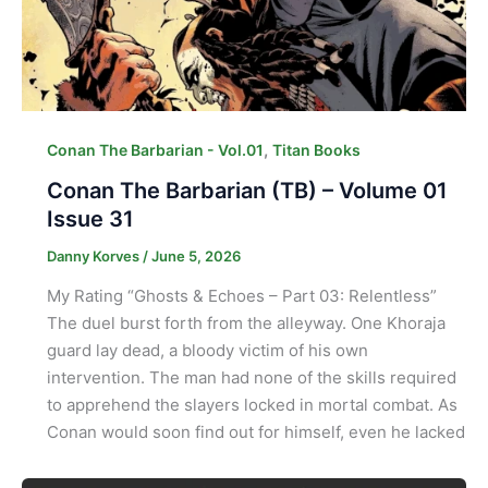
,
Conan The Barbarian - Vol.01
Titan Books
Conan The Barbarian (TB) – Volume 01
Issue 31
Danny Korves
/
June 5, 2026
My Rating “Ghosts & Echoes – Part 03: Relentless”
The duel burst forth from the alleyway. One Khoraja
guard lay dead, a bloody victim of his own
intervention. The man had none of the skills required
to apprehend the slayers locked in mortal combat. As
Conan would soon find out for himself, even he lacked