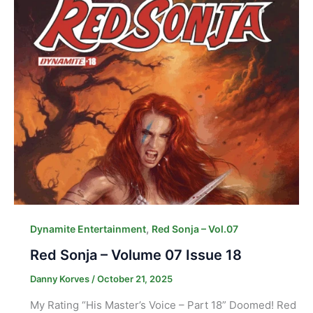
,
Dynamite Entertainment
Red Sonja – Vol.07
Red Sonja – Volume 07 Issue 18
Danny Korves
/
October 21, 2025
My Rating “His Master’s Voice – Part 18” Doomed! Red