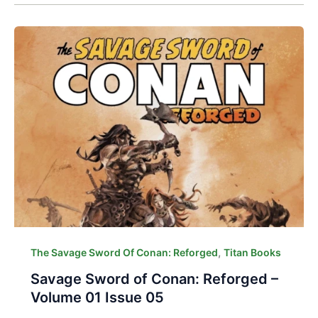
,
The Savage Sword Of Conan: Reforged
Titan Books
Savage Sword of Conan: Reforged –
Volume 01 Issue 05