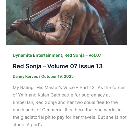
,
Dynamite Entertainment
Red Sonja – Vol.07
Red Sonja – Volume 07 Issue 13
Danny Korves
/
October 19, 2025
My Rating “His Master’s Voice – Part 13” As the forces
of Ymir and Kulan Gath battle for supremacy at
Emberfall, Red Sonja and her two souls flee to the
northlands of Cimmeria. It is there that she works in
the gladiatorial pit to pay for her travels. But she is not
alone. A god’s