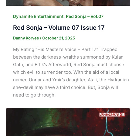
,
Dynamite Entertainment
Red Sonja – Vol.07
Red Sonja – Volume 07 Issue 17
Danny Korves
/
October 21, 2025
My Rating “His Master’s Voice – Part 17” Trapped
between the darkness-wraiths summoned by Kulan
Gath, and Erlik’s Afterworld, Red Sonja must choose
which evil to surrender too. With the aid of a local
named Unnar and Ymir’s daughter, Atali, the Hyrkanian
she-devil may have a third choice. But, Sonja will
need to go through