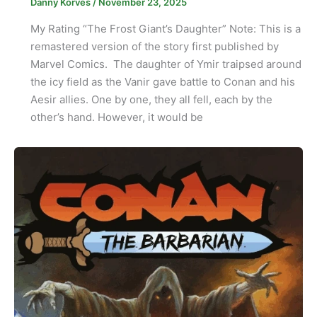
Danny Korves
/
November 23, 2025
My Rating “The Frost Giant’s Daughter” Note: This is a
remastered version of the story first published by
Marvel Comics. The daughter of Ymir traipsed around
the icy field as the Vanir gave battle to Conan and his
Aesir allies. One by one, they all fell, each by the
other’s hand. However, it would be