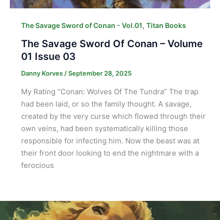
,
The Savage Sword of Conan - Vol.01
Titan Books
The Savage Sword Of Conan – Volume
01 Issue 03
Danny Korves
/
September 28, 2025
My Rating “Conan: Wolves Of The Tundra” The trap
had been laid, or so the family thought. A savage,
created by the very curse which flowed through their
own veins, had been systematically killing those
responsible for infecting him. Now the beast was at
their front door looking to end the nightmare with a
ferocious