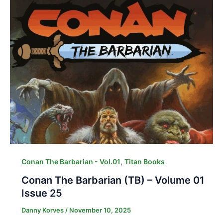
,
Conan The Barbarian - Vol.01
Titan Books
Conan The Barbarian (TB) – Volume 01
Issue 25
Danny Korves
/
November 10, 2025