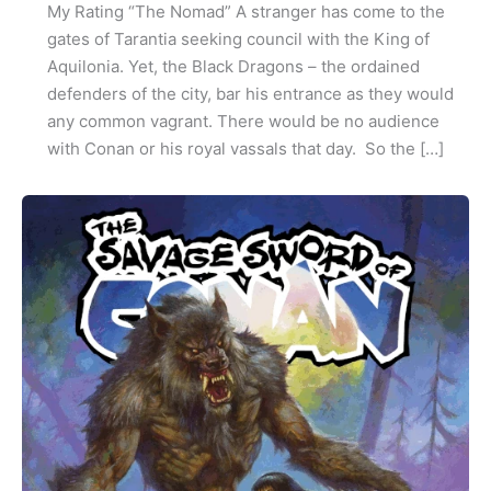
My Rating “The Nomad” A stranger has come to the
gates of Tarantia seeking council with the King of
Aquilonia. Yet, the Black Dragons – the ordained
defenders of the city, bar his entrance as they would
any common vagrant. There would be no audience
with Conan or his royal vassals that day. So the […]