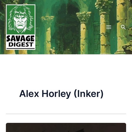
Skip
to
content
Sea
Alex Horley (Inker)