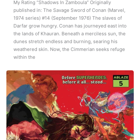
My Rating “Shadows In Zamboula” Originally
published in: The Savage Sword of Conan (Marvel,
1974 series) #14 (September 1976) The slaves of
Darfar grow hungry. Conan has journeyed east into
the lands of Khauran. Beneath a merciless sun, the
dunes stretch endless and burning, searing his
weathered skin. Now, the Cimmerian seeks refuge
within the