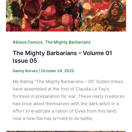
,
Ablaze Comics
The Mighty Barbarians
The Mighty Barbarians – Volume 01
Issue 05
Danny Korves
/
October 24, 2025
My Rating “The Mighty Barbarians – 05” Goblin tribes
have assembled at the foot of Claudia Le Fay’s
fortress in preparation for war. These nasty creatures
had once allied themselves with the dark witch in a
effort to eradicate a nation of Elves from this land;
now a new foe has arrived to do battle,