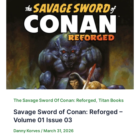
,
The Savage Sword Of Conan: Reforged
Titan Books
Savage Sword of Conan: Reforged –
Volume 01 Issue 03
Danny Korves
/
March 31, 2026