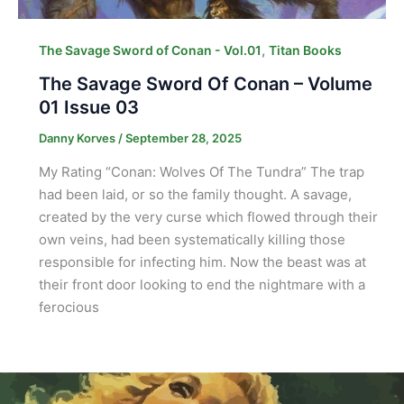
,
The Savage Sword of Conan - Vol.01
Titan Books
The Savage Sword Of Conan – Volume
01 Issue 03
Danny Korves
/
September 28, 2025
My Rating “Conan: Wolves Of The Tundra” The trap
had been laid, or so the family thought. A savage,
created by the very curse which flowed through their
own veins, had been systematically killing those
responsible for infecting him. Now the beast was at
their front door looking to end the nightmare with a
ferocious