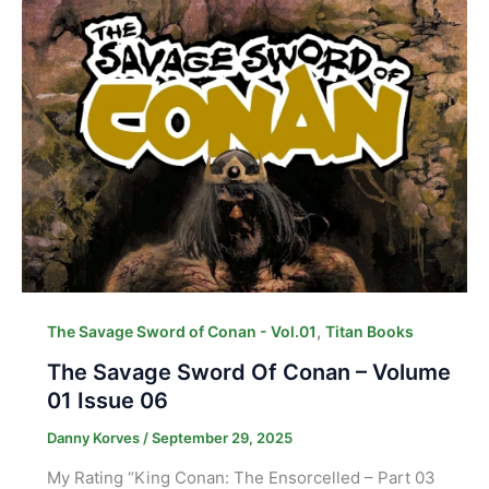
,
The Savage Sword of Conan - Vol.01
Titan Books
The Savage Sword Of Conan – Volume
01 Issue 06
Danny Korves
/
September 29, 2025
My Rating “King Conan: The Ensorcelled – Part 03