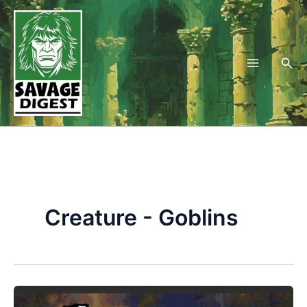
Skip
to
content
Sea
Creature - Goblins