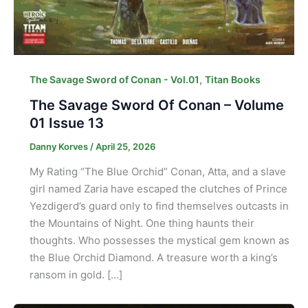
,
The Savage Sword of Conan - Vol.01
Titan Books
The Savage Sword Of Conan – Volume
01 Issue 13
Danny Korves
/
April 25, 2026
My Rating “The Blue Orchid” Conan, Atta, and a slave
girl named Zaria have escaped the clutches of Prince
Yezdigerd’s guard only to find themselves outcasts in
the Mountains of Night. One thing haunts their
thoughts. Who possesses the mystical gem known as
the Blue Orchid Diamond. A treasure worth a king’s
ransom in gold. […]