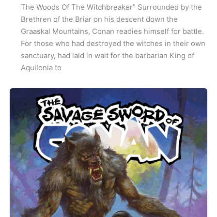
The Woods Of The Witchbreaker” Surrounded by the
Brethren of the Briar on his descent down the
Graaskal Mountains, Conan readies himself for battle.
For those who had destroyed the witches in their own
sanctuary, had laid in wait for the barbarian King of
Aquilonia to