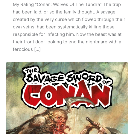
My Rating “Conan: Wolves Of The Tundra” The trap
had been laid, or so the family thought. A savage,
created by the very curse which flowed through their
own veins, had been systematically killing those
responsible for infecting him. Now the beast was at
their front door looking to end the nightmare with a
ferocious […]