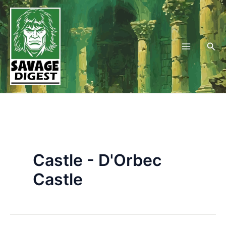
Skip
to
content
Sea
Castle - D'Orbec
Castle