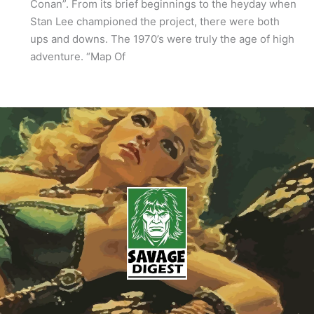
Conan”. From its brief beginnings to the heyday when
Stan Lee championed the project, there were both
ups and downs. The 1970’s were truly the age of high
adventure. “Map Of