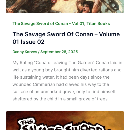
,
The Savage Sword of Conan - Vol.01
Titan Books
The Savage Sword Of Conan – Volume
01 Issue 02
Danny Korves
/
September 28, 2025
My Rating “Conan: Leaving The Garden” Conan laid in
wait as a young boy brought him diverted rations and
life sustaining water. It had been days since the
wounded Cimmerian had clawed his way to the
surface of an unmarked grave, only to find himself
sheltered by the child in a small grove of trees