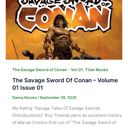
,
The Savage Sword of Conan - Vol.01
Titan Books
The Savage Sword Of Conan – Volume
01 Issue 01
Danny Korves
/
September 28, 2025
My Rating “Savage Tales Of Savage Swords
(Introductions)” Roy Thomas pens an excellent history
of Marvel Comics first run of “The Savage Sword of