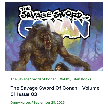
,
The Savage Sword of Conan - Vol.01
Titan Books
The Savage Sword Of Conan – Volume
01 Issue 03
Danny Korves
/
September 28, 2025