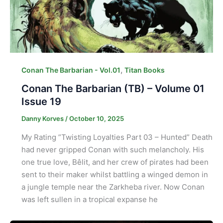
,
Conan The Barbarian - Vol.01
Titan Books
Conan The Barbarian (TB) – Volume 01
Issue 19
Danny Korves
/
October 10, 2025
My Rating ”Twisting Loyalties Part 03 – Hunted” Death
had never gripped Conan with such melancholy. His
one true love, Bêlit, and her crew of pirates had been
sent to their maker whilst battling a winged demon in
a jungle temple near the Zarkheba river. Now Conan
was left sullen in a tropical expanse he