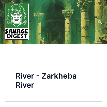
Skip
to
content
Sea
River - Zarkheba
River