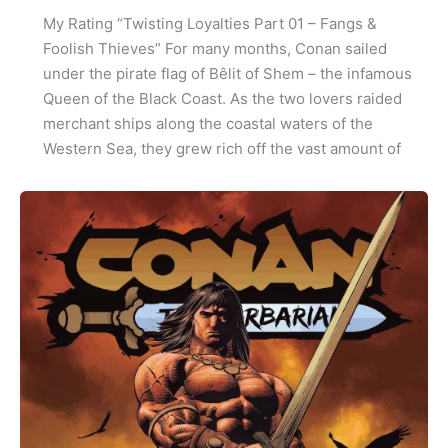
My Rating “Twisting Loyalties Part 01 – Fangs &
Foolish Thieves” For many months, Conan sailed
under the pirate flag of Bêlit of Shem – the infamous
Queen of the Black Coast. As the two lovers raided
merchant ships along the coastal waters of the
Western Sea, they grew rich off the vast amount of