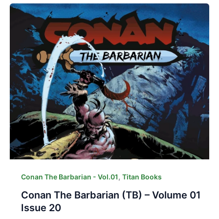
,
Conan The Barbarian - Vol.01
Titan Books
Conan The Barbarian (TB) – Volume 01
Issue 20