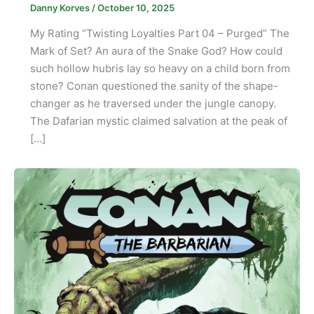
Danny Korves
/
October 10, 2025
My Rating “Twisting Loyalties Part 04 – Purged” The
Mark of Set? An aura of the Snake God? How could
such hollow hubris lay so heavy on a child born from
stone? Conan questioned the sanity of the shape-
changer as he traversed under the jungle canopy.
The Dafarian mystic claimed salvation at the peak of
[…]