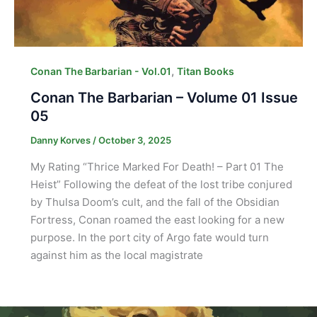
,
Conan The Barbarian - Vol.01
Titan Books
Conan The Barbarian – Volume 01 Issue
05
Danny Korves
/
October 3, 2025
My Rating “Thrice Marked For Death! – Part 01 The
Heist” Following the defeat of the lost tribe conjured
by Thulsa Doom’s cult, and the fall of the Obsidian
Fortress, Conan roamed the east looking for a new
purpose. In the port city of Argo fate would turn
against him as the local magistrate