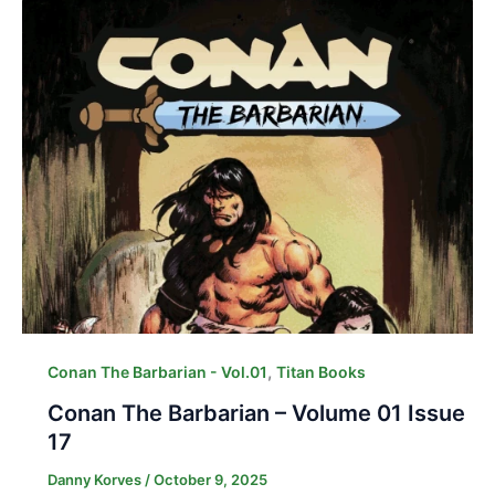
,
Conan The Barbarian - Vol.01
Titan Books
Conan The Barbarian – Volume 01 Issue
17
Danny Korves
/
October 9, 2025