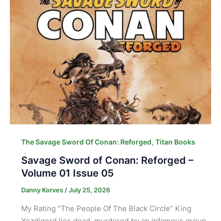
,
The Savage Sword Of Conan: Reforged
Titan Books
Savage Sword of Conan: Reforged –
Volume 01 Issue 05
Danny Korves
/
July 25, 2026
My Rating “The People Of The Black Circle” King
Yezdigerd lies dead, murdered by an infamous group