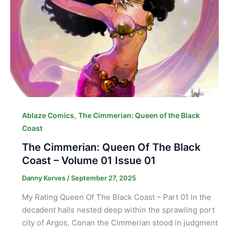
,
Ablaze Comics
The Cimmerian: Queen of the Black
Coast
The Cimmerian: Queen Of The Black
Coast – Volume 01 Issue 01
Danny Korves
/
September 27, 2025
My Rating Queen Of The Black Coast – Part 01 In the
decadent halls nested deep within the sprawling port
city of Argos, Conan the Cimmerian stood in judgment