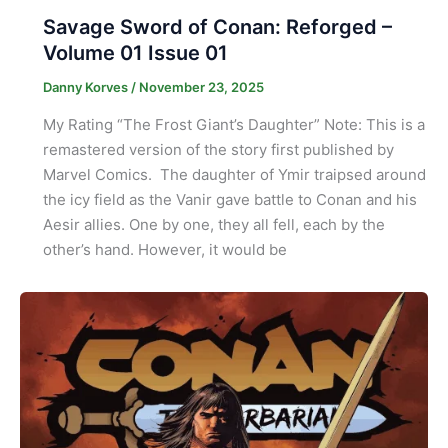
Savage Sword of Conan: Reforged –
Volume 01 Issue 01
Danny Korves
/
November 23, 2025
My Rating “The Frost Giant’s Daughter” Note: This is a
remastered version of the story first published by
Marvel Comics. The daughter of Ymir traipsed around
the icy field as the Vanir gave battle to Conan and his
Aesir allies. One by one, they all fell, each by the
other’s hand. However, it would be