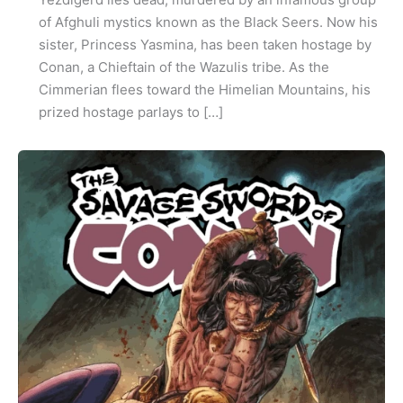
of Afghuli mystics known as the Black Seers. Now his
sister, Princess Yasmina, has been taken hostage by
Conan, a Chieftain of the Wazulis tribe. As the
Cimmerian flees toward the Himelian Mountains, his
prized hostage parlays to […]