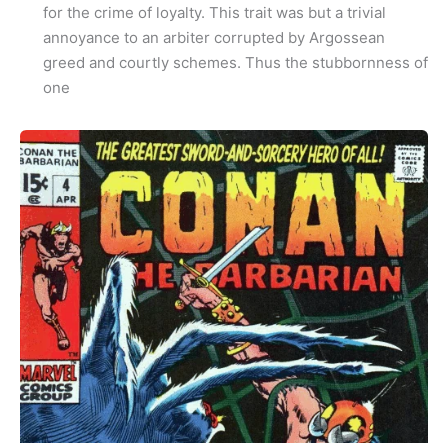
for the crime of loyalty. This trait was but a trivial
annoyance to an arbiter corrupted by Argossean
greed and courtly schemes. Thus the stubbornness of
one