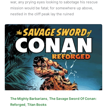
war, any prying eyes looking to sabotage his rescue
mission would be fatal; for somewhere up above,
nestled in the cliff peak lay the ruined
,
The Mighty Barbarians
The Savage Sword Of Conan:
,
Reforged
Titan Books