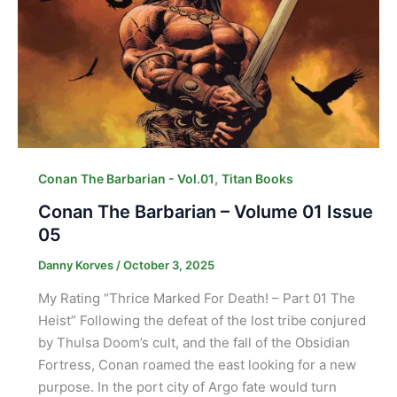
,
Conan The Barbarian - Vol.01
Titan Books
Conan The Barbarian – Volume 01 Issue
05
Danny Korves
/
October 3, 2025
My Rating “Thrice Marked For Death! – Part 01 The
Heist” Following the defeat of the lost tribe conjured
by Thulsa Doom’s cult, and the fall of the Obsidian
Fortress, Conan roamed the east looking for a new
purpose. In the port city of Argo fate would turn