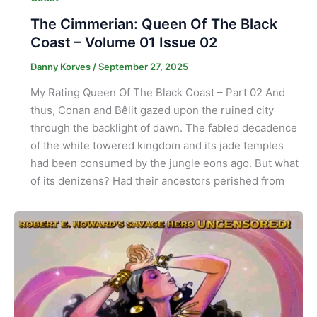
The Cimmerian: Queen Of The Black
Coast – Volume 01 Issue 02
Danny Korves
/
September 27, 2025
My Rating Queen Of The Black Coast – Part 02 And
thus, Conan and Bêlit gazed upon the ruined city
through the backlight of dawn. The fabled decadence
of the white towered kingdom and its jade temples
had been consumed by the jungle eons ago. But what
of its denizens? Had their ancestors perished from