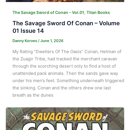
,
The Savage Sword of Conan - Vol.01
Titan Books
The Savage Sword Of Conan – Volume
01 Issue 14
Danny Korves
/
June 1, 2026
My Rating “Dwellers Of The Oasis” Conan, Hetman of
the Zuagir Tribe, had tracked the merchant caravan
through the scorching desert only to find a host of
unattended pack animals. Then the sands gave way
under his men’s feet. Something underneath triggered
the sinking. Conan and the others drew one last
breath as the dunes