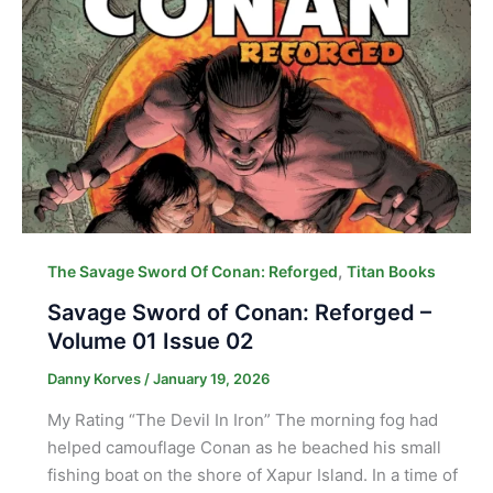
,
The Savage Sword Of Conan: Reforged
Titan Books
Savage Sword of Conan: Reforged –
Volume 01 Issue 02
Danny Korves
/
January 19, 2026
My Rating “The Devil In Iron” The morning fog had
helped camouflage Conan as he beached his small
fishing boat on the shore of Xapur Island. In a time of