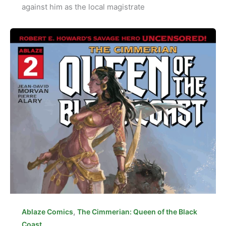
against him as the local magistrate
,
Ablaze Comics
The Cimmerian: Queen of the Black
Coast