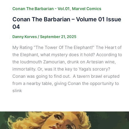
,
Conan The Barbarian - Vol.01
Marvel Comics
Conan The Barbarian – Volume 01 Issue
04
Danny Korves
/
September 21, 2025
My Rating “The Tower Of The Elephant!” The Heart of
the Elephant, what mystery does it hold? According to
the loudmouth Zamourian, drunk on Artesian wine,
immortality. Or, was it the key to Yaga’s sorcery?
Conan was going to find out. A tavern brawl erupted
from a nearby table, giving Conan the opportunity to
slink