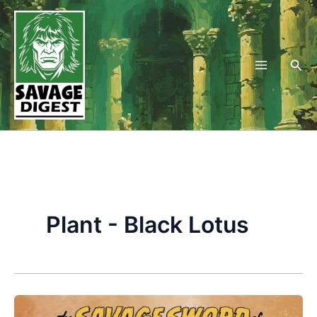
Skip
to
content
Sea
Plant - Black Lotus