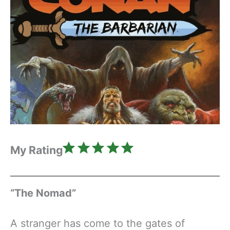
Rating: 5 out of 5.
My Rating
“The Nomad”
A stranger has come to the gates of