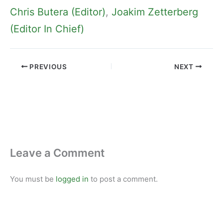
Chris Butera (Editor)
, 
Joakim Zetterberg
(Editor In Chief)
PREVIOUS
NEXT
Leave a Comment
You must be
logged in
to post a comment.