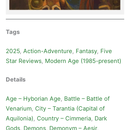
Tags
2025
, 
Action-Adventure
, 
Fantasy
, 
Five
Star Reviews
, 
Modern Age (1985-present)
Details
Age – Hyborian Age
, 
Battle – Battle of
Venarium
, 
City – Tarantia (Capital of
Aquilonia)
, 
Country – Cimmeria
, 
Dark
Gods
, 
Demons
, 
Demonym – Aesir
, 