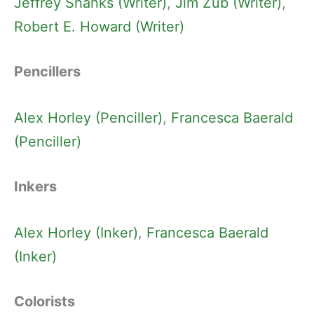
Jeffrey Shanks (Writer)
, 
Jim Zub (Writer)
, 
Robert E. Howard (Writer)
Pencillers
Alex Horley (Penciller)
, 
Francesca Baerald
(Penciller)
Inkers
Alex Horley (Inker)
, 
Francesca Baerald
(Inker)
Colorists