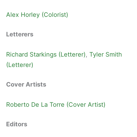
Alex Horley (Colorist)
Letterers
Richard Starkings (Letterer)
, 
Tyler Smith
(Letterer)
Cover Artists
Roberto De La Torre (Cover Artist)
Editors