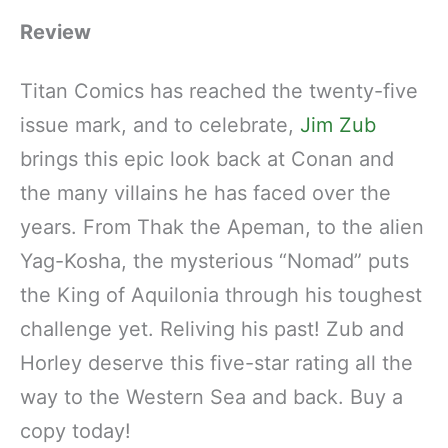
Review
Titan Comics has reached the twenty-five
issue mark, and to celebrate,
Jim Zub
brings this epic look back at Conan and
the many villains he has faced over the
years. From Thak the Apeman, to the alien
Yag-Kosha, the mysterious “Nomad” puts
the King of Aquilonia through his toughest
challenge yet. Reliving his past! Zub and
Horley deserve this five-star rating all the
way to the Western Sea and back. Buy a
copy today!