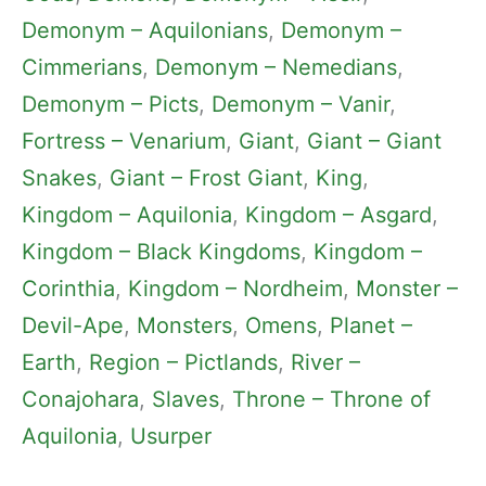
Demonym – Aquilonians
, 
Demonym –
Cimmerians
, 
Demonym – Nemedians
, 
Demonym – Picts
, 
Demonym – Vanir
, 
Fortress – Venarium
, 
Giant
, 
Giant – Giant
Snakes
, 
Giant – Frost Giant
, 
King
, 
Kingdom – Aquilonia
, 
Kingdom – Asgard
, 
Kingdom – Black Kingdoms
, 
Kingdom –
Corinthia
, 
Kingdom – Nordheim
, 
Monster –
Devil-Ape
, 
Monsters
, 
Omens
, 
Planet –
Earth
, 
Region – Pictlands
, 
River –
Conajohara
, 
Slaves
, 
Throne – Throne of
Aquilonia
, 
Usurper