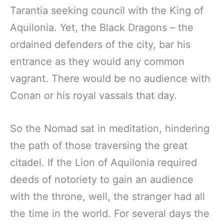
Tarantia seeking council with the King of
Aquilonia. Yet, the Black Dragons – the
ordained defenders of the city, bar his
entrance as they would any common
vagrant. There would be no audience with
Conan or his royal vassals that day.
So the Nomad sat in meditation, hindering
the path of those traversing the great
citadel. If the Lion of Aquilonia required
deeds of notoriety to gain an audience
with the throne, well, the stranger had all
the time in the world. For several days the