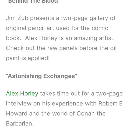
“Behind The Blood”
Jim Zub presents a two-page gallery of
original pencil art used for the comic
book. Alex Horley is an amazing artist.
Check out the raw panels before the oil
paint is applied!
“Astonishing Exchanges”
Alex Horley
takes time out for a two-page
interview on his experience with Robert E
Howard and the world of Conan the
Barbarian.