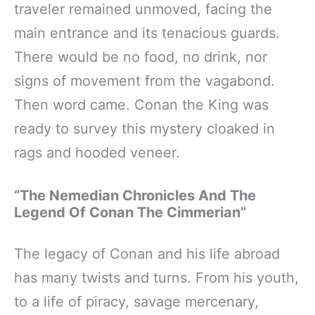
traveler remained unmoved, facing the
main entrance and its tenacious guards.
There would be no food, no drink, nor
signs of movement from the vagabond.
Then word came. Conan the King was
ready to survey this mystery cloaked in
rags and hooded veneer.
“The Nemedian Chronicles And The
Legend Of Conan The Cimmerian”
The legacy of Conan and his life abroad
has many twists and turns. From his youth,
to a life of piracy, savage mercenary,