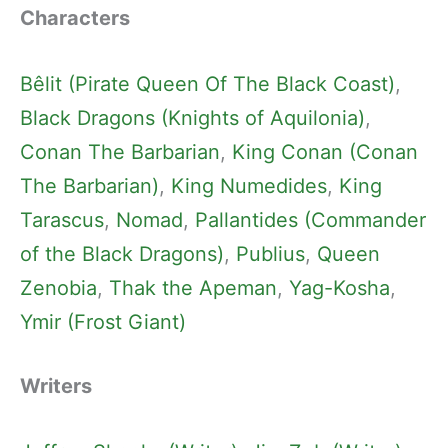
Characters
Bêlit (Pirate Queen Of The Black Coast)
, 
Black Dragons (Knights of Aquilonia)
, 
Conan The Barbarian
, 
King Conan (Conan
The Barbarian)
, 
King Numedides
, 
King
Tarascus
, 
Nomad
, 
Pallantides (Commander
of the Black Dragons)
, 
Publius
, 
Queen
Zenobia
, 
Thak the Apeman
, 
Yag-Kosha
, 
Ymir (Frost Giant)
Writers