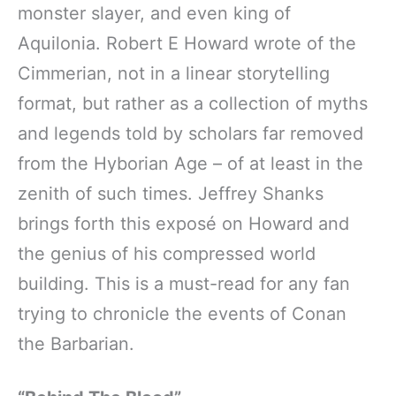
monster slayer, and even king of
Aquilonia. Robert E Howard wrote of the
Cimmerian, not in a linear storytelling
format, but rather as a collection of myths
and legends told by scholars far removed
from the Hyborian Age – of at least in the
zenith of such times. Jeffrey Shanks
brings forth this exposé on Howard and
the genius of his compressed world
building. This is a must-read for any fan
trying to chronicle the events of Conan
the Barbarian.