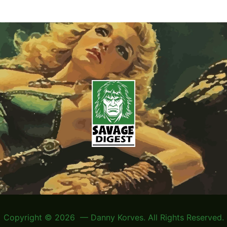
Copyright © 2026 — Danny Korves. All Rights Reserved.