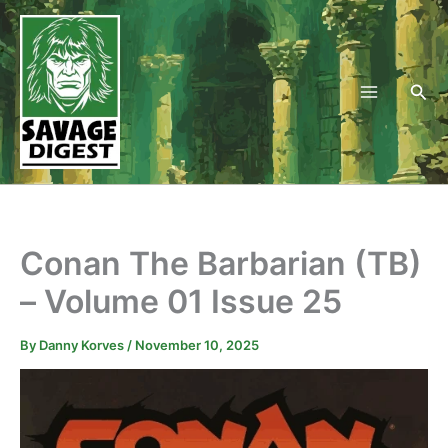
Skip
to
content
Sea
Conan The Barbarian (TB)
– Volume 01 Issue 25
By
Danny Korves
/
November 10, 2025