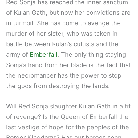
Red Sonja has reached the inner sanctum
of Kulan Gath, but now her convictions are
in turmoil. She has come to avenge the
murder of her sister, who was taken in
battle between Kulan’s cultists and the
army of
Emberfall
. The only thing staying
Sonja’s hand from her blade is the fact that
the necromancer has the power to stop
the gods from destroying the lands.
Will Red Sonja slaughter Kulan Gath in a fit
of revenge? Is the Queen of Emberfall the
last vestige of hope for the peoples of the
Border Kingdoms? Has our heroes seen