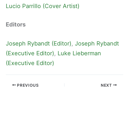
Lucio Parrillo (Cover Artist)
Editors
Joseph Rybandt (Editor)
, 
Joseph Rybandt
(Executive Editor)
, 
Luke Lieberman
(Executive Editor)
PREVIOUS
NEXT