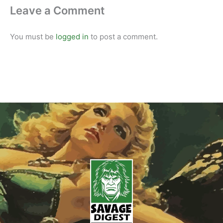
Leave a Comment
You must be
logged in
to post a comment.