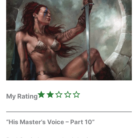
Rating: 2 out of 5.
My Rating
“His Master’s Voice – Part 10”