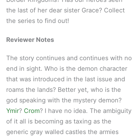
the last of her dear sister Grace? Collect
the series to find out!
Reviewer Notes
The story continues and continues with no
end in sight. Who is the demon character
that was introduced in the last issue and
roams the lands? Better yet, who is the
god speaking with the mystery demon?
Ymir
?
Crom
? I have no idea. The ambiguity
of it all is becoming as taxing as the
generic gray walled castles the armies