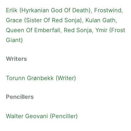
Erlik (Hyrkanian God Of Death)
, 
Frostwind
, 
Grace (Sister Of Red Sonja)
, 
Kulan Gath
, 
Queen Of Emberfall
, 
Red Sonja
, 
Ymir (Frost
Giant)
Writers
Torunn Grønbekk (Writer)
Pencillers
Walter Geovani (Penciller)