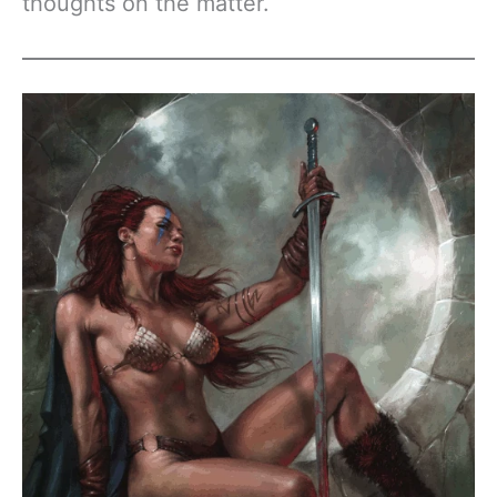
thoughts on the matter.