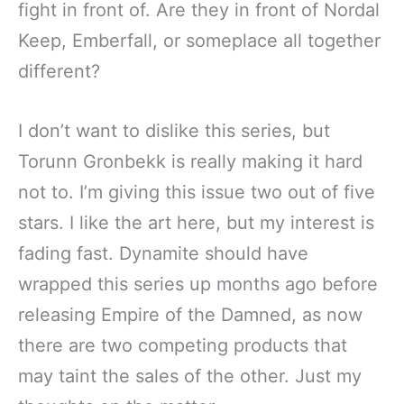
fight in front of. Are they in front of Nordal
Keep, Emberfall, or someplace all together
different?
I don’t want to dislike this series, but
Torunn Gronbekk is really making it hard
not to. I’m giving this issue two out of five
stars. I like the art here, but my interest is
fading fast. Dynamite should have
wrapped this series up months ago before
releasing Empire of the Damned, as now
there are two competing products that
may taint the sales of the other. Just my