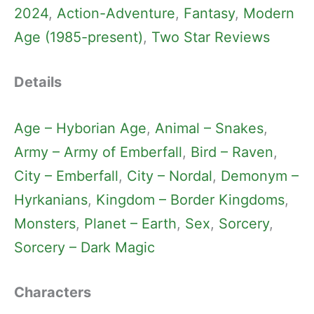
2024
, 
Action-Adventure
, 
Fantasy
, 
Modern
Age (1985-present)
, 
Two Star Reviews
Details
Age – Hyborian Age
, 
Animal – Snakes
, 
Army – Army of Emberfall
, 
Bird – Raven
, 
City – Emberfall
, 
City – Nordal
, 
Demonym –
Hyrkanians
, 
Kingdom – Border Kingdoms
, 
Monsters
, 
Planet – Earth
, 
Sex
, 
Sorcery
, 
Sorcery – Dark Magic
Characters