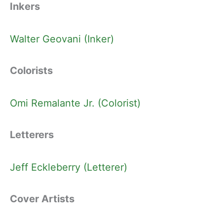
Inkers
Walter Geovani (Inker)
Colorists
Omi Remalante Jr. (Colorist)
Letterers
Jeff Eckleberry (Letterer)
Cover Artists