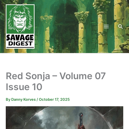
Skip
to
content
Sea
Red Sonja – Volume 07
Issue 10
By
Danny Korves
/
October 17, 2025