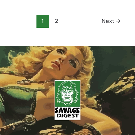
1
2
Next
→