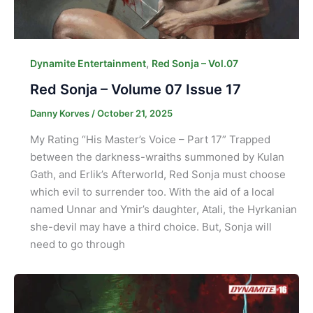
,
Dynamite Entertainment
Red Sonja – Vol.07
Red Sonja – Volume 07 Issue 17
Danny Korves
/
October 21, 2025
My Rating “His Master’s Voice – Part 17” Trapped
between the darkness-wraiths summoned by Kulan
Gath, and Erlik’s Afterworld, Red Sonja must choose
which evil to surrender too. With the aid of a local
named Unnar and Ymir’s daughter, Atali, the Hyrkanian
she-devil may have a third choice. But, Sonja will
need to go through