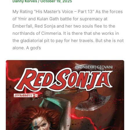
Danny Korves
/
October 19, 2025
My Rating “His Master’s Voice – Part 13” As the forces
of Ymir and Kulan Gath battle for supremacy at
Emberfall, Red Sonja and her two souls flee to the
northlands of Cimmeria. It is there that she works in
the gladiatorial pit to pay for her travels. But she is not
alone. A god’s