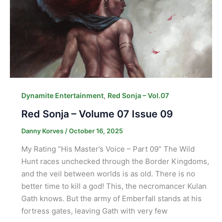
,
Dynamite Entertainment
Red Sonja – Vol.07
Red Sonja – Volume 07 Issue 09
Danny Korves
/
October 16, 2025
My Rating “His Master’s Voice – Part 09” The Wild
Hunt races unchecked through the Border Kingdoms,
and the veil between worlds is as old. There is no
better time to kill a god! This, the necromancer Kulan
Gath knows. But the army of Emberfall stands at his
fortress gates, leaving Gath with very few