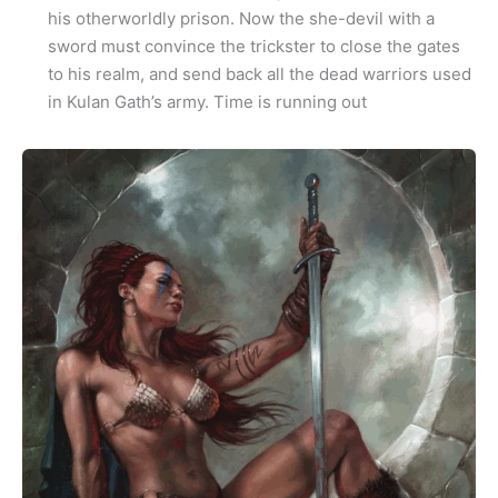
his otherworldly prison. Now the she-devil with a
sword must convince the trickster to close the gates
to his realm, and send back all the dead warriors used
in Kulan Gath’s army. Time is running out