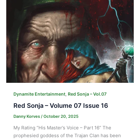
,
Dynamite Entertainment
Red Sonja – Vol.07
Red Sonja – Volume 07 Issue 16
Danny Korves
/
October 20, 2025
My Rating “His Master’s Voice – Part 16” The
prophesied goddess of the Trajan Clan has been