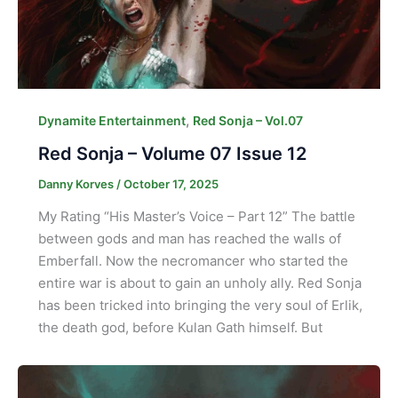
,
Dynamite Entertainment
Red Sonja – Vol.07
Red Sonja – Volume 07 Issue 12
Danny Korves
/
October 17, 2025
My Rating “His Master’s Voice – Part 12” The battle
between gods and man has reached the walls of
Emberfall. Now the necromancer who started the
entire war is about to gain an unholy ally. Red Sonja
has been tricked into bringing the very soul of Erlik,
the death god, before Kulan Gath himself. But