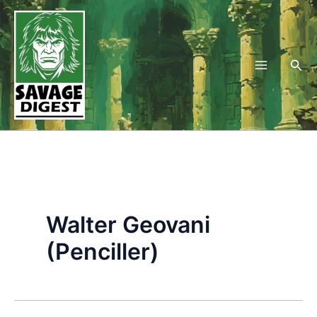
Skip
to
content
Sea
Walter Geovani
(Penciller)