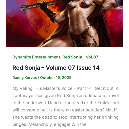
,
Dynamite Entertainment
Red Sonja – Vol.07
Red Sonja – Volume 07 Issue 14
Danny Korves
/
October 19, 2025
My Rating “His Master’s Voice – Part 14” Get it out! A
soothsayer has given Red Sonja an ultimatum: travel
to the underworld land of the dead or the Erlik’s soul
will consume her. Is there an easier solution? Not if
she wants the dead to stop interrupting her drinking
binges. Melancholy, engage! Will the