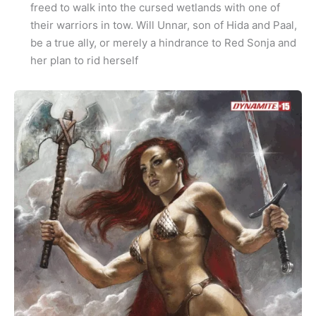
freed to walk into the cursed wetlands with one of
their warriors in tow. Will Unnar, son of Hida and Paal,
be a true ally, or merely a hindrance to Red Sonja and
her plan to rid herself