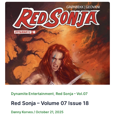
,
Dynamite Entertainment
Red Sonja – Vol.07
Red Sonja – Volume 07 Issue 18
Danny Korves
/
October 21, 2025