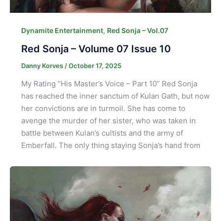
,
Dynamite Entertainment
Red Sonja – Vol.07
Red Sonja – Volume 07 Issue 10
Danny Korves
/
October 17, 2025
My Rating “His Master’s Voice – Part 10” Red Sonja
has reached the inner sanctum of Kulan Gath, but now
her convictions are in turmoil. She has come to
avenge the murder of her sister, who was taken in
battle between Kulan’s cultists and the army of
Emberfall. The only thing staying Sonja’s hand from