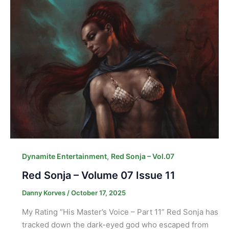
,
Dynamite Entertainment
Red Sonja – Vol.07
Red Sonja – Volume 07 Issue 11
Danny Korves
/
October 17, 2025
My Rating “His Master’s Voice – Part 11” Red Sonja has
tracked down the dark-eyed god who escaped from