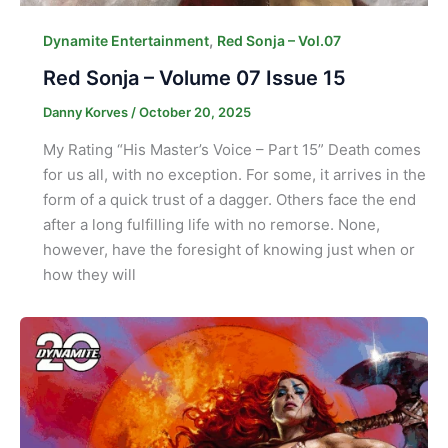
,
Dynamite Entertainment
Red Sonja – Vol.07
Red Sonja – Volume 07 Issue 15
Danny Korves
/
October 20, 2025
My Rating “His Master’s Voice – Part 15” Death comes
for us all, with no exception. For some, it arrives in the
form of a quick trust of a dagger. Others face the end
after a long fulfilling life with no remorse. None,
however, have the foresight of knowing just when or
how they will