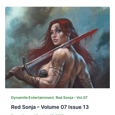
,
Dynamite Entertainment
Red Sonja – Vol.07
Red Sonja – Volume 07 Issue 13