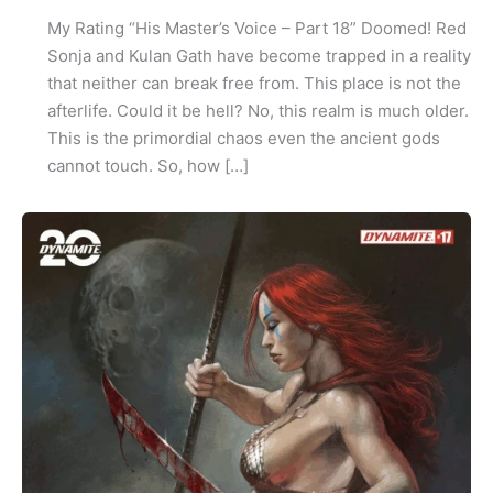
My Rating “His Master’s Voice – Part 18” Doomed! Red
Sonja and Kulan Gath have become trapped in a reality
that neither can break free from. This place is not the
afterlife. Could it be hell? No, this realm is much older.
This is the primordial chaos even the ancient gods
cannot touch. So, how […]