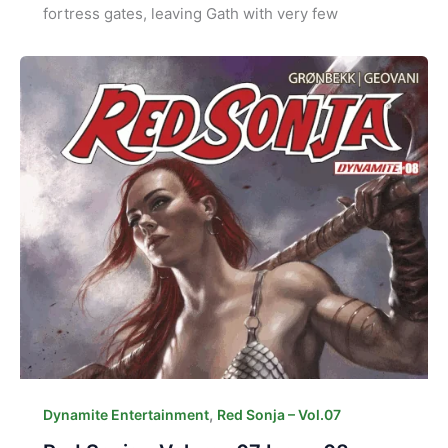
fortress gates, leaving Gath with very few
,
Dynamite Entertainment
Red Sonja – Vol.07