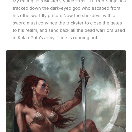
My Rating “His Master’s Voice – Part 11” Red Sonja has
tracked down the dark-eyed god who escaped from
his otherworldly prison. Now the she-devil with a
sword must convince the trickster to close the gates
to his realm, and send back all the dead warriors used
in Kulan Gath’s army. Time is running out