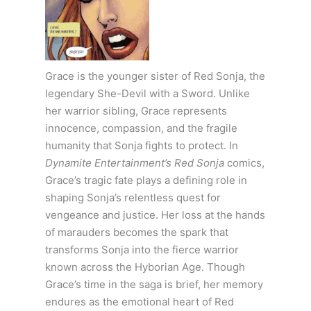
Grace is the younger sister of Red Sonja, the
legendary She-Devil with a Sword. Unlike
her warrior sibling, Grace represents
innocence, compassion, and the fragile
humanity that Sonja fights to protect. In
Dynamite Entertainment’s Red Sonja
comics,
Grace’s tragic fate plays a defining role in
shaping Sonja’s relentless quest for
vengeance and justice. Her loss at the hands
of marauders becomes the spark that
transforms Sonja into the fierce warrior
known across the Hyborian Age. Though
Grace’s time in the saga is brief, her memory
endures as the emotional heart of Red