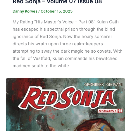
Red Sonja – Volume 07 Issue 08
Danny Korves
/
October 15, 2025
My Rating “His Master’s Voice – Part 08” Kulan Gath
has escaped his spectral prison through the blind
ignorance of Red Sonja. Now the hoary sorcerer
directs his wrath upon three realm-keepers
attempting to sway the dark magic he so covets. With
the fall of Vestfold, Kulan commands his bewitched
madmen south to the white