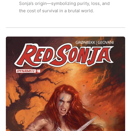
Sonja’s origin—symbolizing purity, loss, and
the cost of survival in a brutal world.