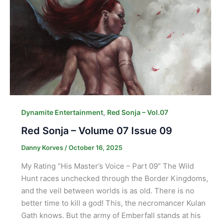
,
Dynamite Entertainment
Red Sonja – Vol.07
Red Sonja – Volume 07 Issue 09
Danny Korves
/
October 16, 2025
My Rating “His Master’s Voice – Part 09” The Wild
Hunt races unchecked through the Border Kingdoms,
and the veil between worlds is as old. There is no
better time to kill a god! This, the necromancer Kulan
Gath knows. But the army of Emberfall stands at his