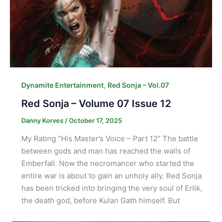
,
Dynamite Entertainment
Red Sonja – Vol.07
Red Sonja – Volume 07 Issue 12
Danny Korves
/
October 17, 2025
My Rating “His Master’s Voice – Part 12” The battle
between gods and man has reached the walls of
Emberfall. Now the necromancer who started the
entire war is about to gain an unholy ally. Red Sonja
has been tricked into bringing the very soul of Erlik,
the death god, before Kulan Gath himself. But