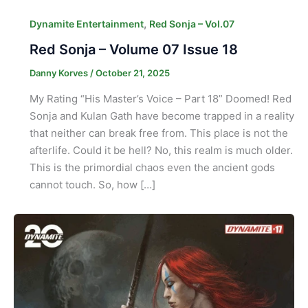
,
Dynamite Entertainment
Red Sonja – Vol.07
Red Sonja – Volume 07 Issue 18
Danny Korves
/
October 21, 2025
My Rating “His Master’s Voice – Part 18” Doomed! Red
Sonja and Kulan Gath have become trapped in a reality
that neither can break free from. This place is not the
afterlife. Could it be hell? No, this realm is much older.
This is the primordial chaos even the ancient gods
cannot touch. So, how […]