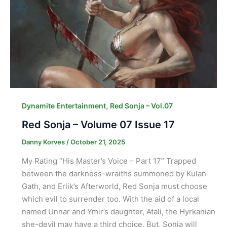
,
Dynamite Entertainment
Red Sonja – Vol.07
Red Sonja – Volume 07 Issue 17
Danny Korves
/
October 21, 2025
My Rating “His Master’s Voice – Part 17” Trapped
between the darkness-wraiths summoned by Kulan
Gath, and Erlik’s Afterworld, Red Sonja must choose
which evil to surrender too. With the aid of a local
named Unnar and Ymir’s daughter, Atali, the Hyrkanian
she-devil may have a third choice. But, Sonja will