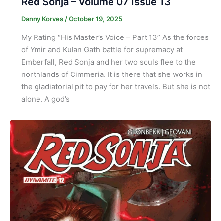
Red Sonja – Volume 07 Issue 13
Danny Korves
/
October 19, 2025
My Rating “His Master’s Voice – Part 13” As the forces
of Ymir and Kulan Gath battle for supremacy at
Emberfall, Red Sonja and her two souls flee to the
northlands of Cimmeria. It is there that she works in
the gladiatorial pit to pay for her travels. But she is not
alone. A god’s