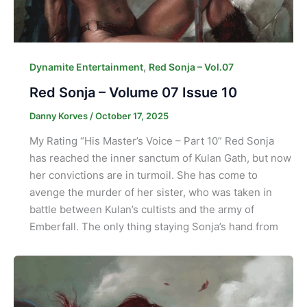
,
Dynamite Entertainment
Red Sonja – Vol.07
Red Sonja – Volume 07 Issue 10
Danny Korves
/
October 17, 2025
My Rating “His Master’s Voice – Part 10” Red Sonja
has reached the inner sanctum of Kulan Gath, but now
her convictions are in turmoil. She has come to
avenge the murder of her sister, who was taken in
battle between Kulan’s cultists and the army of
Emberfall. The only thing staying Sonja’s hand from