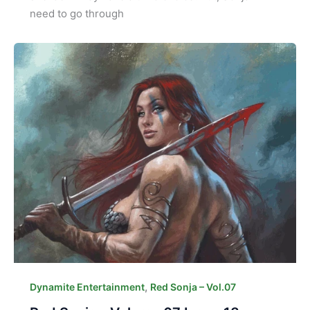
need to go through
,
Dynamite Entertainment
Red Sonja – Vol.07