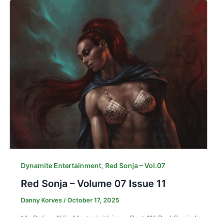
,
Dynamite Entertainment
Red Sonja – Vol.07
Red Sonja – Volume 07 Issue 11
Danny Korves
/
October 17, 2025