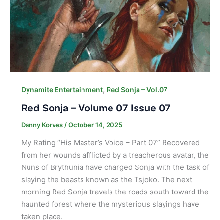
,
Dynamite Entertainment
Red Sonja – Vol.07
Red Sonja – Volume 07 Issue 07
Danny Korves
/
October 14, 2025
My Rating “His Master’s Voice – Part 07” Recovered
from her wounds afflicted by a treacherous avatar, the
Nuns of Brythunia have charged Sonja with the task of
slaying the beasts known as the Tsjoko. The next
morning Red Sonja travels the roads south toward the
haunted forest where the mysterious slayings have
taken place.