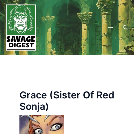
Skip
to
content
Sea
Grace (Sister Of Red
Sonja)