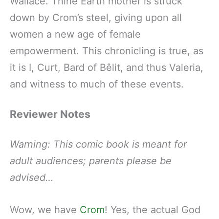
Wallace. Thine Earth mother is struck
down by Crom’s steel, giving upon all
women a new age of female
empowerment. This chronicling is true, as
it is I, Curt, Bard of Bêlit, and thus Valeria,
and witness to much of these events.
Reviewer Notes
Warning: This comic book is meant for
adult audiences; parents please be
advised…
Wow, we have
Crom
! Yes, the actual God