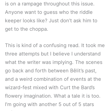
is on a rampage throughout this issue.
Anyone want to guess who the riddle
keeper looks like? Just don’t ask him to
get to the choppa.
This is kind of a confusing read. It took me
three attempts but I believe I understand
what the writer was implying. The scenes
go back and forth between Bêlit’s past,
and a weird combination of events at the
wizard-fest mixed with Curt the Bard’s
flowery imagination. What a tale it is too.
I’m going with another 5 out of 5 stars