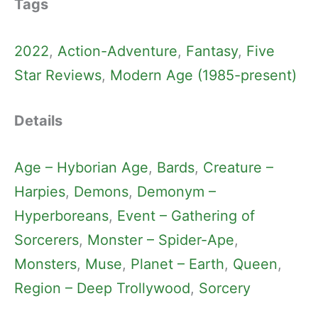
Tags
2022
, 
Action-Adventure
, 
Fantasy
, 
Five
Star Reviews
, 
Modern Age (1985-present)
Details
Age – Hyborian Age
, 
Bards
, 
Creature –
Harpies
, 
Demons
, 
Demonym –
Hyperboreans
, 
Event – Gathering of
Sorcerers
, 
Monster – Spider-Ape
, 
Monsters
, 
Muse
, 
Planet – Earth
, 
Queen
, 
Region – Deep Trollywood
, 
Sorcery