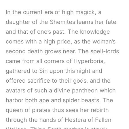
In the current era of high magick, a
daughter of the Shemites learns her fate
and that of one’s past. The knowledge
comes with a high price, as the woman’s
second death grows near. The spell-lords
came from all corners of Hyperboria,
gathered to Sin upon this night and
offered sacrifice to their gods, and the
avatars of such a divine pantheon which
harbor both ape and spider beasts. The
queen of pirates thus sees her rebirth
through the hands of Hestera of Fallen