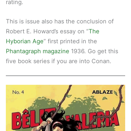
rating.
This is issue also has the conclusion of
Robert E. Howard’s essay on “
The
Hyborian Age
” first printed in the
Phantagraph magazine
1936. Go get this
five book series if you are into Conan.