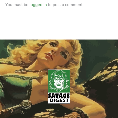
You must be
logged in
to post a comment.