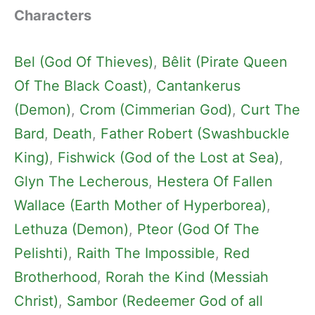
Characters
Bel (God Of Thieves)
, 
Bêlit (Pirate Queen
Of The Black Coast)
, 
Cantankerus
(Demon)
, 
Crom (Cimmerian God)
, 
Curt The
Bard
, 
Death
, 
Father Robert (Swashbuckle
King)
, 
Fishwick (God of the Lost at Sea)
, 
Glyn The Lecherous
, 
Hestera Of Fallen
Wallace (Earth Mother of Hyperborea)
, 
Lethuza (Demon)
, 
Pteor (God Of The
Pelishti)
, 
Raith The Impossible
, 
Red
Brotherhood
, 
Rorah the Kind (Messiah
Christ)
, 
Sambor (Redeemer God of all