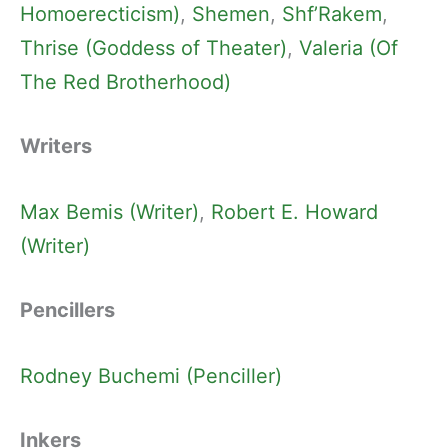
Homoerecticism)
, 
Shemen
, 
Shf’Rakem
, 
Thrise (Goddess of Theater)
, 
Valeria (Of
The Red Brotherhood)
Writers
Max Bemis (Writer)
, 
Robert E. Howard
(Writer)
Pencillers
Rodney Buchemi (Penciller)
Inkers