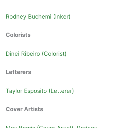
Rodney Buchemi (Inker)
Colorists
Dinei Ribeiro (Colorist)
Letterers
Taylor Esposito (Letterer)
Cover Artists
Max Bemis (Cover Artist)
, 
Rodney