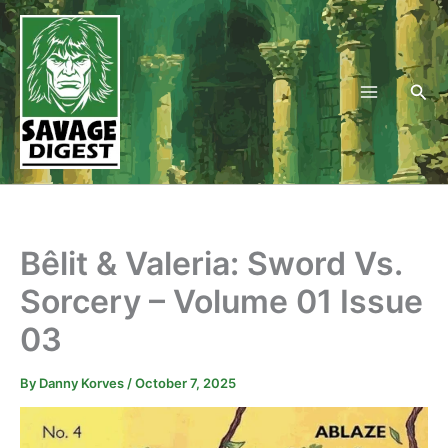
Skip
to
content
Sea
Bêlit & Valeria: Sword Vs.
Sorcery – Volume 01 Issue
03
By
Danny Korves
/
October 7, 2025