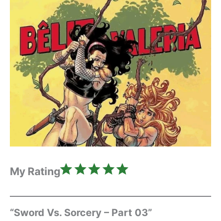
Rating: 5 out of 5.
My Rating
“Sword Vs. Sorcery – Part 03”