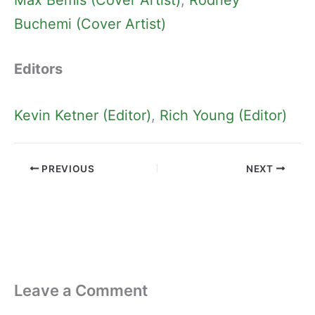
Buchemi (Cover Artist)
Editors
Kevin Ketner (Editor)
, 
Rich Young (Editor)
PREVIOUS
NEXT
Leave a Comment