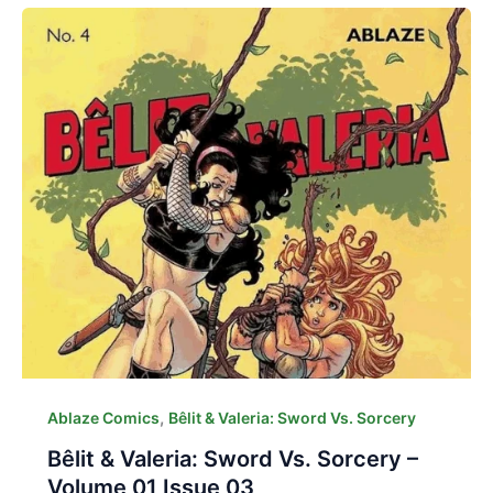
,
Ablaze Comics
Bêlit & Valeria: Sword Vs. Sorcery
Bêlit & Valeria: Sword Vs. Sorcery –
Volume 01 Issue 03