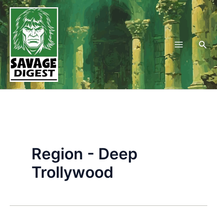
Skip
to
content
Sea
Region - Deep
Trollywood