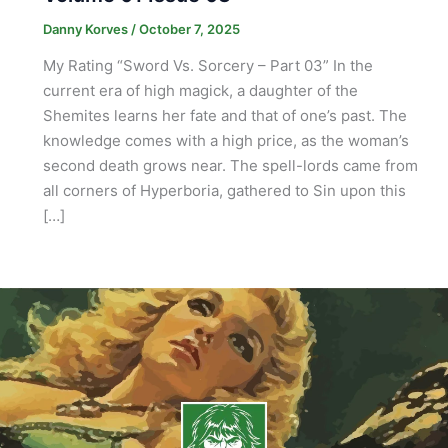
Danny Korves
/
October 7, 2025
My Rating “Sword Vs. Sorcery – Part 03” In the
current era of high magick, a daughter of the
Shemites learns her fate and that of one’s past. The
knowledge comes with a high price, as the woman’s
second death grows near. The spell-lords came from
all corners of Hyperboria, gathered to Sin upon this
[…]