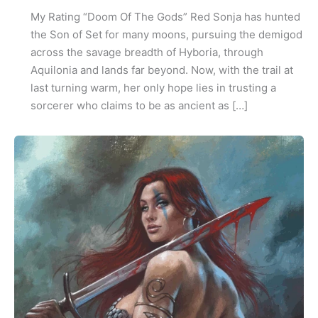
My Rating “Doom Of The Gods” Red Sonja has hunted
the Son of Set for many moons, pursuing the demigod
across the savage breadth of Hyboria, through
Aquilonia and lands far beyond. Now, with the trail at
last turning warm, her only hope lies in trusting a
sorcerer who claims to be as ancient as […]