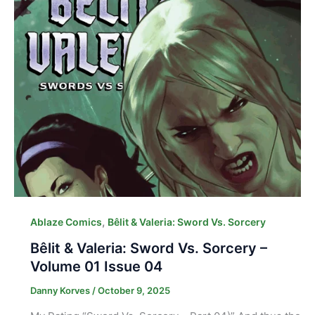
,
Ablaze Comics
Bêlit & Valeria: Sword Vs. Sorcery
Bêlit & Valeria: Sword Vs. Sorcery –
Volume 01 Issue 04
Danny Korves
/
October 9, 2025