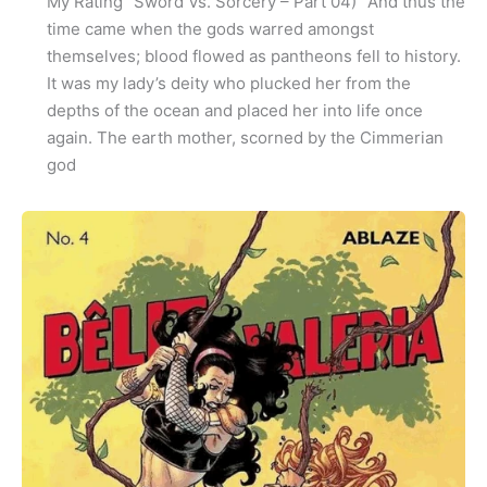
My Rating “Sword Vs. Sorcery – Part 04)” And thus the
time came when the gods warred amongst
themselves; blood flowed as pantheons fell to history.
It was my lady’s deity who plucked her from the
depths of the ocean and placed her into life once
again. The earth mother, scorned by the Cimmerian
god