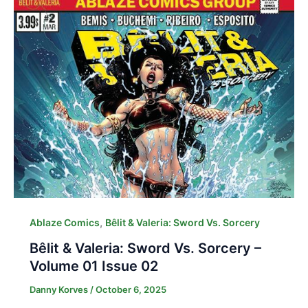
,
Ablaze Comics
Bêlit & Valeria: Sword Vs. Sorcery
Bêlit & Valeria: Sword Vs. Sorcery –
Volume 01 Issue 02
Danny Korves
/
October 6, 2025