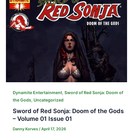
,
Dynamite Entertainment
Sword of Red Sonja: Doom of
,
the Gods
Uncategorized
Sword of Red Sonja: Doom of the Gods
– Volume 01 Issue 01
Danny Korves
/
April 17, 2026