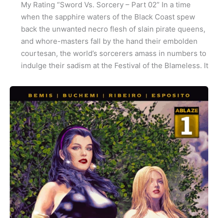
My Rating “Sword Vs. Sorcery – Part 02” In a time
when the sapphire waters of the Black Coast spew
back the unwanted necro flesh of slain pirate queens,
and whore-masters fall by the hand their embolden
courtesan, the world’s sorcerers amass in numbers to
indulge their sadism at the Festival of the Blameless. It