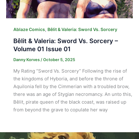
,
Ablaze Comics
Bêlit & Valeria: Sword Vs. Sorcery
Bêlit & Valeria: Sword Vs. Sorcery –
Volume 01 Issue 01
Danny Korves
/
October 5, 2025
My Rating “Sword Vs. Sorcery” Following the rise of
the kingdoms of Hyboria, and before the throne of
Aquilonia fell by the Cimmerian with a troubled brow,
there was an age of Stygian necromancy. An unto this,
Bêlit, pirate queen of the black coast, was raised up
from beyond the grave to copulate her way