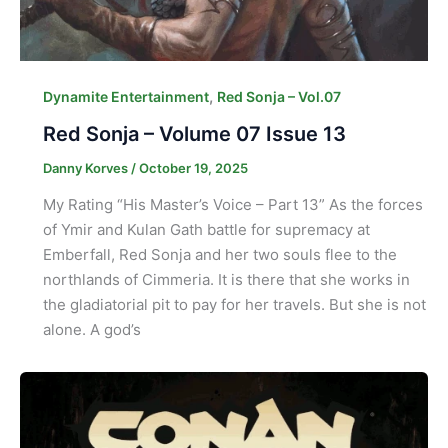
,
Dynamite Entertainment
Red Sonja – Vol.07
Red Sonja – Volume 07 Issue 13
Danny Korves
/
October 19, 2025
My Rating “His Master’s Voice – Part 13” As the forces
of Ymir and Kulan Gath battle for supremacy at
Emberfall, Red Sonja and her two souls flee to the
northlands of Cimmeria. It is there that she works in
the gladiatorial pit to pay for her travels. But she is not
alone. A god’s