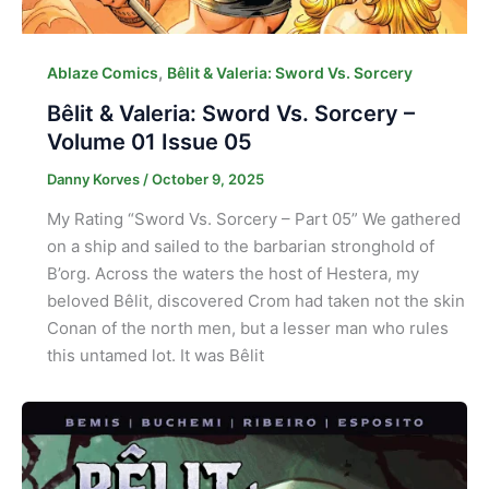
,
Ablaze Comics
Bêlit & Valeria: Sword Vs. Sorcery
Bêlit & Valeria: Sword Vs. Sorcery –
Volume 01 Issue 05
Danny Korves
/
October 9, 2025
My Rating “Sword Vs. Sorcery – Part 05” We gathered
on a ship and sailed to the barbarian stronghold of
B’org. Across the waters the host of Hestera, my
beloved Bêlit, discovered Crom had taken not the skin
Conan of the north men, but a lesser man who rules
this untamed lot. It was Bêlit