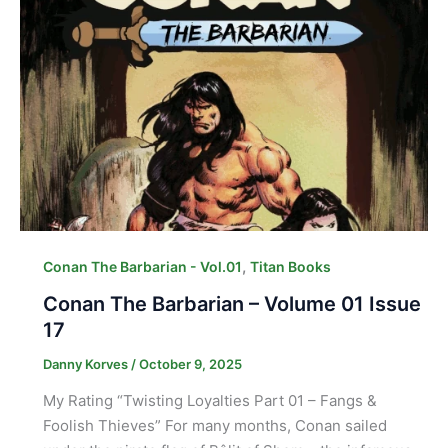
,
Conan The Barbarian - Vol.01
Titan Books
Conan The Barbarian – Volume 01 Issue
17
Danny Korves
/
October 9, 2025
My Rating “Twisting Loyalties Part 01 – Fangs &
Foolish Thieves” For many months, Conan sailed