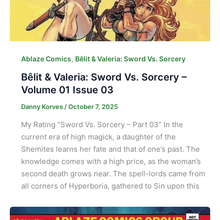
,
Ablaze Comics
Bêlit & Valeria: Sword Vs. Sorcery
Bêlit & Valeria: Sword Vs. Sorcery –
Volume 01 Issue 03
Danny Korves
/
October 7, 2025
My Rating “Sword Vs. Sorcery – Part 03” In the
current era of high magick, a daughter of the
Shemites learns her fate and that of one’s past. The
knowledge comes with a high price, as the woman’s
second death grows near. The spell-lords came from
all corners of Hyperboria, gathered to Sin upon this