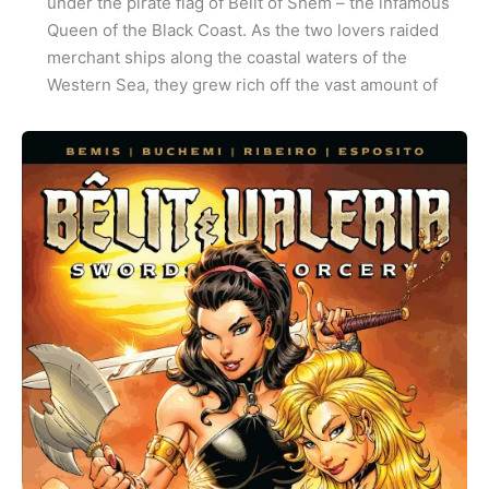
under the pirate flag of Bêlit of Shem – the infamous
Queen of the Black Coast. As the two lovers raided
merchant ships along the coastal waters of the
Western Sea, they grew rich off the vast amount of