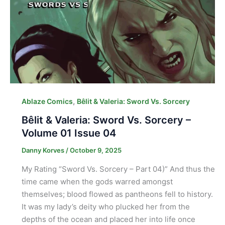
,
Ablaze Comics
Bêlit & Valeria: Sword Vs. Sorcery
Bêlit & Valeria: Sword Vs. Sorcery –
Volume 01 Issue 04
Danny Korves
/
October 9, 2025
My Rating “Sword Vs. Sorcery – Part 04)” And thus the
time came when the gods warred amongst
themselves; blood flowed as pantheons fell to history.
It was my lady’s deity who plucked her from the
depths of the ocean and placed her into life once