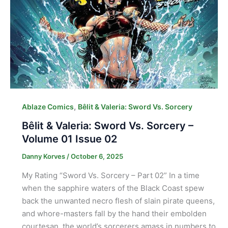
,
Ablaze Comics
Bêlit & Valeria: Sword Vs. Sorcery
Bêlit & Valeria: Sword Vs. Sorcery –
Volume 01 Issue 02
Danny Korves
/
October 6, 2025
My Rating “Sword Vs. Sorcery – Part 02” In a time
when the sapphire waters of the Black Coast spew
back the unwanted necro flesh of slain pirate queens,
and whore-masters fall by the hand their embolden
courtesan, the world’s sorcerers amass in numbers to