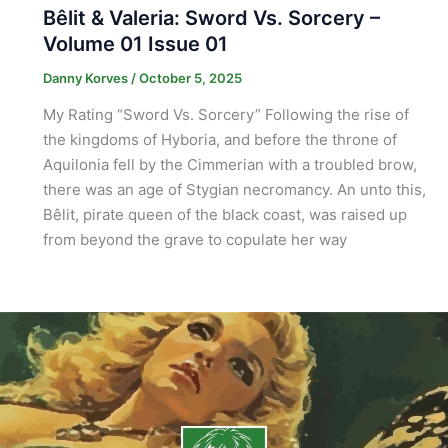
Bêlit & Valeria: Sword Vs. Sorcery –
Volume 01 Issue 01
Danny Korves
/
October 5, 2025
My Rating “Sword Vs. Sorcery” Following the rise of
the kingdoms of Hyboria, and before the throne of
Aquilonia fell by the Cimmerian with a troubled brow,
there was an age of Stygian necromancy. An unto this,
Bêlit, pirate queen of the black coast, was raised up
from beyond the grave to copulate her way