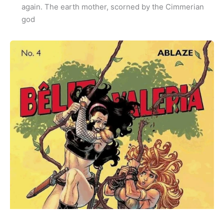
again. The earth mother, scorned by the Cimmerian
god