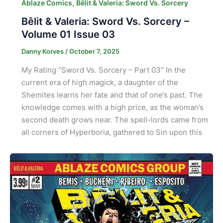
,
Ablaze Comics
Bêlit & Valeria: Sword Vs. Sorcery
Bêlit & Valeria: Sword Vs. Sorcery –
Volume 01 Issue 03
Danny Korves
/
October 7, 2025
My Rating “Sword Vs. Sorcery – Part 03” In the
current era of high magick, a daughter of the
Shemites learns her fate and that of one’s past. The
knowledge comes with a high price, as the woman’s
second death grows near. The spell-lords came from
all corners of Hyperboria, gathered to Sin upon this