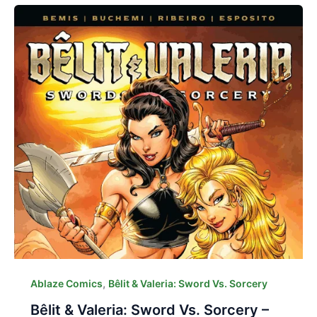
,
Ablaze Comics
Bêlit & Valeria: Sword Vs. Sorcery
Bêlit & Valeria: Sword Vs. Sorcery –