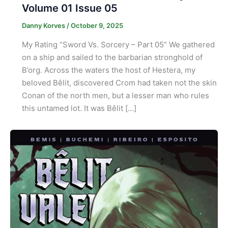
Volume 01 Issue 05
Danny Korves
/
October 9, 2025
My Rating “Sword Vs. Sorcery – Part 05” We gathered
on a ship and sailed to the barbarian stronghold of
B’org. Across the waters the host of Hestera, my
beloved Bêlit, discovered Crom had taken not the skin
Conan of the north men, but a lesser man who rules
this untamed lot. It was Bêlit […]