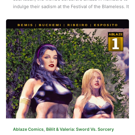
indulge their sadism at the Festival of the Blameless. It
,
Ablaze Comics
Bêlit & Valeria: Sword Vs. Sorcery