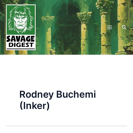
Skip
to
content
Sea
Rodney Buchemi
(Inker)