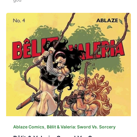
,
Ablaze Comics
Bêlit & Valeria: Sword Vs. Sorcery