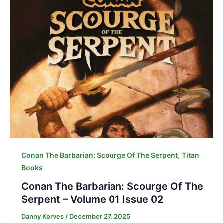
,
Conan The Barbarian: Scourge Of The Serpent
Titan
Books
Conan The Barbarian: Scourge Of The
Serpent – Volume 01 Issue 02
Danny Korves
/
December 27, 2025