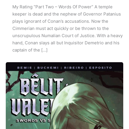
My Rating “Part Two – Words Of Power” A temple
keeper is dead and the nephew of Governor Patanius
plays ignorant of Conan’s accusations. Now the
Cimmerian must act quickly or be thrown to the
unscrupulous Numalian Court of Justice. With a heavy
hand, Conan slays all but Inquisitor Demetrio and his
captain of the […]