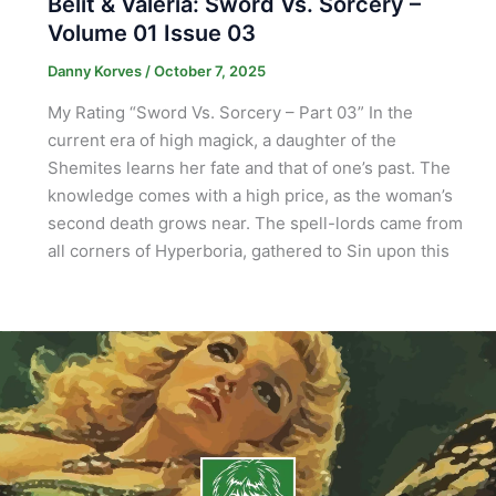
Bêlit & Valeria: Sword Vs. Sorcery –
Volume 01 Issue 03
Danny Korves
/
October 7, 2025
My Rating “Sword Vs. Sorcery – Part 03” In the
current era of high magick, a daughter of the
Shemites learns her fate and that of one’s past. The
knowledge comes with a high price, as the woman’s
second death grows near. The spell-lords came from
all corners of Hyperboria, gathered to Sin upon this