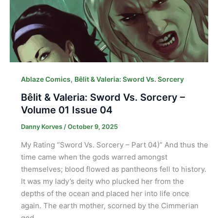
,
Ablaze Comics
Bêlit & Valeria: Sword Vs. Sorcery
Bêlit & Valeria: Sword Vs. Sorcery –
Volume 01 Issue 04
Danny Korves
/
October 9, 2025
My Rating “Sword Vs. Sorcery – Part 04)” And thus the
time came when the gods warred amongst
themselves; blood flowed as pantheons fell to history.
It was my lady’s deity who plucked her from the
depths of the ocean and placed her into life once
again. The earth mother, scorned by the Cimmerian
god