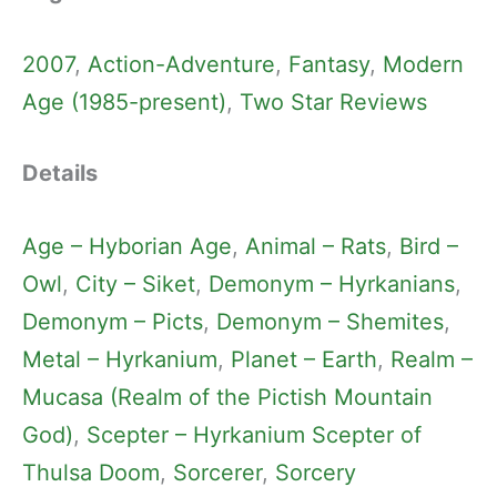
2007
, 
Action-Adventure
, 
Fantasy
, 
Modern
Age (1985-present)
, 
Two Star Reviews
Details
Age – Hyborian Age
, 
Animal – Rats
, 
Bird –
Owl
, 
City – Siket
, 
Demonym – Hyrkanians
, 
Demonym – Picts
, 
Demonym – Shemites
, 
Metal – Hyrkanium
, 
Planet – Earth
, 
Realm –
Mucasa (Realm of the Pictish Mountain
God)
, 
Scepter – Hyrkanium Scepter of
Thulsa Doom
, 
Sorcerer
, 
Sorcery