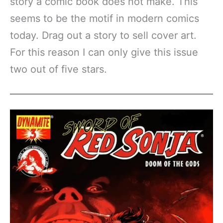
story a comic book does not make. This
seems to be the motif in modern comics
today. Drag out a story to sell cover art.
For this reason I can only give this issue
two out of five stars.