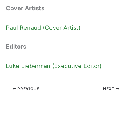
Cover Artists
Paul Renaud (Cover Artist)
Editors
Luke Lieberman (Executive Editor)
PREVIOUS
NEXT