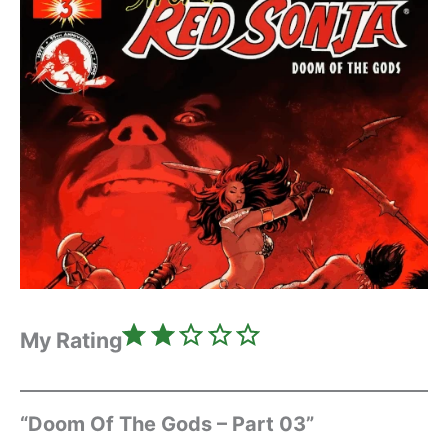
Rating: 2 out of 5.
My Rating
“Doom Of The Gods – Part 03”