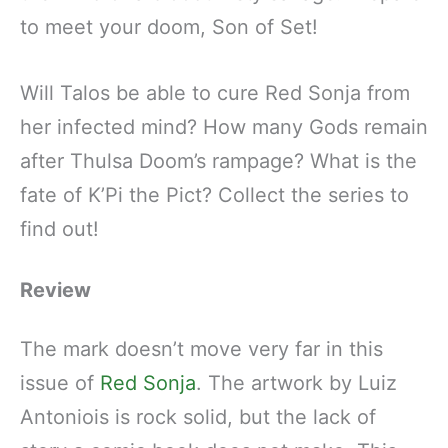
to meet your doom, Son of Set!
Will Talos be able to cure Red Sonja from
her infected mind? How many Gods remain
after Thulsa Doom’s rampage? What is the
fate of K’Pi the Pict? Collect the series to
find out!
Review
The mark doesn’t move very far in this
issue of
Red Sonja
. The artwork by Luiz
Antoniois is rock solid, but the lack of