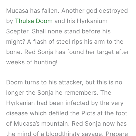
Mucasa has fallen. Another god destroyed
by
Thulsa Doom
and his Hyrkanium
Scepter. Shall none stand before his
might? A flash of steel rips his arm to the
bone. Red Sonja has found her target after
weeks of hunting!
Doom turns to his attacker, but this is no
longer the Sonja he remembers. The
Hyrkanian had been infected by the very
disease which defiled the Picts at the foot
of Mucasa’s mountain. Red Sonja now has
the mind of a bloodthirsty savage. Prepare