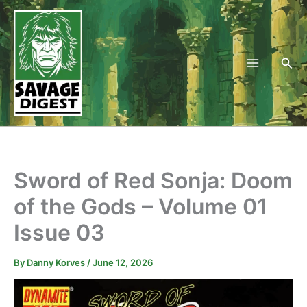
Skip
to
content
Sea
Sword of Red Sonja: Doom
of the Gods – Volume 01
Issue 03
By
Danny Korves
/
June 12, 2026