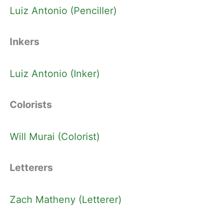
Luiz Antonio (Penciller)
Inkers
Luiz Antonio (Inker)
Colorists
Will Murai (Colorist)
Letterers
Zach Matheny (Letterer)