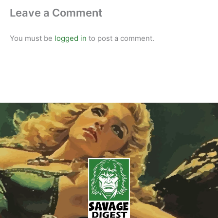
Leave a Comment
You must be
logged in
to post a comment.