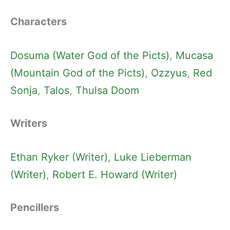
Characters
Dosuma (Water God of the Picts)
, 
Mucasa
(Mountain God of the Picts)
, 
Ozzyus
, 
Red
Sonja
, 
Talos
, 
Thulsa Doom
Writers
Ethan Ryker (Writer)
, 
Luke Lieberman
(Writer)
, 
Robert E. Howard (Writer)
Pencillers