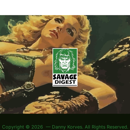
Copyright © 2026 — Danny Korves. All Rights Reserved.