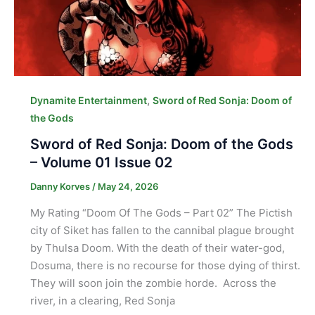
,
Dynamite Entertainment
Sword of Red Sonja: Doom of
the Gods
Sword of Red Sonja: Doom of the Gods
– Volume 01 Issue 02
Danny Korves
/
May 24, 2026
My Rating “Doom Of The Gods – Part 02” The Pictish
city of Siket has fallen to the cannibal plague brought
by Thulsa Doom. With the death of their water-god,
Dosuma, there is no recourse for those dying of thirst.
They will soon join the zombie horde. Across the
river, in a clearing, Red Sonja