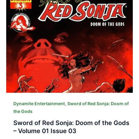
,
Dynamite Entertainment
Sword of Red Sonja: Doom of
the Gods
Sword of Red Sonja: Doom of the Gods
– Volume 01 Issue 03