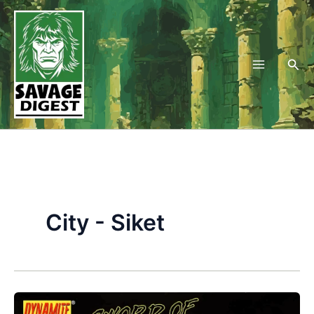
Skip
to
content
Sea
City - Siket