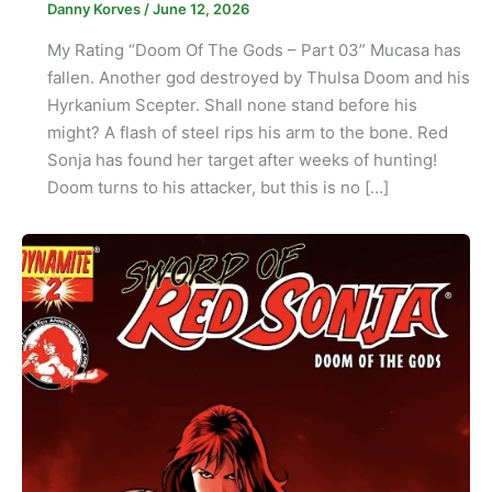
Danny Korves
/
June 12, 2026
My Rating “Doom Of The Gods – Part 03” Mucasa has
fallen. Another god destroyed by Thulsa Doom and his
Hyrkanium Scepter. Shall none stand before his
might? A flash of steel rips his arm to the bone. Red
Sonja has found her target after weeks of hunting!
Doom turns to his attacker, but this is no […]