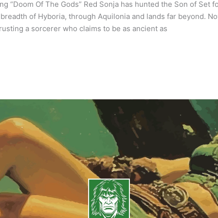
ng “Doom Of The Gods” Red Sonja has hunted the Son of Set f
breadth of Hyboria, through Aquilonia and lands far beyond. Now,
 trusting a sorcerer who claims to be as ancient as