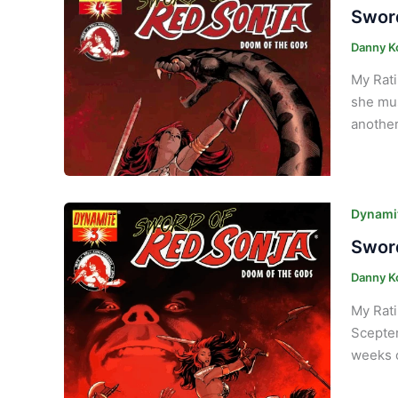
Sword
Danny K
My Rati
she mus
another
Dynamit
Sword
Danny K
My Rati
Scepter
weeks o