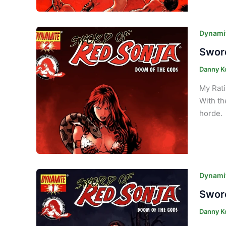
Dynamit
Sword
Danny K
My Rati
With th
horde. 
Dynamit
Sword
Danny K