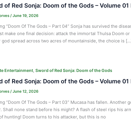
 of Red Sonja: Doom of the Gods – Volume 01 
orves
/
June 19, 2026
ng “Doom Of The Gods – Part 04” Sonja has survived the disease
t make one final decision: attack the immortal Thulsa Doom or
 god spread across two acres of mountainside, the choice is […
,
e Entertainment
Sword of Red Sonja: Doom of the Gods
 of Red Sonja: Doom of the Gods – Volume 01 
orves
/
June 12, 2026
ng “Doom Of The Gods – Part 03” Mucasa has fallen. Another 
. Shall none stand before his might? A flash of steel rips his ar
f hunting! Doom turns to his attacker, but this is no