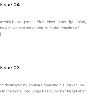
Issue 04
 which ravaged the Picts. Now, in her right mind,
 bow down and serve him. With the remains of
]
Issue 03
god destroyed by Thulsa Doom and his Hyrkanium
m to the bone. Red Sonja has found her target after