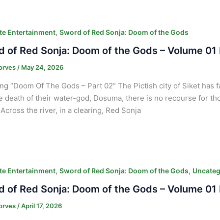
,
e Entertainment
Sword of Red Sonja: Doom of the Gods
 of Red Sonja: Doom of the Gods – Volume 01 
orves
/
May 24, 2026
ng “Doom Of The Gods – Part 02” The Pictish city of Siket has 
e death of their water-god, Dosuma, there is no recourse for tho
Across the river, in a clearing, Red Sonja
,
,
e Entertainment
Sword of Red Sonja: Doom of the Gods
Uncateg
 of Red Sonja: Doom of the Gods – Volume 01 
orves
/
April 17, 2026