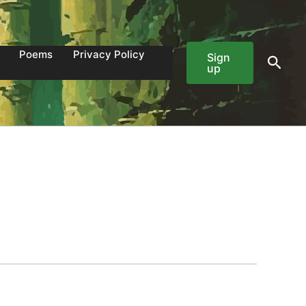
Poems
Privacy Policy
Sign
Sear
up