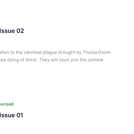
Issue 02
fallen to the cannibal plague brought by Thulsa Doom.
se dying of thirst. They will soon join the zombie
orized
Issue 01