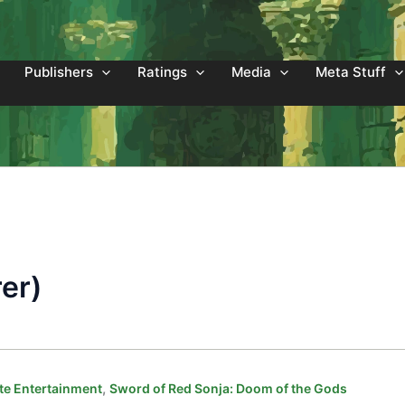
Publishers
Ratings
Media
Meta Stuff
er)
,
e Entertainment
Sword of Red Sonja: Doom of the Gods