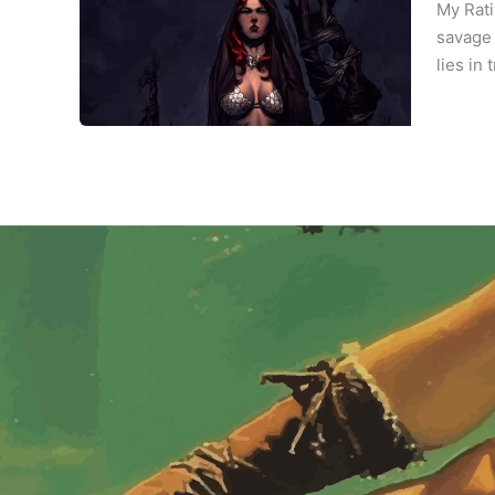
My Rati
savage 
lies in