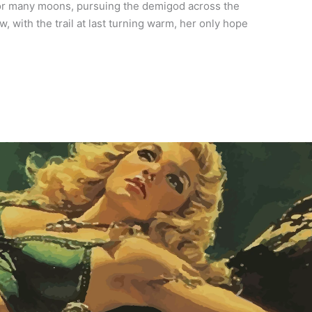
or many moons, pursuing the demigod across the
 with the trail at last turning warm, her only hope