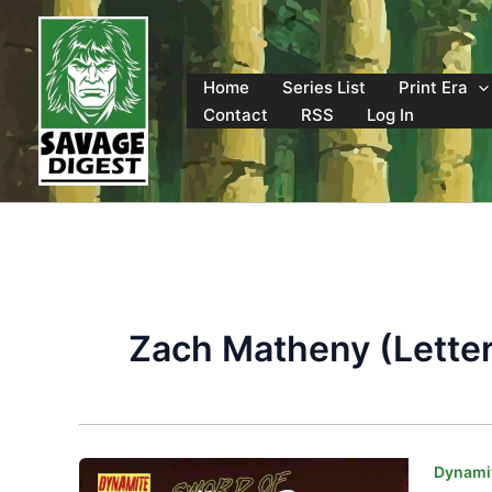
Skip
to
content
Home
Series List
Print Era
Contact
RSS
Log In
Zach Matheny (Letter
Dynamit