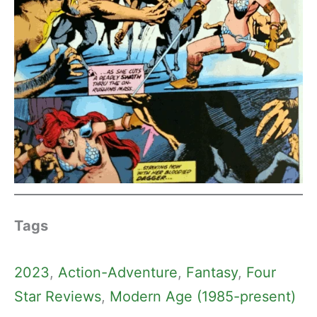
Tags
2023
, 
Action-Adventure
, 
Fantasy
, 
Four
Star Reviews
, 
Modern Age (1985-present)