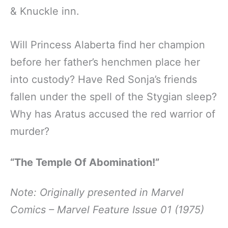
& Knuckle inn.
Will Princess Alaberta find her champion
before her father’s henchmen place her
into custody? Have Red Sonja’s friends
fallen under the spell of the Stygian sleep?
Why has Aratus accused the red warrior of
murder?
“The Temple Of Abomination!”
Note: Originally presented in Marvel
Comics – Marvel Feature Issue 01 (1975)