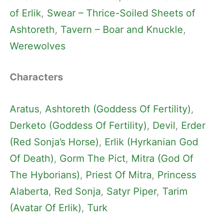
of Erlik
, 
Swear – Thrice-Soiled Sheets of
Ashtoreth
, 
Tavern – Boar and Knuckle
, 
Werewolves
Characters
Aratus
, 
Ashtoreth (Goddess Of Fertility)
, 
Derketo (Goddess Of Fertility)
, 
Devil
, 
Erder
(Red Sonja’s Horse)
, 
Erlik (Hyrkanian God
Of Death)
, 
Gorm The Pict
, 
Mitra (God Of
The Hyborians)
, 
Priest Of Mitra
, 
Princess
Alaberta
, 
Red Sonja
, 
Satyr Piper
, 
Tarim
(Avatar Of Erlik)
, 
Turk