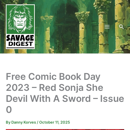
Skip
to
content
Sea
Free Comic Book Day
2023 – Red Sonja She
Devil With A Sword – Issue
0
By
Danny Korves
/
October 11, 2025