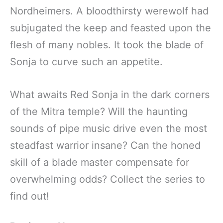
Nordheimers. A bloodthirsty werewolf had
subjugated the keep and feasted upon the
flesh of many nobles. It took the blade of
Sonja to curve such an appetite.
What awaits Red Sonja in the dark corners
of the Mitra temple? Will the haunting
sounds of pipe music drive even the most
steadfast warrior insane? Can the honed
skill of a blade master compensate for
overwhelming odds? Collect the series to
find out!