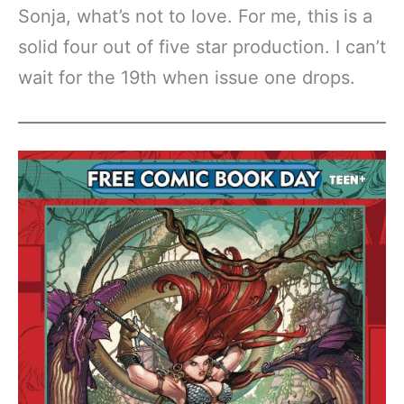
Sonja, what’s not to love. For me, this is a
solid four out of five star production. I can’t
wait for the 19th when issue one drops.