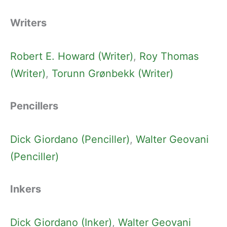
Writers
Robert E. Howard (Writer)
, 
Roy Thomas
(Writer)
, 
Torunn Grønbekk (Writer)
Pencillers
Dick Giordano (Penciller)
, 
Walter Geovani
(Penciller)
Inkers
Dick Giordano (Inker)
, 
Walter Geovani