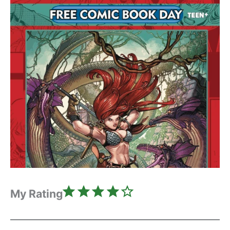
Rating: 4 out of 5.
My Rating