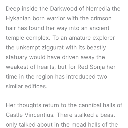
Deep inside the Darkwood of Nemedia the
Hykanian born warrior with the crimson
hair has found her way into an ancient
temple complex. To an amature explorer
the unkempt ziggurat with its beastly
statuary would have driven away the
weakest of hearts, but for Red Sonja her
time in the region has introduced two
similar edifices.
Her thoughts return to the cannibal halls of
Castle Vincentius. There stalked a beast
only talked about in the mead halls of the