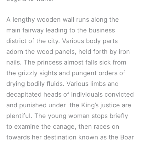
A lengthy wooden wall runs along the
main fairway leading to the business
district of the city. Various body parts
adorn the wood panels, held forth by iron
nails. The princess almost falls sick from
the grizzly sights and pungent orders of
drying bodily fluids. Various limbs and
decapitated heads of individuals convicted
and punished under the King’s justice are
plentiful. The young woman stops briefly
to examine the canage, then races on
towards her destination known as the Boar