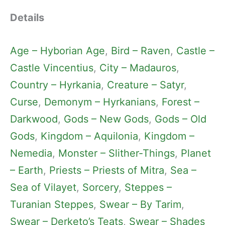
Details
Age – Hyborian Age
, 
Bird – Raven
, 
Castle –
Castle Vincentius
, 
City – Madauros
, 
Country – Hyrkania
, 
Creature – Satyr
, 
Curse
, 
Demonym – Hyrkanians
, 
Forest –
Darkwood
, 
Gods – New Gods
, 
Gods – Old
Gods
, 
Kingdom – Aquilonia
, 
Kingdom –
Nemedia
, 
Monster – Slither-Things
, 
Planet
– Earth
, 
Priests – Priests of Mitra
, 
Sea –
Sea of Vilayet
, 
Sorcery
, 
Steppes –
Turanian Steppes
, 
Swear – By Tarim
, 
Swear – Derketo’s Teats
, 
Swear – Shades