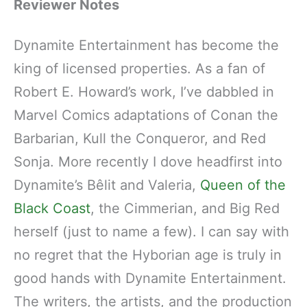
Reviewer Notes
Dynamite Entertainment has become the
king of licensed properties. As a fan of
Robert E. Howard’s work, I’ve dabbled in
Marvel Comics adaptations of Conan the
Barbarian, Kull the Conqueror, and Red
Sonja. More recently I dove headfirst into
Dynamite’s Bêlit and Valeria,
Queen of the
Black Coast
, the Cimmerian, and Big Red
herself (just to name a few). I can say with
no regret that the Hyborian age is truly in
good hands with Dynamite Entertainment.
The writers, the artists, and the production