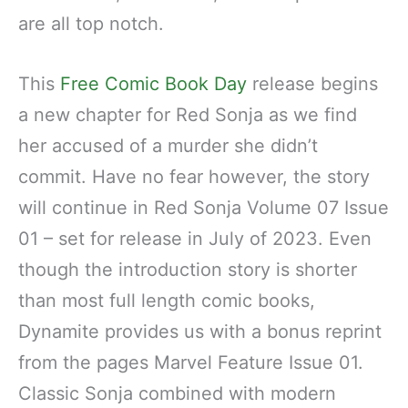
are all top notch.
This
Free Comic Book Day
release begins
a new chapter for Red Sonja as we find
her accused of a murder she didn’t
commit. Have no fear however, the story
will continue in Red Sonja Volume 07 Issue
01 – set for release in July of 2023. Even
though the introduction story is shorter
than most full length comic books,
Dynamite provides us with a bonus reprint
from the pages Marvel Feature Issue 01.
Classic Sonja combined with modern