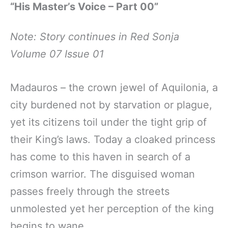
“His Master’s Voice – Part 00”
Note: Story continues in Red Sonja
Volume 07 Issue 01
Madauros – the crown jewel of Aquilonia, a
city burdened not by starvation or plague,
yet its citizens toil under the tight grip of
their King’s laws. Today a cloaked princess
has come to this haven in search of a
crimson warrior. The disguised woman
passes freely through the streets
unmolested yet her perception of the king
begins to wane.