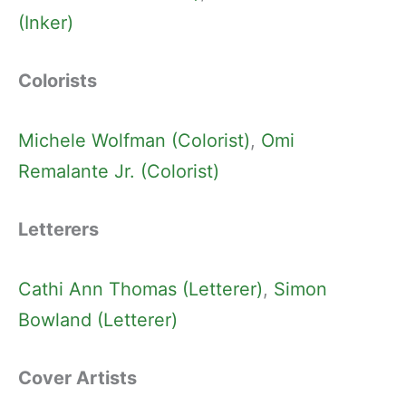
(Inker)
Colorists
Michele Wolfman (Colorist)
, 
Omi
Remalante Jr. (Colorist)
Letterers
Cathi Ann Thomas (Letterer)
, 
Simon
Bowland (Letterer)
Cover Artists