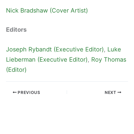
Nick Bradshaw (Cover Artist)
Editors
Joseph Rybandt (Executive Editor)
, 
Luke
Lieberman (Executive Editor)
, 
Roy Thomas
(Editor)
PREVIOUS
NEXT