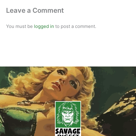
Leave a Comment
You must be
logged in
to post a comment.