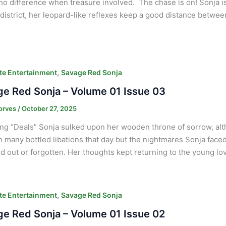
o difference when treasure involved. The chase is on! Sonja i
district, her leopard-like reflexes keep a good distance betwee
,
e Entertainment
Savage Red Sonja
e Red Sonja – Volume 01 Issue 03
orves
/
October 27, 2025
ng “Deals” Sonja sulked upon her wooden throne of sorrow, alt
h many bottled libations that day but the nightmares Sonja fac
 out or forgotten. Her thoughts kept returning to the young lov
,
e Entertainment
Savage Red Sonja
e Red Sonja – Volume 01 Issue 02