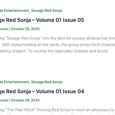
,
e Entertainment
Savage Red Sonja
e Red Sonja – Volume 01 Issue 05
orves
/
October 28, 2025
ng “Savage Red Sonja” Into the den! An uneasy alliance has fo
 With Sonja holding all the cards, the group press forth towards th
eathing dragon! To reunite the legendary Scepter and Blood
,
e Entertainment
Savage Red Sonja
e Red Sonja – Volume 01 Issue 04
orves
/
October 28, 2025
ng “The Pale Witch” Forcing Red Sonja to meet an adversary is 