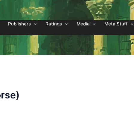
Publishers
Ratings
Media
Meta Stuff
orse)