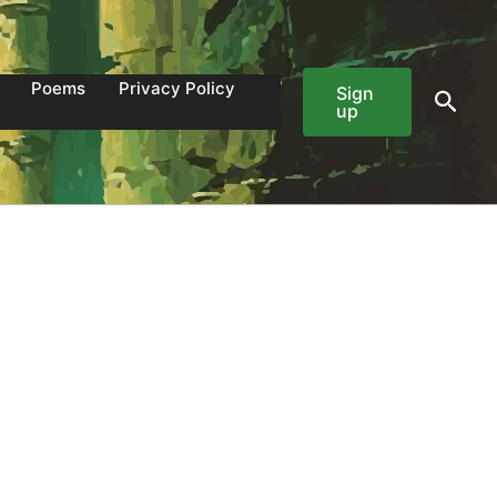
Poems
Privacy Policy
Sign
Sear
up