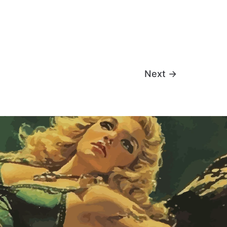
Next
→