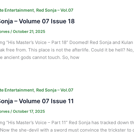
,
e Entertainment
Red Sonja – Vol.07
onja – Volume 07 Issue 18
orves
/
October 21, 2025
ng “His Master’s Voice – Part 18” Doomed! Red Sonja and Kulan 
ak free from. This place is not the afterlife. Could it be hell? No
e ancient gods cannot touch. So, how
,
e Entertainment
Red Sonja – Vol.07
onja – Volume 07 Issue 11
orves
/
October 17, 2025
ng “His Master’s Voice – Part 11” Red Sonja has tracked down 
 Now the she-devil with a sword must convince the trickster to c