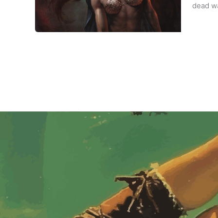
dead wa