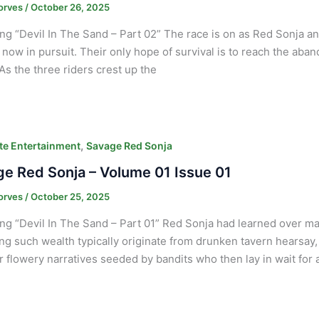
orves
/
October 26, 2025
ng “Devil In The Sand – Part 02” The race is on as Red Sonja an
 now in pursuit. Their only hope of survival is to reach the ab
 As the three riders crest up the
,
e Entertainment
Savage Red Sonja
e Red Sonja – Volume 01 Issue 01
orves
/
October 25, 2025
ng “Devil In The Sand – Part 01” Red Sonja had learned over ma
ng such wealth typically originate from drunken tavern hearsay
r flowery narratives seeded by bandits who then lay in wait fo