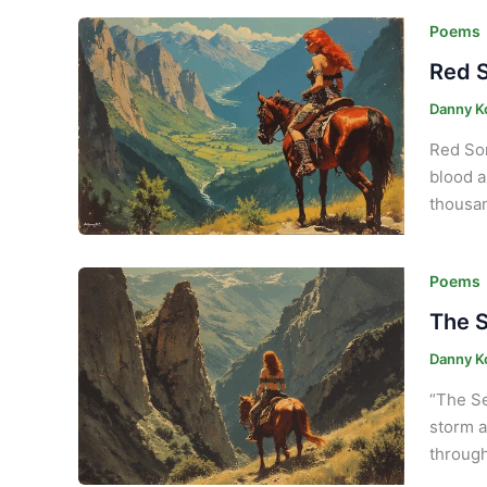
Poems
Red S
Danny K
Red Son
blood a
thousan
Poems
The S
Danny K
“The Se
storm a
through