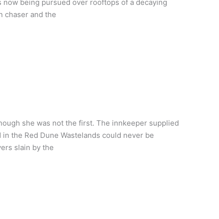
s now being pursued over rooftops of a decaying
n chaser and the
hough she was not the first. The innkeeper supplied
ed in the Red Dune Wastelands could never be
ers slain by the