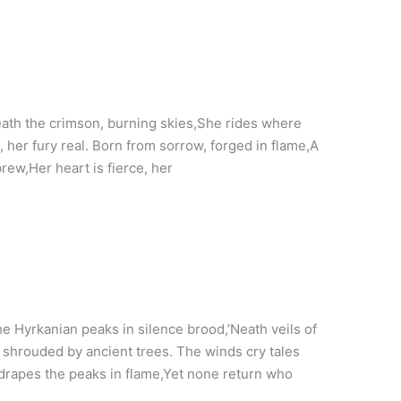
th the crimson, burning skies,She rides where
, her fury real. Born from sorrow, forged in flame,A
ew,Her heart is fierce, her
 Hyrkanian peaks in silence brood,’Neath veils of
shrouded by ancient trees. The winds cry tales
 drapes the peaks in flame,Yet none return who