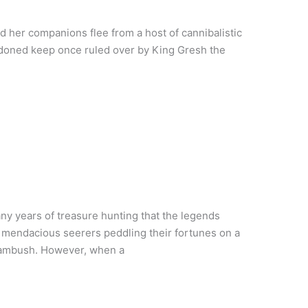
d her companions flee from a host of cannibalistic
andoned keep once ruled over by King Gresh the
ny years of treasure hunting that the legends
, mendacious seerers peddling their fortunes on a
r ambush. However, when a