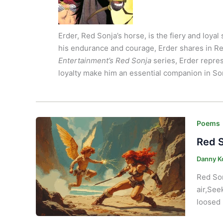
Erder, Red Sonja’s horse, is the fiery and loy
his endurance and courage, Erder shares in Re
Entertainment’s
Red Sonja
series, Erder repre
loyalty make him an essential companion in So
Poems
Red S
Danny K
Red Son
air,See
loosed 