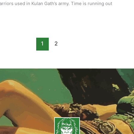
rriors used in Kulan Gath’s army. Time is running out
1
2