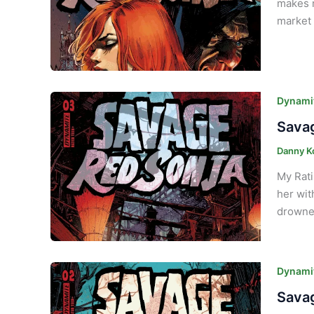
makes n
market 
Dynamit
Savag
Danny K
My Rati
her wit
drowned
Dynamit
Savag