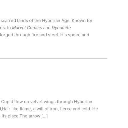
e-scarred lands of the Hyborian Age. Known for
ns. In
Marvel Comics
and
Dynamite
orged through fire and steel. His speed and
 Cupid flew on velvet wings through Hyborian
air like flame, a will of iron, fierce and cold. He
n its place.The arrow […]