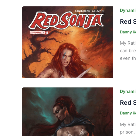
Dynamit
Red S
Danny K
My Rati
can bre
even th
Dynamit
Red S
Danny K
My Rati
prison.