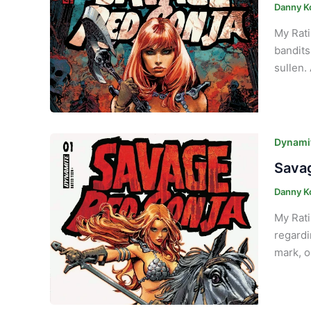
Danny K
My Rati
bandits
sullen.
Dynamit
Savag
Danny K
My Rati
regardi
mark, o