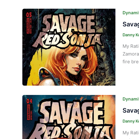
Dynamit
Savag
Danny K
My Rati
Zamora.
fire br
Dynamit
Savag
Danny K
My Rati