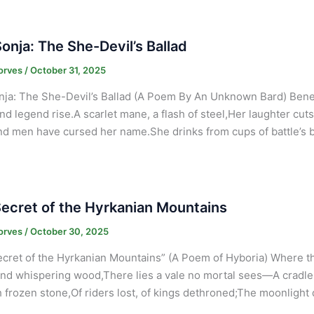
onja: The She-Devil’s Ballad
orves
/
October 31, 2025
ja: The She-Devil’s Ballad (A Poem By An Unknown Bard) Benea
nd legend rise.A scarlet mane, a flash of steel,Her laughter cuts
d men have cursed her name.She drinks from cups of battle’s br
ecret of the Hyrkanian Mountains
orves
/
October 30, 2025
cret of the Hyrkanian Mountains” (A Poem of Hyboria) Where the
nd whispering wood,There lies a vale no mortal sees—A cradle 
 frozen stone,Of riders lost, of kings dethroned;The moonlight