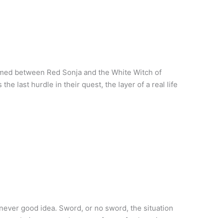
rmed between Red Sonja and the White Witch of
e last hurdle in their quest, the layer of a real life
never good idea. Sword, or no sword, the situation