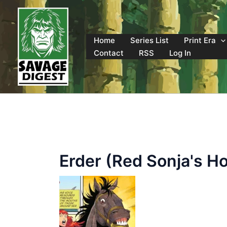
Skip
to
content
Home
Series List
Print Era
Contact
RSS
Log In
Erder (Red Sonja's H