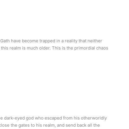
Gath have become trapped in a reality that neither
, this realm is much older. This is the primordial chaos
the dark-eyed god who escaped from his otherworldly
lose the gates to his realm, and send back all the