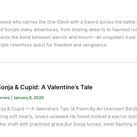
al steed who carries the She-Devil with a Sword across the battl
d Sonja’s many adventures, from blazing deserts to haunted rui
sents the bond between warrior and mount—an unspoken trust f
nja’s relentless quest for freedom and vengeance.
onja & Cupid: A Valentine’s Tale
orves
/
January 8, 2026
ja & Cupid — A Valentine’s Tale (A Poem By An Unknown Bard)
king soft hearts, lovers unaware.He found instead a warrior bold,H
his shaft with practiced grace,But Sonja turned, steel flashing i