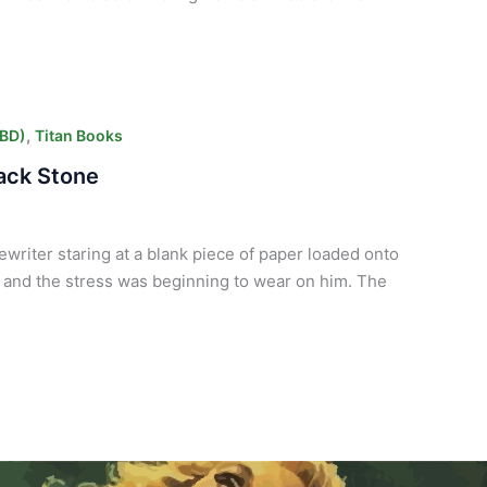
,
CBD)
Titan Books
lack Stone
ewriter staring at a blank piece of paper loaded onto
 and the stress was beginning to wear on him. The