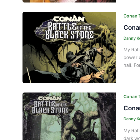
Conan T
Conan
Danny K
My Rati
power o
hall. F
Conan T
Conan
Danny K
My Rati
dark wo