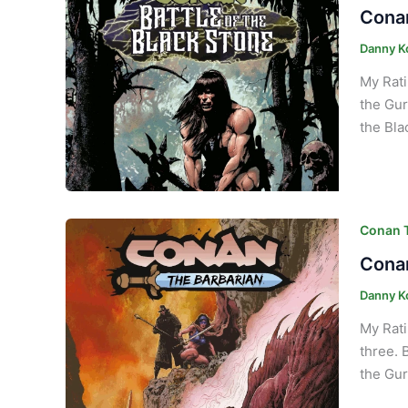
Conan
Danny K
My Rati
the Gur
the Bla
Conan T
Conan
Danny K
My Rati
three. 
the Gur