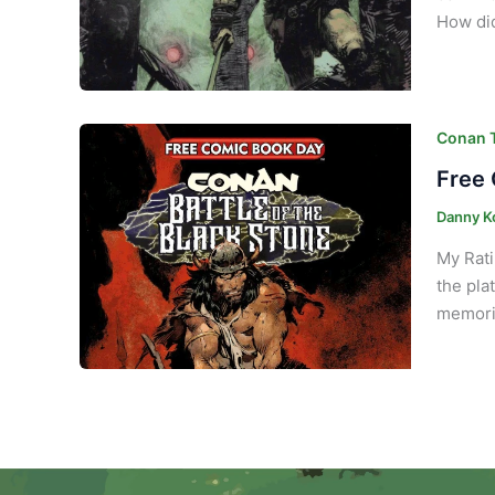
How di
Conan T
Free 
Danny K
My Rati
the pla
memorie