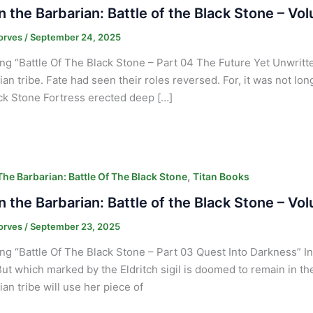
 the Barbarian: Battle of the Black Stone – Vo
orves
/
September 24, 2025
ng “Battle Of The Black Stone – Part 04 The Future Yet Unwritten
ian tribe. Fate had seen their roles reversed. For, it was not lo
ck Stone Fortress erected deep […]
,
he Barbarian: Battle Of The Black Stone
Titan Books
 the Barbarian: Battle of the Black Stone – Vo
orves
/
September 23, 2025
ng “Battle Of The Black Stone – Part 03 Quest Into Darkness” Int
But which marked by the Eldritch sigil is doomed to remain in t
ian tribe will use her piece of