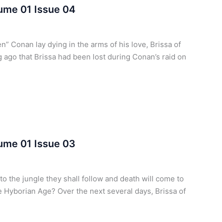
lume 01 Issue 04
” Conan lay dying in the arms of his love, Brissa of
ng ago that Brissa had been lost during Conan’s raid on
lume 01 Issue 03
o the jungle they shall follow and death will come to
he Hyborian Age? Over the next several days, Brissa of