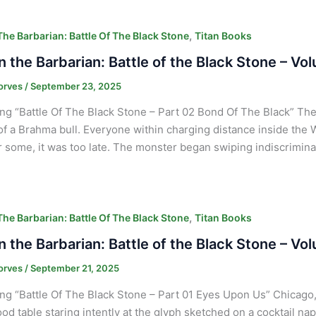
,
he Barbarian: Battle Of The Black Stone
Titan Books
 the Barbarian: Battle of the Black Stone – Vo
orves
/
September 23, 2025
ng “Battle Of The Black Stone – Part 02 Bond Of The Black” The
f a Brahma bull. Everyone within charging distance inside the 
or some, it was too late. The monster began swiping indiscrimina
,
he Barbarian: Battle Of The Black Stone
Titan Books
 the Barbarian: Battle of the Black Stone – Vo
orves
/
September 21, 2025
ng “Battle Of The Black Stone – Part 01 Eyes Upon Us” Chicago, 
od table staring intently at the glyph sketched on a cocktail na