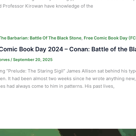
d Professor Kirowan have knowledge of the
,
he Barbarian: Battle Of The Black Stone
Free Comic Book Day (F
Comic Book Day 2024 – Conan: Battle of the B
orves
/
September 20, 2025
ng “Prelude: The Staring Sigil” James Allison sat behind his typ
ten. It had been almost two weeks since he wrote anything new,
s had always come to him in patterns. His past lives,