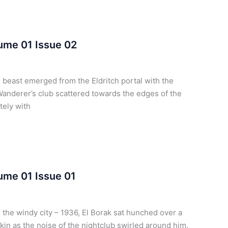
lume 01 Issue 02
 beast emerged from the Eldritch portal with the
Wanderer’s club scattered towards the edges of the
tely with
lume 01 Issue 01
the windy city – 1936, El Borak sat hunched over a
pkin as the noise of the nightclub swirled around him.