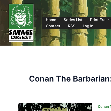
Skip
to
content
Home
Series List
Print Era
Contact
RSS
Log In
Conan The Barbarian:
Conan T