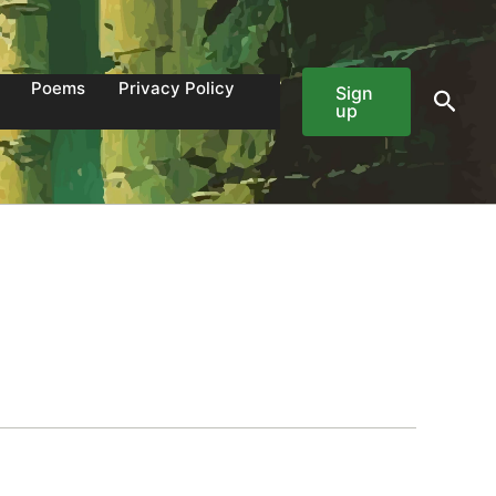
Poems
Privacy Policy
Sign
Sear
up