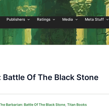
Publishers
Ratings
Media
Meta Stuff
 Battle Of The Black Stone
,
he Barbarian: Battle Of The Black Stone
Titan Books