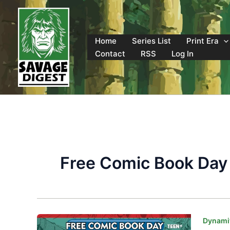
Skip
to
content
Home
Series List
Print Era
Contact
RSS
Log In
Free Comic Book Day
Dynamit