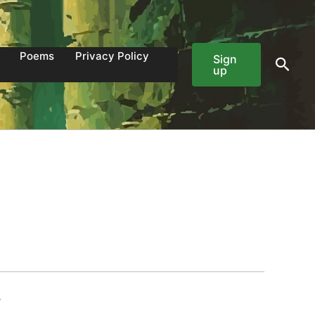
Poems
Privacy Policy
Sign
Sear
up
7