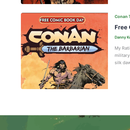
Conan T
Free 
Danny K
My Rati
militar
silk da