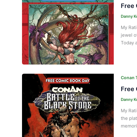
Free 
Danny K
My Rati
jewel of
Today a
Conan T
Free 
Danny K
My Rati
the pla
memorie