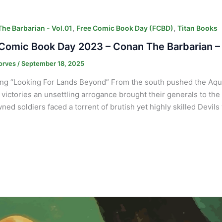
,
,
he Barbarian - Vol.01
Free Comic Book Day (FCBD)
Titan Books
Comic Book Day 2023 – Conan The Barbarian –
orves
/
September 18, 2025
ng “Looking For Lands Beyond” From the south pushed the Aquil
y victories an unsettling arrogance brought their generals to the
wned soldiers faced a torrent of brutish yet highly skilled Devil