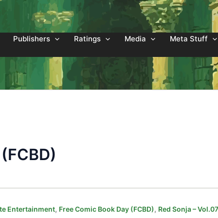
Publishers
Ratings
Media
Meta Stuff
 (FCBD)
,
,
e Entertainment
Free Comic Book Day (FCBD)
Red Sonja – Vol.0