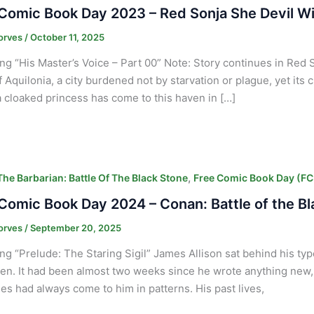
Comic Book Day 2023 – Red Sonja She Devil Wi
orves
/
October 11, 2025
ng “His Master’s Voice – Part 00” Note: Story continues in Re
 Aquilonia, a city burdened not by starvation or plague, yet its ci
 cloaked princess has come to this haven in […]
,
he Barbarian: Battle Of The Black Stone
Free Comic Book Day (F
Comic Book Day 2024 – Conan: Battle of the B
orves
/
September 20, 2025
ng “Prelude: The Staring Sigil” James Allison sat behind his typ
ten. It had been almost two weeks since he wrote anything new,
s had always come to him in patterns. His past lives,