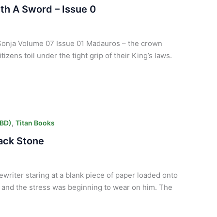
th A Sword – Issue 0
d Sonja Volume 07 Issue 01 Madauros – the crown
tizens toil under the tight grip of their King’s laws.
,
CBD)
Titan Books
lack Stone
ewriter staring at a blank piece of paper loaded onto
 and the stress was beginning to wear on him. The