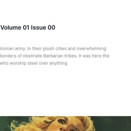
 Volume 01 Issue 00
onian army. In their plush cities and overwhelming
 borders of obstinate Barbarian tribes. It was here the
s who worship steel over anything