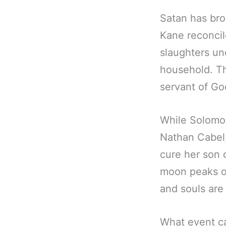
Satan has bro
Kane reconcil
slaughters un
household. Th
servant of G
While Solomon
Nathan Cabel
cure her son o
moon peaks ou
and souls are
What event ca