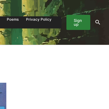
Poems
Privacy Policy
Sign
Sear
up