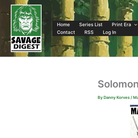
Skip
to
content
Home
Series List
Print Era
Contact
RSS
Log In
Solomon
By
Danny Korves
/
Ma