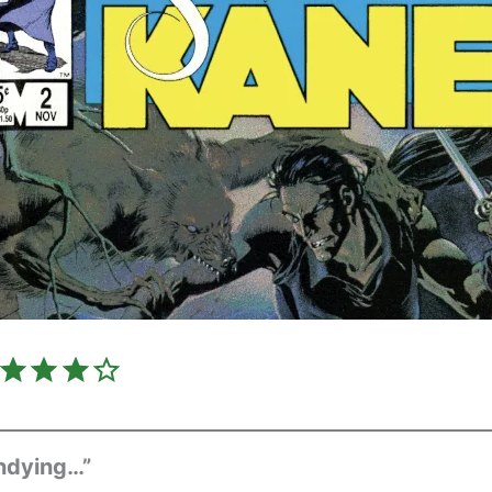
Rating: 4 out of 5.
Undying…”