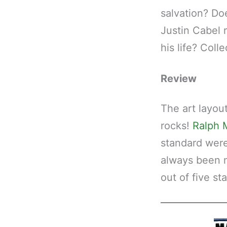
salvation? Do
Justin Cabel 
his life? Colle
Review
The art layou
rocks!
Ralph 
standard were
always been my
out of five sta