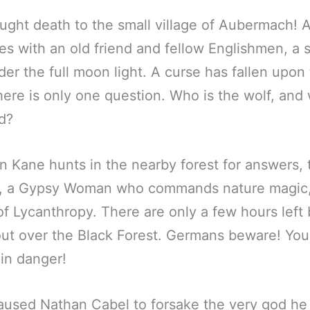
ught death to the small village of Aubermach!
es with an old friend and fellow Englishmen, a
der the full moon light. A curse has fallen upon
ere is only one question. Who is the wolf, and 
od?
 Kane hunts in the nearby forest for answers, 
, a Gypsy Woman who commands nature magic,
f Lycanthropy. There are only a few hours left b
t over the Black Forest. Germans beware! Your
 in danger!
used Nathan Cabel to forsake the very god he 