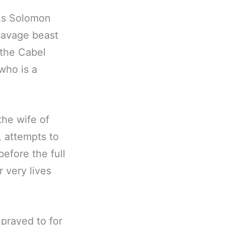
 As Solomon
 savage beast
 the Cabel
who is a
the wife of
 attempts to
efore the full
 very lives
prayed to for