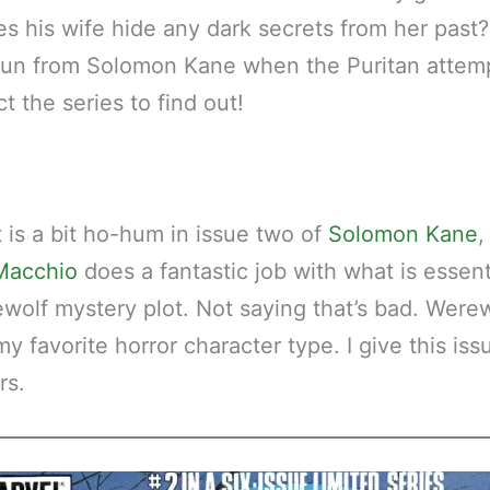
es his wife hide any dark secrets from her past
run from Solomon Kane when the Puritan attem
ct the series to find out!
t is a bit ho-hum in issue two of
Solomon Kane
,
Macchio
does a fantastic job with what is essent
wolf mystery plot. Not saying that’s bad. Wer
 favorite horror character type. I give this issu
rs.