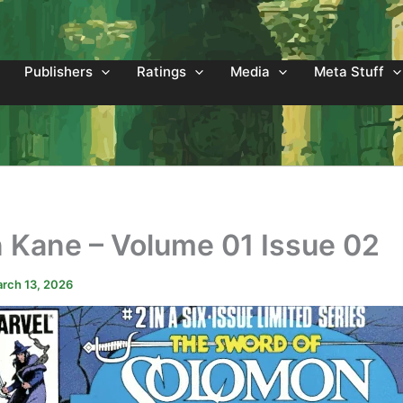
Publishers
Ratings
Media
Meta Stuff
 Kane – Volume 01 Issue 02
rch 13, 2026