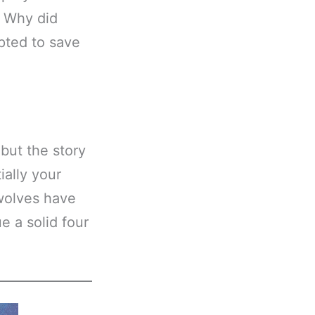
? Why did
pted to save
 but the story
ially your
ewolves have
e a solid four