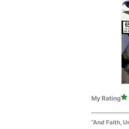
My Rating
“And Faith, 