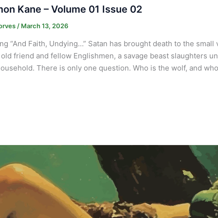
on Kane – Volume 01 Issue 02
orves
/
March 13, 2026
ng “And Faith, Undying…” Satan has brought death to the small
 old friend and fellow Englishmen, a savage beast slaughters und
ousehold. There is only one question. Who is the wolf, and who 