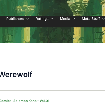
Publishers
Ratings
Media
Meta Stuff
 Werewolf
,
 Comics
Solomon Kane - Vol.01