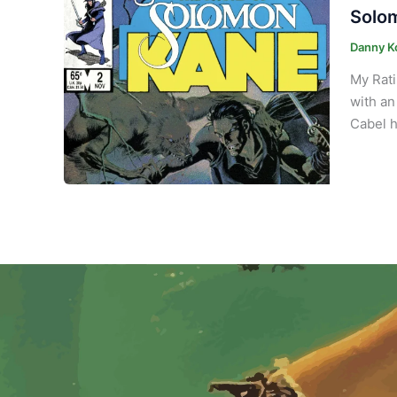
Solom
Danny K
My Rati
with an
Cabel h