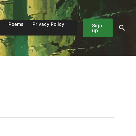
Poems
Privacy Policy
Sign
Sear
up