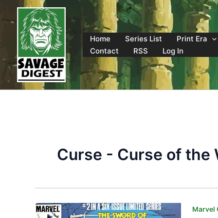
Skip
to
content
Home
Series List
Print Era
Contact
RSS
Log In
Curse - Curse of the
Marvel