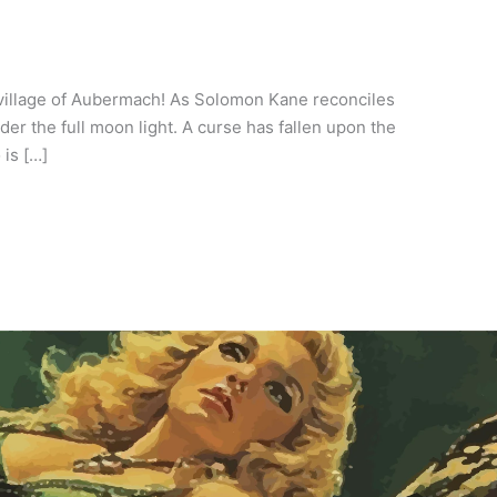
 village of Aubermach! As Solomon Kane reconciles
er the full moon light. A curse has fallen upon the
is […]