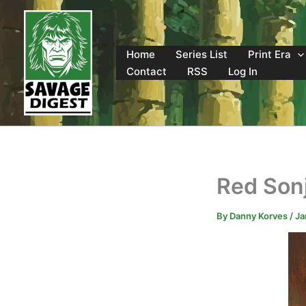
Skip
to
content
Home
Series List
Print Era
Contact
RSS
Log In
Red Sonj
By
Danny Korves
/
Ja