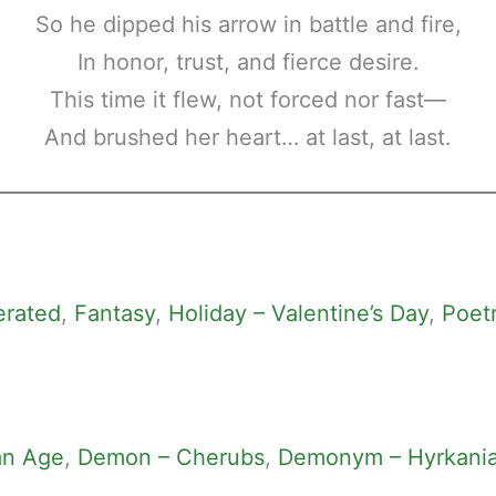
So he dipped his arrow in battle and fire,
In honor, trust, and fierce desire.
This time it flew, not forced nor fast—
And brushed her heart… at last, at last.
erated
, 
Fantasy
, 
Holiday – Valentine’s Day
, 
Poet
an Age
, 
Demon – Cherubs
, 
Demonym – Hyrkani