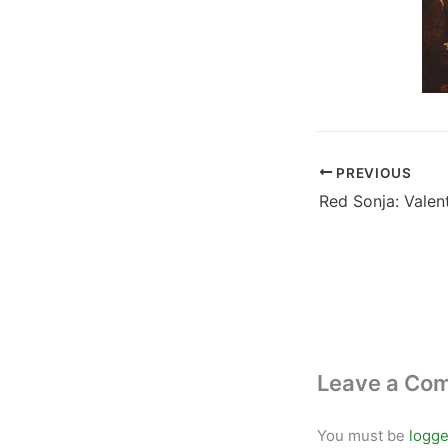
PREVIOUS
Leave a Co
You must be
logge