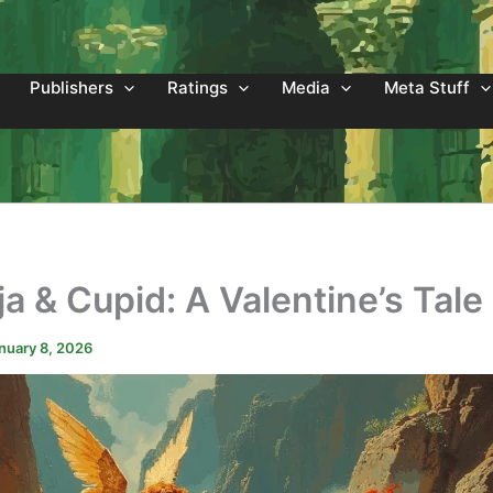
Publishers
Ratings
Media
Meta Stuff
a & Cupid: A Valentine’s Tale
nuary 8, 2026