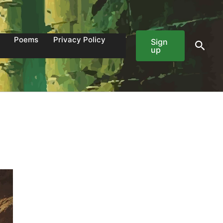
Poems
Privacy Policy
Sign
Sear
up