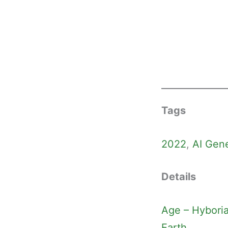
Tags
2022
, 
AI Gen
Details
Age – Hybori
Earth