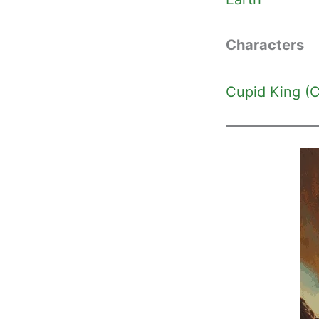
Characters
Cupid King (