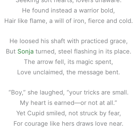
He found instead a warrior bold,
Hair like flame, a will of iron, fierce and cold.
He loosed his shaft with practiced grace,
But
Sonja
turned, steel flashing in its place.
The arrow fell, its magic spent,
Love unclaimed, the message bent.
“Boy,” she laughed, “your tricks are small.
My heart is earned—or not at all.”
Yet Cupid smiled, not struck by fear,
For courage like hers draws love near.