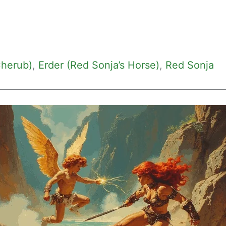
Cherub)
, 
Erder (Red Sonja’s Horse)
, 
Red Sonja