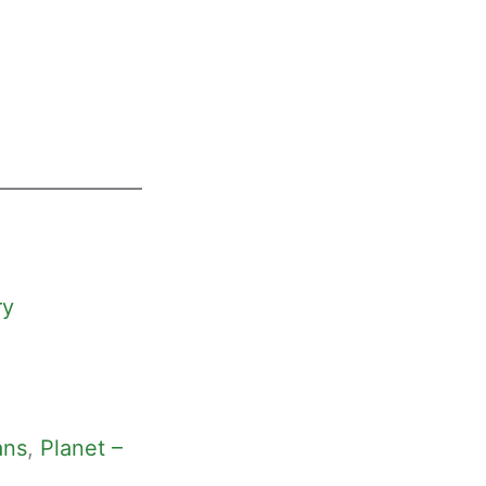
ry
ans
, 
Planet –