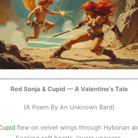
Red Sonja & Cupid — A Valentine’s Tale
(A Poem By An Unknown Bard)
Cupid
flew on velvet wings through Hyborian air
Seeking soft hearts, lovers unaware.