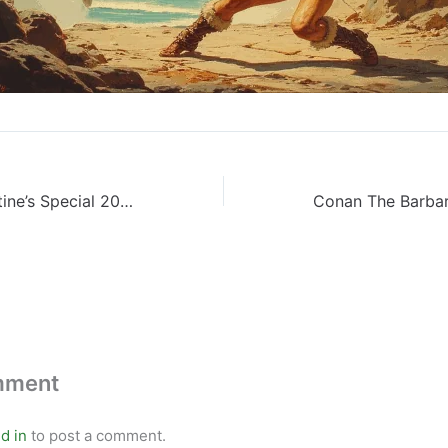
Red Sonja: Valentine’s Special 2022
mment
d in
to post a comment.