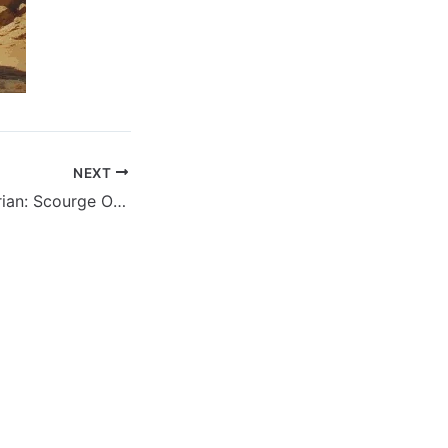
NEXT
Conan The Barbarian: Scourge Of The Serpent – Volume 01 Issue 04